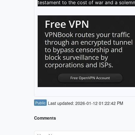
testament to the cost of war and a solemn 
Public
Last updated: 2026-01-12 01:22:42 PM
Comments