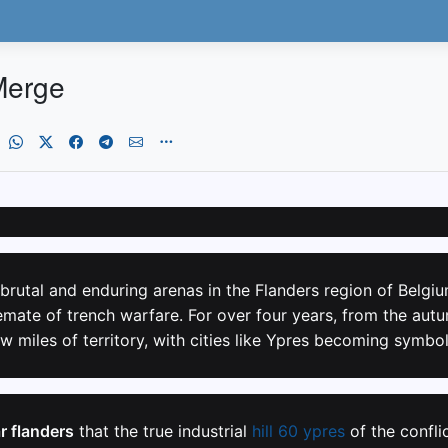
Merge
brutal and enduring arenas in the Flanders region of Belgiu
mate of trench warfare. For over four years, from the autu
w miles of territory, with cities like Ypres becoming symbo
r flanders
that the true industrial
hill 60 ypres
of the confli