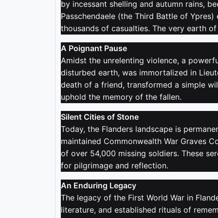
by incessant shelling and autumn rains, 
Passchendaele (the Third Battle of Ypres)
thousands of casualties. The very earth o
A Poignant Pause
Amidst the unrelenting violence, a powerf
disturbed earth, was immortalized in Lieut
death of a friend, transformed a simple wil
uphold the memory of the fallen.
Silent Cities of Stone
Today, the Flanders landscape is permanent
maintained Commonwealth War Graves Comm
of over 54,000 missing soldiers. These ser
for pilgrimage and reflection.
An Enduring Legacy
The legacy of the First World War in Fland
literature, and established rituals of rem