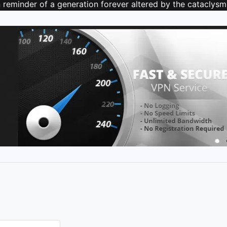
reminder of a generation forever altered by the cataclysmic