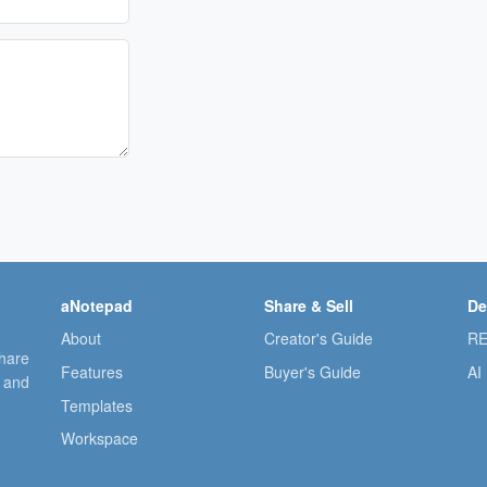
aNotepad
Share & Sell
De
About
Creator's Guide
RE
share
Features
Buyer's Guide
AI
, and
Templates
Workspace