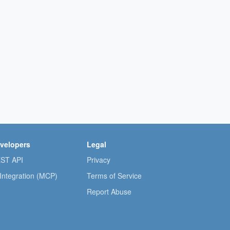
velopers
Legal
ST API
Privacy
 Integration (MCP)
Terms of Service
Report Abuse