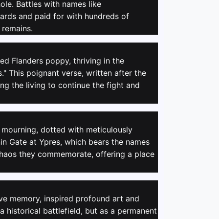
le. Battles with names like
yards and paid for with hundreds of
 remains.
d Flanders poppy, thriving in the
" This poignant verse, written after the
ng the living to continue the fight and
f mourning, dotted with meticulously
n Gate at Ypres, which bears the names
e chaos they commemorate, offering a place
tive memory, inspired profound art and
 historical battlefield, but as a permanent