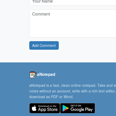
Add Comment
aNotepad
aNotepad is a fast, clean online notepad. Take and 
notes without an account, write with a rich text editor
download as PDF or Word.