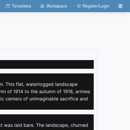
Templates
Workspace
Register/Login
m. This flat, waterlogged landscape
mn of 1914 to the autumn of 1918, armies
lic centers of unimaginable sacrifice and
ct was laid bare. The landscape, churned