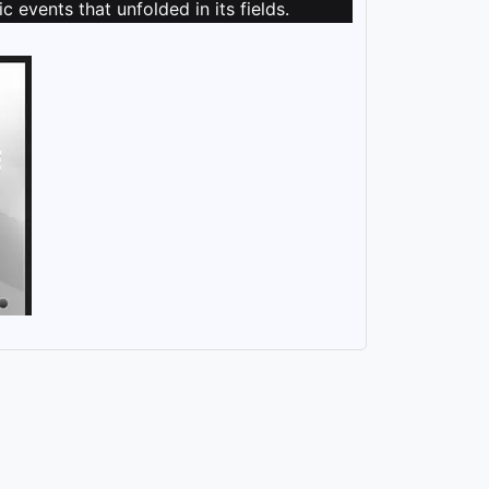
 events that unfolded in its fields.