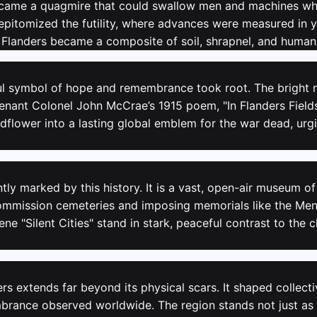
became a quagmire that could swallow men and machines who
 epitomized the futility, where advances were measured in 
f Flanders became a composite of soil, shrapnel, and human
ul symbol of hope and remembrance took root. The bright re
enant Colonel John McCrae’s 1915 poem, "In Flanders Fields.
dflower into a lasting global emblem for the war dead, urgi
ly marked by this history. It is a vast, open-air museum o
ission cemeteries and imposing memorials like the Meni
ene "Silent Cities" stand in stark, peaceful contrast to th
ers extends far beyond its physical scars. It shaped collec
embrance observed worldwide. The region stands not just as a