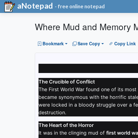
aNotepad
- free online notepad
Where Mud and Memory 
Bookmark
Save Copy
Copy Link
The Crucible of Conflict
The First World War found one of its most 
became synonymous with the horrific stale
were locked in a bloody struggle over a fe
destruction.
The Heart of the Horror
It was in the clinging mud of
first world wa