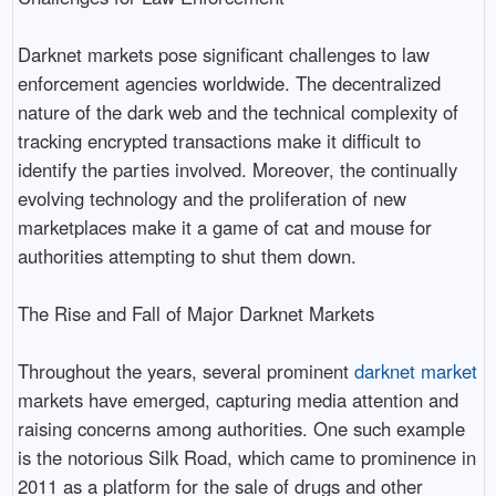
Darknet markets pose significant challenges to law
enforcement agencies worldwide. The decentralized
nature of the dark web and the technical complexity of
tracking encrypted transactions make it difficult to
identify the parties involved. Moreover, the continually
evolving technology and the proliferation of new
marketplaces make it a game of cat and mouse for
authorities attempting to shut them down.
The Rise and Fall of Major Darknet Markets
Throughout the years, several prominent
darknet market
markets have emerged, capturing media attention and
raising concerns among authorities. One such example
is the notorious Silk Road, which came to prominence in
2011 as a platform for the sale of drugs and other