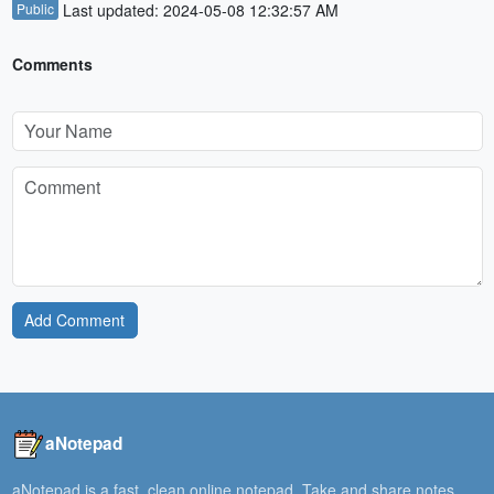
Public
Last updated: 2024-05-08 12:32:57 AM
Comments
Add Comment
aNotepad
aNotepad is a fast, clean online notepad. Take and share notes