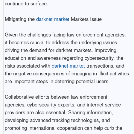
continue to surface.
Mitigating the
darknet market
Markets Issue
Given the challenges facing law enforcement agencies,
it becomes crucial to address the underlying issues
driving the demand for darknet markets. Improving
education and awareness regarding cybersecurity, the
risks associated with
darknet market
transactions, and
the negative consequences of engaging in illicit activities
are important steps in deterring potential users.
Collaborative efforts between law enforcement
agencies, cybersecurity experts, and internet service
providers are also essential. Sharing information,
developing advanced tracking technologies, and
promoting international cooperation can help curb the