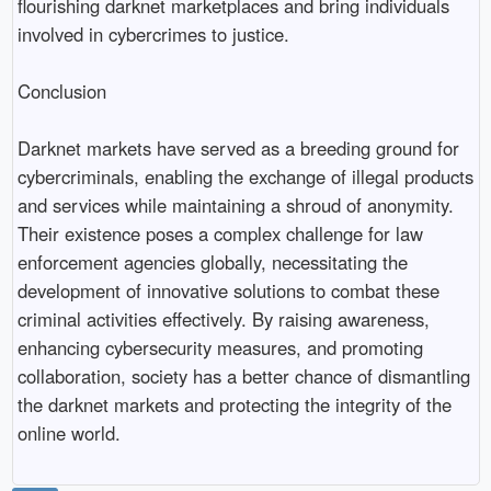
flourishing darknet marketplaces and bring individuals
involved in cybercrimes to justice.
Conclusion
Darknet markets have served as a breeding ground for
cybercriminals, enabling the exchange of illegal products
and services while maintaining a shroud of anonymity.
Their existence poses a complex challenge for law
enforcement agencies globally, necessitating the
development of innovative solutions to combat these
criminal activities effectively. By raising awareness,
enhancing cybersecurity measures, and promoting
collaboration, society has a better chance of dismantling
the darknet markets and protecting the integrity of the
online world.