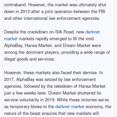
contraband. However, the market was ultimately shut
down in 2013 after a joint operation between the FBI
and other international law enforcement agencies.
Despite the crackdown on Silk Road, new
darknet
market
markets rapidly emerged to fill the void.
AlphaBay, Hansa Market, and Dream Market were
among the dominant players, providing a wide range of
illegal goods and services.
However, these markets also faced their demise. In
2017, AlphaBay was seized by law enforcement
agencies, followed by the takedown of Hansa Market
just a few weeks later. Dream Market shuttered its
service voluntarily in 2019. While these victories serve
as temporary blows to the
darknet market
economy, the
nature of the beast ensures that new markets will