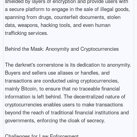
shielded by layers of encryption and provide users with
a secure platform to engage in the sale of illegal goods,
spanning from drugs, counterfeit documents, stolen
data, weapons, hacking tools, and even human
trafficking services.
Behind the Mask: Anonymity and Cryptocurrencies
The darknet's cornerstone is its dedication to anonymity.
Buyers and sellers use aliases or handles, and
transactions are conducted using cryptocurrencies,
mainly Bitcoin, to ensure that no traceable financial
information is left behind. The decentralized nature of
cryptocurrencies enables users to make transactions
beyond the reach of traditional financial institutions and
governments, enforcing the cloak of secrecy.
Challenges for Law Enforcement