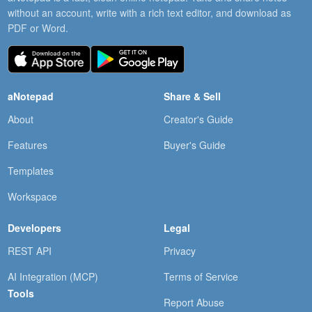
without an account, write with a rich text editor, and download as
PDF or Word.
aNotepad
Share & Sell
About
Creator's Guide
Features
Buyer's Guide
Templates
Workspace
Developers
Legal
REST API
Privacy
AI Integration (MCP)
Terms of Service
Tools
Report Abuse