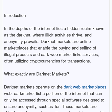
Introduction
In the depths of the internet lies a hidden realm known
as the darknet, where illicit activities thrive, and
anonymity prevails. Darknet markets are online
marketplaces that enable the buying and selling of
illegal products and dark web market links services,
often utilizing cryptocurrencies for transactions.
What exactly are Darknet Markets?
Darknet markets operate on the
dark web marketplaces
web, darkmarket list a portion of the internet that can
only be accessed through special software designed to
ensure anonymity, such as Tor. These markets are