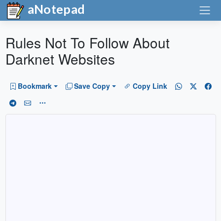
aNotepad
Rules Not To Follow About
Darknet Websites
Bookmark
Save Copy
Copy Link