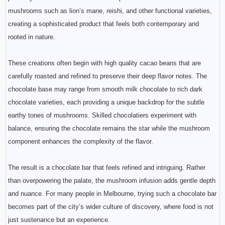
mushrooms such as lion’s mane, reishi, and other functional varieties,
creating a sophisticated product that feels both contemporary and
rooted in nature.
These creations often begin with high quality cacao beans that are
carefully roasted and refined to preserve their deep flavor notes. The
chocolate base may range from smooth milk chocolate to rich dark
chocolate varieties, each providing a unique backdrop for the subtle
earthy tones of mushrooms. Skilled chocolatiers experiment with
balance, ensuring the chocolate remains the star while the mushroom
component enhances the complexity of the flavor.
The result is a chocolate bar that feels refined and intriguing. Rather
than overpowering the palate, the mushroom infusion adds gentle depth
and nuance. For many people in Melbourne, trying such a chocolate bar
becomes part of the city’s wider culture of discovery, where food is not
just sustenance but an experience.