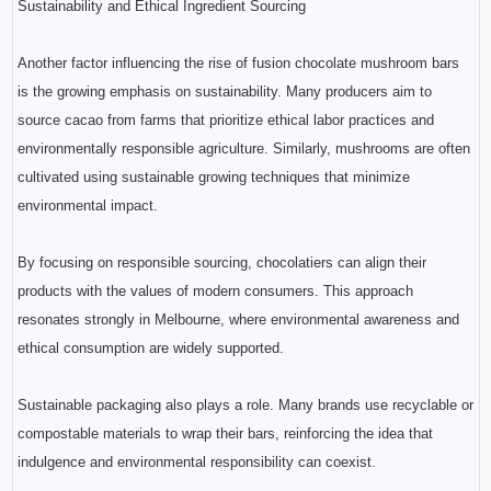
Sustainability and Ethical Ingredient Sourcing
Another factor influencing the rise of fusion chocolate mushroom bars
is the growing emphasis on sustainability. Many producers aim to
source cacao from farms that prioritize ethical labor practices and
environmentally responsible agriculture. Similarly, mushrooms are often
cultivated using sustainable growing techniques that minimize
environmental impact.
By focusing on responsible sourcing, chocolatiers can align their
products with the values of modern consumers. This approach
resonates strongly in Melbourne, where environmental awareness and
ethical consumption are widely supported.
Sustainable packaging also plays a role. Many brands use recyclable or
compostable materials to wrap their bars, reinforcing the idea that
indulgence and environmental responsibility can coexist.