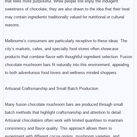
that feels more purposeful. While people still enjoy the indulgent
sweetness of chocolate, they are also drawn to the idea that their treat
may contain ingredients traditionally valued for nutritional or cultural
reasons.
Melbourne’s consumers are particularly receptive to these ideas. The
city’s markets, cafes, and specialty food stores often showcase
products that combine flavor with thoughtful ingredient selection. Fusion
chocolate mushroom bars fit naturally into this environment, appealing
to both adventurous food lovers and wellness minded shoppers.
Artisanal Craftsmanship and Small Batch Production
Many fusion chocolate mushroom bars are produced through small
batch methods that highlight craftsmanship and attention to detail.
Artisanal chocolatiers often work with limited quantities to maintain
consistency and flavor quality. This approach allows them to
experiment with different cocoa origins, mushroom varieties, and