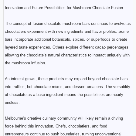
Innovation and Future Possibilities for Mushroom Chocolate Fusion
The concept of fusion chocolate mushroom bars continues to evolve as
chocolatiers experiment with new ingredients and flavor profiles. Some
bars incorporate additional botanicals, spices, or superfoods to create
layered taste experiences. Others explore different cacao percentages,
allowing the chocolate’s natural characteristics to interact uniquely with
the mushroom infusion.
As interest grows, these products may expand beyond chocolate bars
into truffles, hot chocolate mixes, and dessert creations. The versatility
of chocolate as a base ingredient means the possibilities are nearly
endless.
Melbourne’s creative culinary community will likely remain a driving
force behind this innovation. Chefs, chocolatiers, and food
entrepreneurs continue to push boundaries, turning unconventional