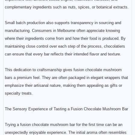
complementary ingredients such as nuts, spices, or botanical extracts.
Small batch production also supports transparency in sourcing and
manufacturing. Consumers in Melbourne often appreciate knowing
where their ingredients come from and how their food is produced. By
maintaining close control over each step of the process, chocolatiers
can ensure that every bar reflects their intended flavor and texture.
This dedication to craftsmanship gives fusion chocolate mushroom
bars a premium feel. They are often packaged in elegant wrappers that
emphasize their artisanal nature, making them appealing as gifts or
specialty treats.
The Sensory Experience of Tasting a Fusion Chocolate Mushroom Bar
Trying a fusion chocolate mushroom bar for the first time can be an
unexpectedly enjoyable experience. The initial aroma often resembles