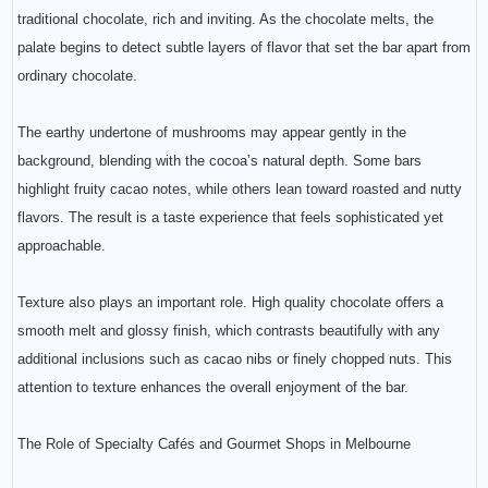
traditional chocolate, rich and inviting. As the chocolate melts, the
palate begins to detect subtle layers of flavor that set the bar apart from
ordinary chocolate.
The earthy undertone of mushrooms may appear gently in the
background, blending with the cocoa’s natural depth. Some bars
highlight fruity cacao notes, while others lean toward roasted and nutty
flavors. The result is a taste experience that feels sophisticated yet
approachable.
Texture also plays an important role. High quality chocolate offers a
smooth melt and glossy finish, which contrasts beautifully with any
additional inclusions such as cacao nibs or finely chopped nuts. This
attention to texture enhances the overall enjoyment of the bar.
The Role of Specialty Cafés and Gourmet Shops in Melbourne