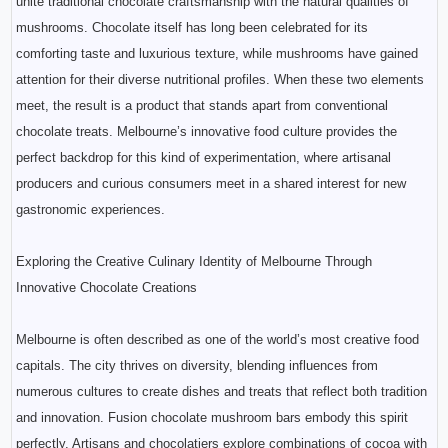
unite traditional chocolate craftsmanship with the natural qualities of
mushrooms. Chocolate itself has long been celebrated for its
comforting taste and luxurious texture, while mushrooms have gained
attention for their diverse nutritional profiles. When these two elements
meet, the result is a product that stands apart from conventional
chocolate treats. Melbourne’s innovative food culture provides the
perfect backdrop for this kind of experimentation, where artisanal
producers and curious consumers meet in a shared interest for new
gastronomic experiences.
Exploring the Creative Culinary Identity of Melbourne Through
Innovative Chocolate Creations
Melbourne is often described as one of the world’s most creative food
capitals. The city thrives on diversity, blending influences from
numerous cultures to create dishes and treats that reflect both tradition
and innovation. Fusion chocolate mushroom bars embody this spirit
perfectly. Artisans and chocolatiers explore combinations of cocoa with