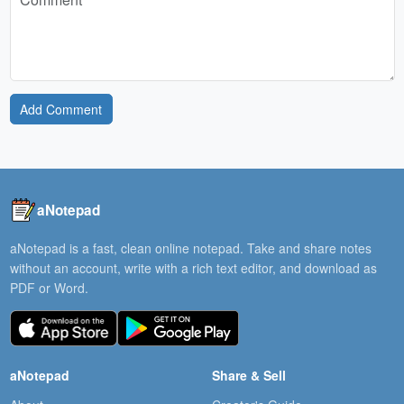
Add Comment
aNotepad
aNotepad is a fast, clean online notepad. Take and share notes
without an account, write with a rich text editor, and download as
PDF or Word.
aNotepad
Share & Sell