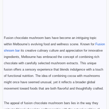
Fusion chocolate mushroom bars have become an intriguing topic
within Melbourne’s evolving food and wellness scene. Known for
Fusion
shroom bar
its creative culinary culture and appreciation for innovative
ingredients, Melbourne has embraced the concept of combining rich
chocolate with carefully selected mushroom extracts. This unique
fusion offers a sensory experience that blends indulgence with a touch
of functional nutrition. The idea of combining cocoa with mushrooms
might once have seemed unusual, yet it reflects a broader global
movement toward foods that are both flavorful and thoughtfully crafted.
The appeal of fusion chocolate mushroom bars lies in the way they