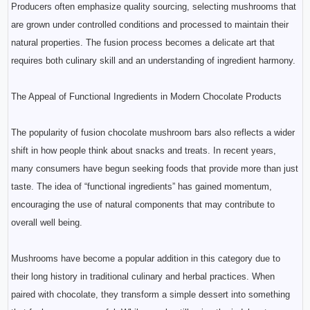
Producers often emphasize quality sourcing, selecting mushrooms that
are grown under controlled conditions and processed to maintain their
natural properties. The fusion process becomes a delicate art that
requires both culinary skill and an understanding of ingredient harmony.
The Appeal of Functional Ingredients in Modern Chocolate Products
The popularity of fusion chocolate mushroom bars also reflects a wider
shift in how people think about snacks and treats. In recent years,
many consumers have begun seeking foods that provide more than just
taste. The idea of “functional ingredients” has gained momentum,
encouraging the use of natural components that may contribute to
overall well being.
Mushrooms have become a popular addition in this category due to
their long history in traditional culinary and herbal practices. When
paired with chocolate, they transform a simple dessert into something