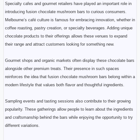
Specialty cafes and gourmet retailers have played an important role in
introducing fusion chocolate mushroom bars to curious consumers.
Melbourne’s café culture is famous for embracing innovation, whether in
coffee roasting, pastry creation, or specialty beverages. Adding unique
chocolate products to their offerings allows these venues to expand
their range and attract customers looking for something new.
Gourmet shops and organic markets often display these chocolate bars
alongside other premium treats. Their presence in such spaces
reinforces the idea that fusion chocolate mushroom bars belong within a
modern lifestyle that values both flavor and thoughtful ingredients.
Sampling events and tasting sessions also contribute to their growing
popularity. These gatherings allow people to learn about the ingredients
and craftsmanship behind the bars while enjoying the opportunity to try
different variations.