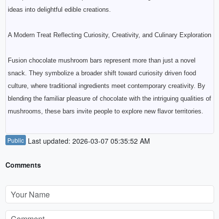
ideas into delightful edible creations.
A Modern Treat Reflecting Curiosity, Creativity, and Culinary Exploration
Fusion chocolate mushroom bars represent more than just a novel
snack. They symbolize a broader shift toward curiosity driven food
culture, where traditional ingredients meet contemporary creativity. By
blending the familiar pleasure of chocolate with the intriguing qualities of
mushrooms, these bars invite people to explore new flavor territories.
Public
Last updated: 2026-03-07 05:35:52 AM
Comments