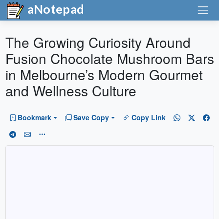
aNotepad
The Growing Curiosity Around
Fusion Chocolate Mushroom Bars
in Melbourne’s Modern Gourmet
and Wellness Culture
Bookmark
Save Copy
Copy Link