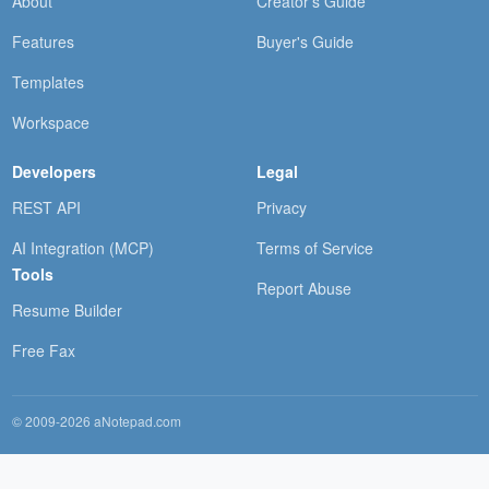
About
Creator's Guide
Features
Buyer's Guide
Templates
Workspace
Developers
Legal
REST API
Privacy
AI Integration (MCP)
Terms of Service
Tools
Report Abuse
Resume Builder
Free Fax
© 2009-2026 aNotepad.com