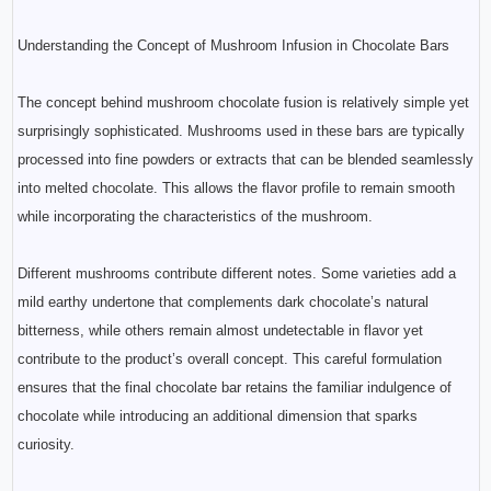
Understanding the Concept of Mushroom Infusion in Chocolate Bars
The concept behind mushroom chocolate fusion is relatively simple yet
surprisingly sophisticated. Mushrooms used in these bars are typically
processed into fine powders or extracts that can be blended seamlessly
into melted chocolate. This allows the flavor profile to remain smooth
while incorporating the characteristics of the mushroom.
Different mushrooms contribute different notes. Some varieties add a
mild earthy undertone that complements dark chocolate’s natural
bitterness, while others remain almost undetectable in flavor yet
contribute to the product’s overall concept. This careful formulation
ensures that the final chocolate bar retains the familiar indulgence of
chocolate while introducing an additional dimension that sparks
curiosity.