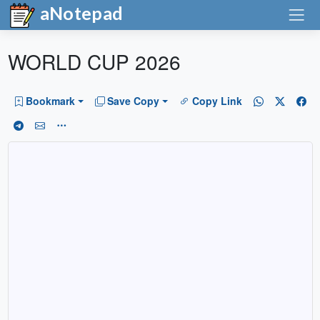
aNotepad
WORLD CUP 2026
Bookmark
Save Copy
Copy Link