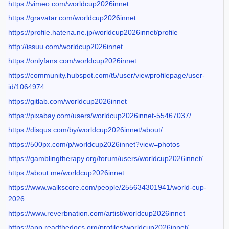
https://vimeo.com/worldcup2026innet
https://gravatar.com/worldcup2026innet
https://profile.hatena.ne.jp/worldcup2026innet/profile
http://issuu.com/worldcup2026innet
https://onlyfans.com/worldcup2026innet
https://community.hubspot.com/t5/user/viewprofilepage/user-
id/1064974
https://gitlab.com/worldcup2026innet
https://pixabay.com/users/worldcup2026innet-55467037/
https://disqus.com/by/worldcup2026innet/about/
https://500px.com/p/worldcup2026innet?view=photos
https://gamblingtherapy.org/forum/users/worldcup2026innet/
https://about.me/worldcup2026innet
https://www.walkscore.com/people/255634301941/world-cup-
2026
https://www.reverbnation.com/artist/worldcup2026innet
https://app.readthedocs.org/profiles/worldcup2026innet/