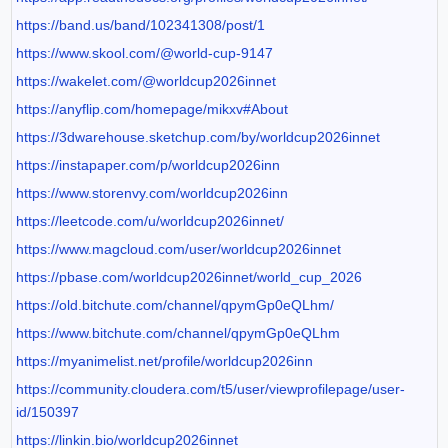
https://band.us/band/102341308/post/1
https://www.skool.com/@world-cup-9147
https://wakelet.com/@worldcup2026innet
https://anyflip.com/homepage/mikxv#About
https://3dwarehouse.sketchup.com/by/worldcup2026innet
https://instapaper.com/p/worldcup2026inn
https://www.storenvy.com/worldcup2026inn
https://leetcode.com/u/worldcup2026innet/
https://www.magcloud.com/user/worldcup2026innet
https://pbase.com/worldcup2026innet/world_cup_2026
https://old.bitchute.com/channel/qpymGp0eQLhm/
https://www.bitchute.com/channel/qpymGp0eQLhm
https://myanimelist.net/profile/worldcup2026inn
https://community.cloudera.com/t5/user/viewprofilepage/user-
id/150397
https://linkin.bio/worldcup2026innet