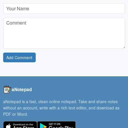
Add Comment
aNotepad
aNotepad is a fast, clean online notepad. Take and share notes
without an account, write with a rich text editor, and download as
PDF or Word.