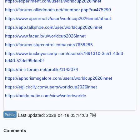
https://experiment.com/users/worldcup2026innet
https://forums.alliedmods.net/member.php?u=475290
https://www.openrec.tv/user/worldcup2026innet/about
https://app.talkshoe.com/user/worldcup2026innet
https://www.facer.io/u/worldcup2026innet
https://forums.starcontrol.com/user/7659295
https://www.buckeyescoop.com/users/57891310-3c51-43d3-
bd40-52dcf99dde0f
https://hi-fi-forum.net/profile/1143074
https://aphorismsgalore.com/users/worldcup2026innet
https://egl.circlly.com/users/worldcup2026innet
https://boldomatic.com/view/writer/worldc
Public
Last updated: 2026-04-16 03:14:03 PM
Comments