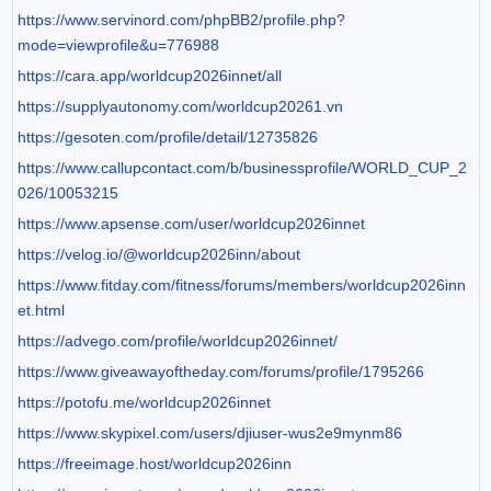
https://www.servinord.com/phpBB2/profile.php?
mode=viewprofile&u=776988
https://cara.app/worldcup2026innet/all
https://supplyautonomy.com/worldcup20261.vn
https://gesoten.com/profile/detail/12735826
https://www.callupcontact.com/b/businessprofile/WORLD_CUP_2
026/10053215
https://www.apsense.com/user/worldcup2026innet
https://velog.io/@worldcup2026inn/about
https://www.fitday.com/fitness/forums/members/worldcup2026inn
et.html
https://advego.com/profile/worldcup2026innet/
https://www.giveawayoftheday.com/forums/profile/1795266
https://potofu.me/worldcup2026innet
https://www.skypixel.com/users/djiuser-wus2e9mynm86
https://freeimage.host/worldcup2026inn