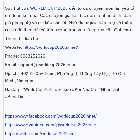
Sức hút của
WORLD CUP 2026
đến từ cả chuyên môn lẫn yếu tố
dự đoán kết quả. Các chuyên gia liên tục đưa ra nhận định, đánh
giá phong độ và soi kèo chi tiết. Nhờ đó, người hâm mộ có thêm
cơ sở để theo dõi và tận hưởng trọn vẹn từng trận cầu đỉnh cao.
Thông tin liên hệ:
Website:
https://worldcup2026.in.net/
Phone: 0983252026
Email: support@worldcup2026.in.net
Địa chỉ: 402 Đ. Cây Trâm, Phường 8, Thông Tây Hội, Hồ Chí
Minh, Vietnam
Hastag: #WorldCup2026 #Soikeo #KeoNhaCai #NhanDinh
#BongDa
https://www.facebook.com/worldcup2026innet/
https://www.youtube.com/@worldcup2026innet
https://twitter.com/worldcup2026inn