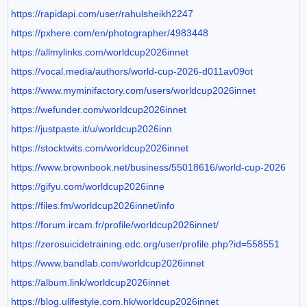
https://rapidapi.com/user/rahulsheikh2247
https://pxhere.com/en/photographer/4983448
https://allmylinks.com/worldcup2026innet
https://vocal.media/authors/world-cup-2026-d011av09ot
https://www.myminifactory.com/users/worldcup2026innet
https://wefunder.com/worldcup2026innet
https://justpaste.it/u/worldcup2026inn
https://stocktwits.com/worldcup2026innet
https://www.brownbook.net/business/55018616/world-cup-2026
https://gifyu.com/worldcup2026inne
https://files.fm/worldcup2026innet/info
https://forum.ircam.fr/profile/worldcup2026innet/
https://zerosuicidetraining.edc.org/user/profile.php?id=558551
https://www.bandlab.com/worldcup2026innet
https://album.link/worldcup2026innet
https://blog.ulifestyle.com.hk/worldcup2026innet