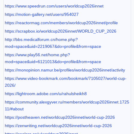
https://www.speedrun.com/users/worldcup2026innet
https://motion-gallery.net/users/954027
https://reactormag.com/members/worldcup2026innet/profile
https://scrapbox.io/worldcup2026innet/WORLD_CUP_2026
http://bbs.medicalforum.cn/home.php?
mod=space&uid=2219067&do=profile&from=space
https://www.play56.net/home.php?
mod=space&uid=6121013&do=profile&from=space
https://monopinion.namur.be/profiles/worldcup2026innet/activity
https://www.video-bookmark.com/bookmark/7105027/world-cup-
2026/
https://lightroom.adobe.com/u/rahulsheikh8
https://community.alexgyver.ru/members/worldcup2026innet.1725
11/#about
https://postheaven.net/worldcup2026innet/world-cup-2026
https://zenwriting.net/worldcup2026innet/world-cup-2026