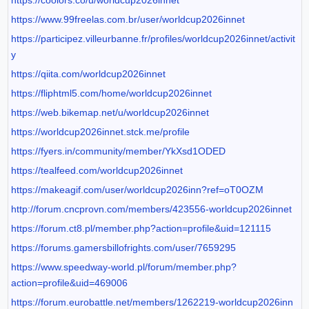
https://coolors.co/u/worldcup2026innet
https://www.99freelas.com.br/user/worldcup2026innet
https://participez.villeurbanne.fr/profiles/worldcup2026innet/activit
y
https://qiita.com/worldcup2026innet
https://fliphtml5.com/home/worldcup2026innet
https://web.bikemap.net/u/worldcup2026innet
https://worldcup2026innet.stck.me/profile
https://fyers.in/community/member/YkXsd1ODED
https://tealfeed.com/worldcup2026innet
https://makeagif.com/user/worldcup2026inn?ref=oT0OZM
http://forum.cncprovn.com/members/423556-worldcup2026innet
https://forum.ct8.pl/member.php?action=profile&uid=121115
https://forums.gamersbillofrights.com/user/7659295
https://www.speedway-world.pl/forum/member.php?
action=profile&uid=469006
https://forum.eurobattle.net/members/1262219-worldcup2026inn