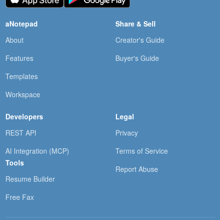
aNotepad
Share & Sell
About
Creator's Guide
Features
Buyer's Guide
Templates
Workspace
Developers
Legal
REST API
Privacy
AI Integration (MCP)
Terms of Service
Tools
Report Abuse
Resume Builder
Free Fax