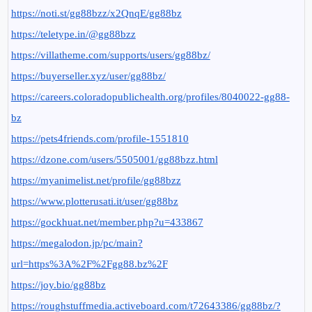
https://noti.st/gg88bzz/x2QnqE/gg88bz
https://teletype.in/@gg88bzz
https://villatheme.com/supports/users/gg88bz/
https://buyerseller.xyz/user/gg88bz/
https://careers.coloradopublichealth.org/profiles/8040022-gg88-
bz
https://pets4friends.com/profile-1551810
https://dzone.com/users/5505001/gg88bzz.html
https://myanimelist.net/profile/gg88bzz
https://www.plotterusati.it/user/gg88bz
https://gockhuat.net/member.php?u=433867
https://megalodon.jp/pc/main?
url=https%3A%2F%2Fgg88.bz%2F
https://joy.bio/gg88bz
https://roughstuffmedia.activeboard.com/t72643386/gg88bz/?