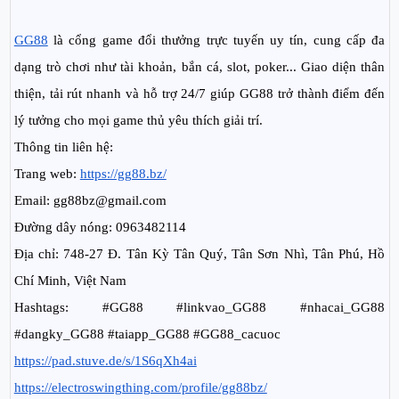
GG88
 là cổng game đổi thưởng trực tuyến uy tín, cung cấp đa 
dạng trò chơi như tài khoản, bắn cá, slot, poker... Giao diện thân 
thiện, tải rút nhanh và hỗ trợ 24/7 giúp GG88 trở thành điểm đến 
lý tưởng cho mọi game thủ yêu thích giải trí.
Thông tin liên hệ:
Trang web: 
https://gg88.bz/
Email: gg88bz@gmail.com
Đường dây nóng: 0963482114
Địa chỉ: 748-27 Đ. Tân Kỳ Tân Quý, Tân Sơn Nhì, Tân Phú, Hồ 
Chí Minh, Việt Nam
Hashtags: #GG88 #linkvao_GG88 #nhacai_GG88 
#dangky_GG88 #taiapp_GG88 #GG88_cacuoc
https://pad.stuve.de/s/1S6qXh4ai
https://electroswingthing.com/profile/gg88bz/