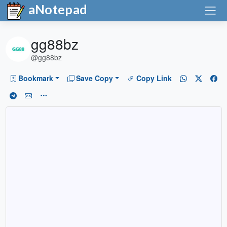
aNotepad
gg88bz
@gg88bz
Bookmark
Save Copy
Copy Link