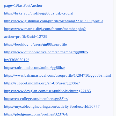
page=1#lastPostAnchor
https://bsky.app/profile/gg88bz.bsky.social
https://www.gishinkai.com/profile/bichtrang22185909/profile
https://www.matrix-digi.com/forums/member.php?
action=profile&uid=12729
https://booklog.jp/users/gg88bz/profile
https://www.outdooractive.com/en/member/gg88bz-
bz/336805012/
https://radrounds.com/author/gg88bz/
https://www.bahamaslocal.com/userprofile/1/284710/gg88bz.html
https://support.mozilla.org/en-US/user/gg88bz/
https://www.devglan.com/user/public/bichtrang22185
https://eo-college.org/members/gg88bz/
https://mycableengineering.com/activity-feed/userId/30777
https://pledgeme.co.nz/profiles/323764/