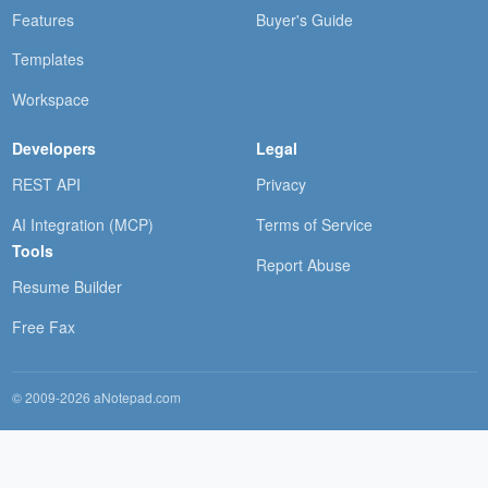
Features
Buyer's Guide
Templates
Workspace
Developers
Legal
REST API
Privacy
AI Integration (MCP)
Terms of Service
Tools
Report Abuse
Resume Builder
Free Fax
© 2009-2026 aNotepad.com