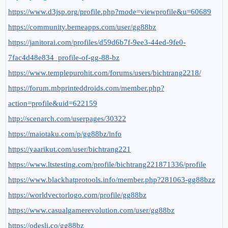
https://www.d3jsp.org/profile.php?mode=viewprofile&u=60689
https://community.bemeapps.com/user/gg88bz
https://janitorai.com/profiles/d59d6b7f-9ee3-44ed-9fe0-
7fac4d48e834_profile-of-gg-88-bz
https://www.templepurohit.com/forums/users/bichtrang2218/
https://forum.mbprinteddroids.com/member.php?
action=profile&uid=622159
http://scenarch.com/userpages/30322
https://maiotaku.com/p/gg88bz/info
https://yaarikut.com/user/bichtrang221
https://www.ltstesting.com/profile/bichtrang221871336/profile
https://www.blackhatprotools.info/member.php?281063-gg88bzz
https://worldvectorlogo.com/profile/gg88bz
https://www.casualgamerevolution.com/user/gg88bz
https://odesli.co/gg88bz