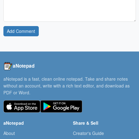
Add Comment
aNotepad
aNotepad is a fast, clean online notepad. Take and share notes
without an account, write with a rich text editor, and download as
PDF or Word.
aNotepad
Share & Sell
About
Creator's Guide