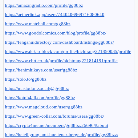
https://amazingradio.com/profile/gg88bz
https://aetherlink.app/users/7440406969716080640
https://www.mateball.com/gg88bz
https://www.goodolcomics.com/blog/profile/gg88bz/
https://fengshuidirectory.com/dashboard/listings/gg88bz/
https://www.dek-o-block.com/profile/bichtrang221850035/profile
https://www.chrt.co.uk/profile/bichtrang221814191/profile
https://benimhikaye.com/user/gg88bz
https://solo.to/gg88bz
https://mastodon.social/@gg88bz
https://kotob4all.com/profile/gg88bz
https://www.magcloud.com/user/gg88bz
https://www.green-collar.com/forums/users/gg88bz/
https://crypto4me.net/members/gg88bz.26696/#about
https://beteiligung.amt-huettener-berge.de/profile/gg88bzz/