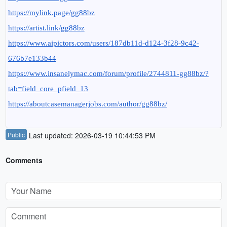
https://mylink.page/gg88bz
https://artist.link/gg88bz
https://www.aipictors.com/users/187db11d-d124-3f28-9c42-
676b7e133b44
https://www.insanelymac.com/forum/profile/2744811-gg88bz/?
tab=field_core_pfield_13
https://aboutcasemanagerjobs.com/author/gg88bz/
Public
Last updated: 2026-03-19 10:44:53 PM
Comments