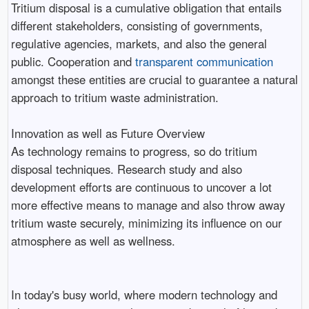
Tritium disposal is a cumulative obligation that entails
different stakeholders, consisting of governments,
regulative agencies, markets, and also the general
public. Cooperation and
transparent communication
amongst these entities are crucial to guarantee a natural
approach to tritium waste administration.
Innovation as well as Future Overview
As technology remains to progress, so do tritium
disposal techniques. Research study and also
development efforts are continuous to uncover a lot
more effective means to manage and also throw away
tritium waste securely, minimizing its influence on our
atmosphere as well as wellness.
In today's busy world, where modern technology and