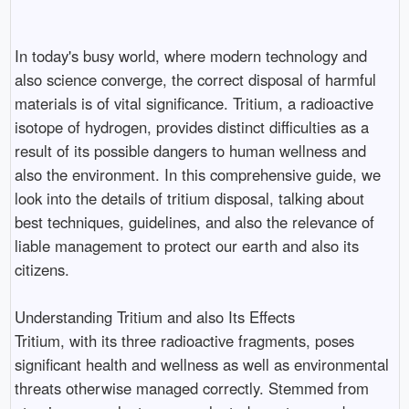
In today's busy world, where modern technology and
also science converge, the correct disposal of harmful
materials is of vital significance. Tritium, a radioactive
isotope of hydrogen, provides distinct difficulties as a
result of its possible dangers to human wellness and
also the environment. In this comprehensive guide, we
look into the details of tritium disposal, talking about
best techniques, guidelines, and also the relevance of
liable management to protect our earth and also its
citizens.
Understanding Tritium and also Its Effects
Tritium, with its three radioactive fragments, poses
significant health and wellness as well as environmental
threats otherwise managed correctly. Stemmed from