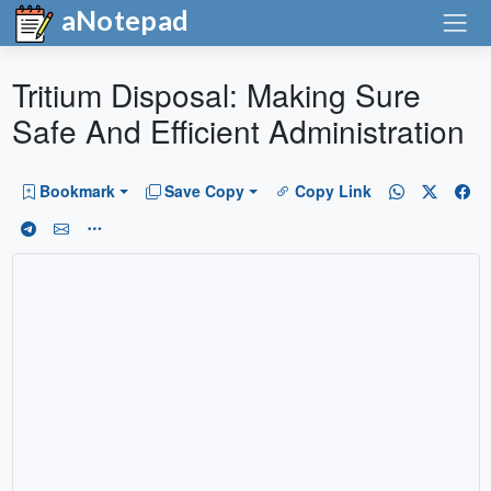
aNotepad
Tritium Disposal: Making Sure
Safe And Efficient Administration
Bookmark
Save Copy
Copy Link