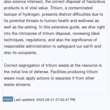
also science intersect, the correct disposal of hazardous
products is of vital value. Tritium, a contaminated
isotope of hydrogen, presents distinct difficulties due to
its potential threats to human health and wellness as
well as the setting. In this extensive guide, we dive right
into the intricacies of tritium disposal, reviewing ideal
techniques, regulations, and also the significance of
responsible administration to safeguard our earth and
also its occupants.
Correct segregation of tritium waste at the resource is
the initial line of defense. Facilities producing tritium
waste must apply actions to separate it from other
waste streams.
Public
Last updated: 2023-08-21 07:02:47 PM