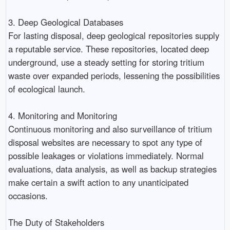
3. Deep Geological Databases
For lasting disposal, deep geological repositories supply
a reputable service. These repositories, located deep
underground, use a steady setting for storing tritium
waste over expanded periods, lessening the possibilities
of ecological launch.
4. Monitoring and Monitoring
Continuous monitoring and also surveillance of tritium
disposal websites are necessary to spot any type of
possible leakages or violations immediately. Normal
evaluations, data analysis, as well as backup strategies
make certain a swift action to any unanticipated
occasions.
The Duty of Stakeholders