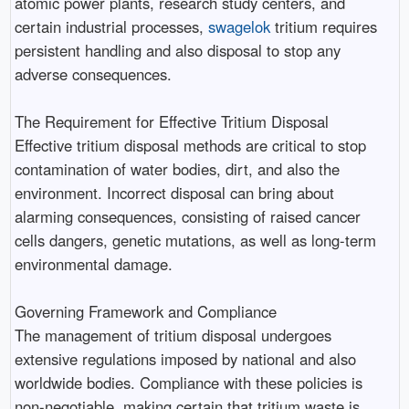
atomic power plants, research study centers, and
certain industrial processes,
swagelok
tritium requires
persistent handling and also disposal to stop any
adverse consequences.
The Requirement for Effective Tritium Disposal
Effective tritium disposal methods are critical to stop
contamination of water bodies, dirt, and also the
environment. Incorrect disposal can bring about
alarming consequences, consisting of raised cancer
cells dangers, genetic mutations, as well as long-term
environmental damage.
Governing Framework and Compliance
The management of tritium disposal undergoes
extensive regulations imposed by national and also
worldwide bodies. Compliance with these policies is
non-negotiable, making certain that tritium waste is