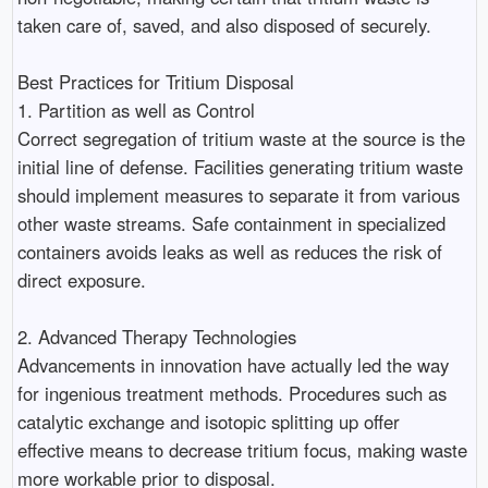
taken care of, saved, and also disposed of securely.
Best Practices for Tritium Disposal
1. Partition as well as Control
Correct segregation of tritium waste at the source is the
initial line of defense. Facilities generating tritium waste
should implement measures to separate it from various
other waste streams. Safe containment in specialized
containers avoids leaks as well as reduces the risk of
direct exposure.
2. Advanced Therapy Technologies
Advancements in innovation have actually led the way
for ingenious treatment methods. Procedures such as
catalytic exchange and isotopic splitting up offer
effective means to decrease tritium focus, making waste
more workable prior to disposal.