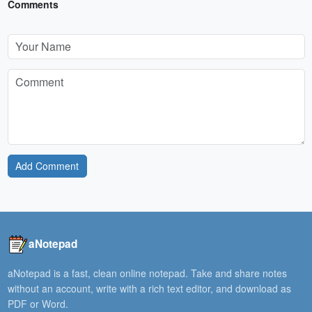
Comments
Add Comment
aNotepad
aNotepad is a fast, clean online notepad. Take and share notes
without an account, write with a rich text editor, and download as
PDF or Word.