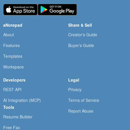
aNotepad
Share & Sell
About
Creator's Guide
Features
Buyer's Guide
Templates
Workspace
Developers
Legal
REST API
Privacy
AI Integration (MCP)
Terms of Service
Tools
Report Abuse
Resume Builder
Free Fax