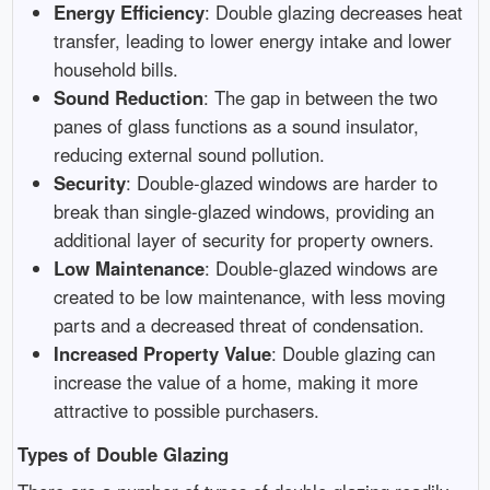
Energy Efficiency
: Double glazing decreases heat
transfer, leading to lower energy intake and lower
household bills.
Sound Reduction
: The gap in between the two
panes of glass functions as a sound insulator,
reducing external sound pollution.
Security
: Double-glazed windows are harder to
break than single-glazed windows, providing an
additional layer of security for property owners.
Low Maintenance
: Double-glazed windows are
created to be low maintenance, with less moving
parts and a decreased threat of condensation.
Increased Property Value
: Double glazing can
increase the value of a home, making it more
attractive to possible purchasers.
Types of Double Glazing