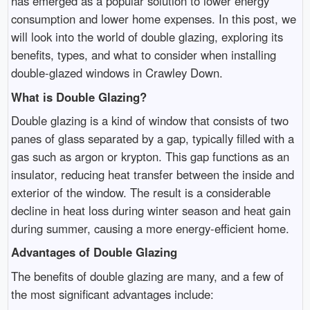
has emerged as a popular solution to lower energy
consumption and lower home expenses. In this post, we
will look into the world of double glazing, exploring its
benefits, types, and what to consider when installing
double-glazed windows in Crawley Down.
What is Double Glazing?
Double glazing is a kind of window that consists of two
panes of glass separated by a gap, typically filled with a
gas such as argon or krypton. This gap functions as an
insulator, reducing heat transfer between the inside and
exterior of the window. The result is a considerable
decline in heat loss during winter season and heat gain
during summer, causing a more energy-efficient home.
Advantages of Double Glazing
The benefits of double glazing are many, and a few of
the most significant advantages include: