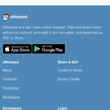
aNotepad
aNotepad is a fast, clean online notepad. Take and share notes
without an account, write with a rich text editor, and download as
PDF or Word.
aNotepad
Share & Sell
About
Creator's Guide
Features
Buyer's Guide
Templates
Workspace
Developers
Legal