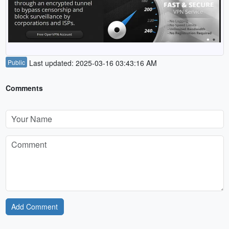
Public
Last updated: 2025-03-16 03:43:16 AM
Comments
Add Comment