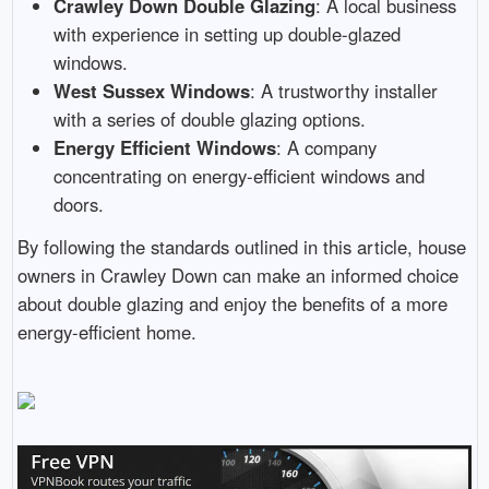
Crawley Down Double Glazing
: A local business
with experience in setting up double-glazed
windows.
West Sussex Windows
: A trustworthy installer
with a series of double glazing options.
Energy Efficient Windows
: A company
concentrating on energy-efficient windows and
doors.
By following the standards outlined in this article, house
owners in Crawley Down can make an informed choice
about double glazing and enjoy the benefits of a more
energy-efficient home.