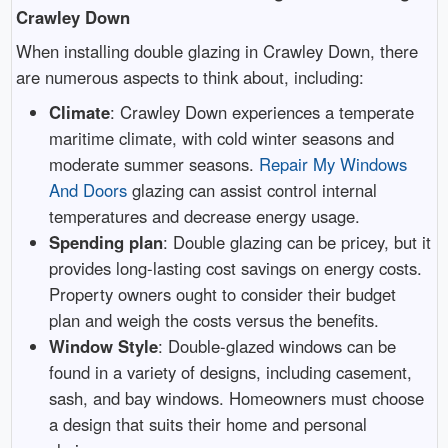
Crawley Down
When installing double glazing in Crawley Down, there
are numerous aspects to think about, including:
Climate
: Crawley Down experiences a temperate
maritime climate, with cold winter seasons and
moderate summer seasons.
Repair My Windows
And Doors
glazing can assist control internal
temperatures and decrease energy usage.
Spending plan
: Double glazing can be pricey, but it
provides long-lasting cost savings on energy costs.
Property owners ought to consider their budget
plan and weigh the costs versus the benefits.
Window Style
: Double-glazed windows can be
found in a variety of designs, including casement,
sash, and bay windows. Homeowners must choose
a design that suits their home and personal