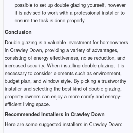
possible to set up double glazing yourself, however
it is advised to work with a professional installer to
ensure the task is done properly.
Conclusion
Double glazing is a valuable investment for homeowners
in Crawley Down, providing a variety of advantages,
consisting of energy effectiveness, noise reduction, and
increased security. When installing double glazing, it is
necessary to consider elements such as environment,
budget plan, and window style. By picking a trustworthy
installer and selecting the best kind of double glazing,
property owners can enjoy a more comfy and energy-
efficient living space.
Recommended Installers in Crawley Down
Here are some suggested installers in Crawley Down: