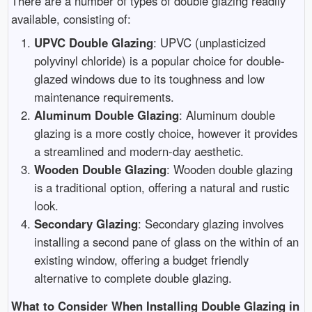
There are a number of types of double glazing readily
available, consisting of:
UPVC Double Glazing
: UPVC (unplasticized
polyvinyl chloride) is a popular choice for double-
glazed windows due to its toughness and low
maintenance requirements.
Aluminum Double Glazing
: Aluminum double
glazing is a more costly choice, however it provides
a streamlined and modern-day aesthetic.
Wooden Double Glazing
: Wooden double glazing
is a traditional option, offering a natural and rustic
look.
Secondary Glazing
: Secondary glazing involves
installing a second pane of glass on the within of an
existing window, offering a budget friendly
alternative to complete double glazing.
What to Consider When Installing Double Glazing in