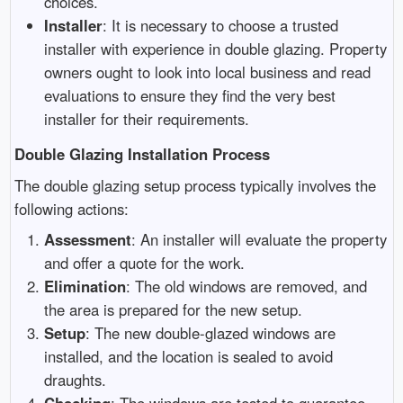
choices.
Installer
: It is necessary to choose a trusted
installer with experience in double glazing. Property
owners ought to look into local business and read
evaluations to ensure they find the very best
installer for their requirements.
Double Glazing Installation Process
The double glazing setup process typically involves the
following actions:
Assessment
: An installer will evaluate the property
and offer a quote for the work.
Elimination
: The old windows are removed, and
the area is prepared for the new setup.
Setup
: The new double-glazed windows are
installed, and the location is sealed to avoid
draughts.
Checking
: The windows are tested to guarantee