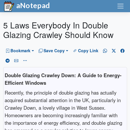
aNotepad
5 Laws Everybody In Double
Glazing Crawley Should Know
Bookmark
Save Copy
Copy Link
Double Glazing Crawley Down: A Guide to Energy-
Efficient Windows
Recently, the principle of double glazing has actually
acquired substantial attention in the UK, particularly in
Crawley Down, a lovely village in West Sussex.
Homeowners are becoming increasingly familiar with
the importance of energy efficiency, and double glazing