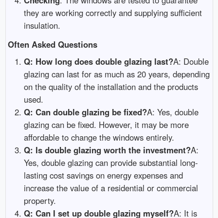
they are working correctly and supplying sufficient
insulation.
Often Asked Questions
Q: How long does double glazing last?
A: Double
glazing can last for as much as 20 years, depending
on the quality of the installation and the products
used.
Q: Can double glazing be fixed?
A: Yes, double
glazing can be fixed. However, it may be more
affordable to change the windows entirely.
Q: Is double glazing worth the investment?
A:
Yes, double glazing can provide substantial long-
lasting cost savings on energy expenses and
increase the value of a residential or commercial
property.
Q: Can I set up double glazing myself?
A: It is