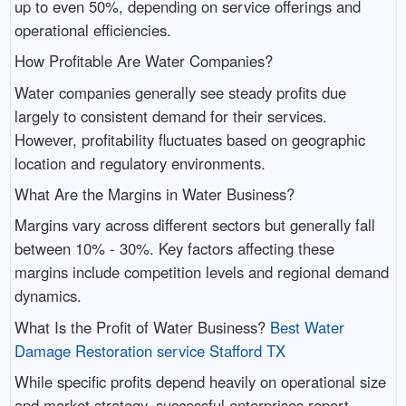
up to even 50%, depending on service offerings and
operational efficiencies.
How Profitable Are Water Companies?
Water companies generally see steady profits due
largely to consistent demand for their services.
However, profitability fluctuates based on geographic
location and regulatory environments.
What Are the Margins in Water Business?
Margins vary across different sectors but generally fall
between 10% - 30%. Key factors affecting these
margins include competition levels and regional demand
dynamics.
What Is the Profit of Water Business?
Best Water
Damage Restoration service Stafford TX
While specific profits depend heavily on operational size
and market strategy, successful enterprises report