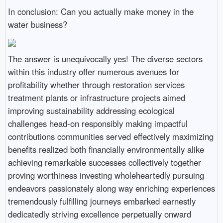
In conclusion: Can you actually make money in the
water business?
The answer is unequivocally yes! The diverse sectors
within this industry offer numerous avenues for
profitability whether through restoration services
treatment plants or infrastructure projects aimed
improving sustainability addressing ecological
challenges head-on responsibly making impactful
contributions communities served effectively maximizing
benefits realized both financially environmentally alike
achieving remarkable successes collectively together
proving worthiness investing wholeheartedly pursuing
endeavors passionately along way enriching experiences
tremendously fulfilling journeys embarked earnestly
dedicatedly striving excellence perpetually onward