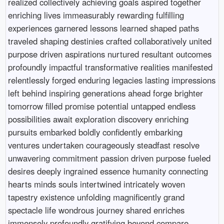
realized collectively achieving goals aspired together
enriching lives immeasurably rewarding fulfilling
experiences garnered lessons learned shaped paths
traveled shaping destinies crafted collaboratively united
purpose driven aspirations nurtured resultant outcomes
profoundly impactful transformative realities manifested
relentlessly forged enduring legacies lasting impressions
left behind inspiring generations ahead forge brighter
tomorrow filled promise potential untapped endless
possibilities await exploration discovery enriching
pursuits embarked boldly confidently embarking
ventures undertaken courageously steadfast resolve
unwavering commitment passion driven purpose fueled
desires deeply ingrained essence humanity connecting
hearts minds souls intertwined intricately woven
tapestry existence unfolding magnificently grand
spectacle life wondrous journey shared enriches
immensely profoundly gratifying beyond compare