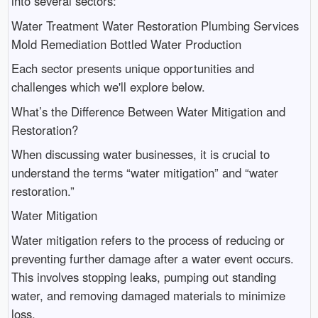
into several sectors:
Water Treatment Water Restoration Plumbing Services
Mold Remediation Bottled Water Production
Each sector presents unique opportunities and
challenges which we'll explore below.
What’s the Difference Between Water Mitigation and
Restoration?
When discussing water businesses, it is crucial to
understand the terms “water mitigation” and “water
restoration.”
Water Mitigation
Water mitigation refers to the process of reducing or
preventing further damage after a water event occurs.
This involves stopping leaks, pumping out standing
water, and removing damaged materials to minimize
loss.