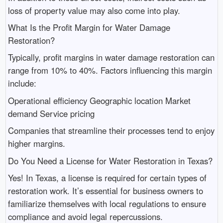
loss of property value may also come into play.
What Is the Profit Margin for Water Damage
Restoration?
Typically, profit margins in water damage restoration can
range from 10% to 40%. Factors influencing this margin
include:
Operational efficiency Geographic location Market
demand Service pricing
Companies that streamline their processes tend to enjoy
higher margins.
Do You Need a License for Water Restoration in Texas?
Yes! In Texas, a license is required for certain types of
restoration work. It’s essential for business owners to
familiarize themselves with local regulations to ensure
compliance and avoid legal repercussions.