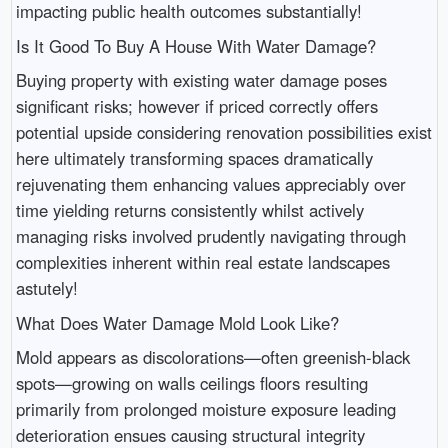
impacting public health outcomes substantially!
Is It Good To Buy A House With Water Damage?
Buying property with existing water damage poses
significant risks; however if priced correctly offers
potential upside considering renovation possibilities exist
here ultimately transforming spaces dramatically
rejuvenating them enhancing values appreciably over
time yielding returns consistently whilst actively
managing risks involved prudently navigating through
complexities inherent within real estate landscapes
astutely!
What Does Water Damage Mold Look Like?
Mold appears as discolorations—often greenish-black
spots—growing on walls ceilings floors resulting
primarily from prolonged moisture exposure leading
deterioration ensues causing structural integrity