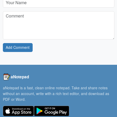
Add Comment
aNotepad
aNotepad is a fast, clean online notepad. Take and share notes
without an account, write with a rich text editor, and download as
PDF or Word.