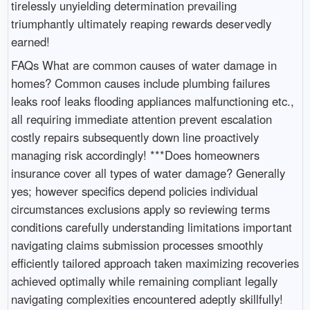
tirelessly unyielding determination prevailing
triumphantly ultimately reaping rewards deservedly
earned!
FAQs What are common causes of water damage in
homes? Common causes include plumbing failures
leaks roof leaks flooding appliances malfunctioning etc.,
all requiring immediate attention prevent escalation
costly repairs subsequently down line proactively
managing risk accordingly! ***Does homeowners
insurance cover all types of water damage? Generally
yes; however specifics depend policies individual
circumstances exclusions apply so reviewing terms
conditions carefully understanding limitations important
navigating claims submission processes smoothly
efficiently tailored approach taken maximizing recoveries
achieved optimally while remaining compliant legally
navigating complexities encountered adeptly skillfully!