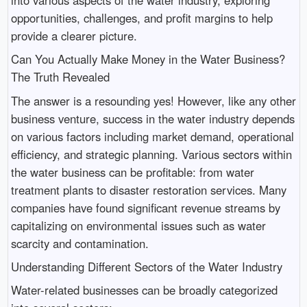
opportunities, challenges, and profit margins to help
provide a clearer picture.
Can You Actually Make Money in the Water Business?
The Truth Revealed
The answer is a resounding yes! However, like any other
business venture, success in the water industry depends
on various factors including market demand, operational
efficiency, and strategic planning. Various sectors within
the water business can be profitable: from water
treatment plants to disaster restoration services. Many
companies have found significant revenue streams by
capitalizing on environmental issues such as water
scarcity and contamination.
Understanding Different Sectors of the Water Industry
Water-related businesses can be broadly categorized