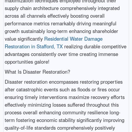
maximization techniques employed throughout their
supply chain architecture comprehensively integrated
across all channels effectively boosting overall
performance metrics remarkably driving meaningful
growth sustainably long-term enhancing shareholder
value significantly
Residential Water Damage
Restoration in Stafford, TX
realizing durable competitive
advantages consistently over time creating immense
opportunities galore!
What Is Disaster Restoration?
Disaster restoration encompasses restoring properties
after catastrophic events such as floods or fires occur
ensuring timely interventions maximize recovery efforts
effectively minimizing losses suffered throughout this
process overall enhancing community resilience long-
term fostering economic stability significantly improving
quality-of-life standards comprehensively positively