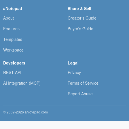
aNotepad
Share & Sell
About
Creator's Guide
Features
Buyer's Guide
Templates
Workspace
Developers
Legal
REST API
Privacy
AI Integration (MCP)
Terms of Service
Report Abuse
© 2009-2026 aNotepad.com