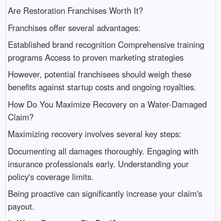
Are Restoration Franchises Worth It?
Franchises offer several advantages:
Established brand recognition Comprehensive training
programs Access to proven marketing strategies
However, potential franchisees should weigh these
benefits against startup costs and ongoing royalties.
How Do You Maximize Recovery on a Water-Damaged
Claim?
Maximizing recovery involves several key steps:
Documenting all damages thoroughly. Engaging with
insurance professionals early. Understanding your
policy's coverage limits.
Being proactive can significantly increase your claim's
payout.