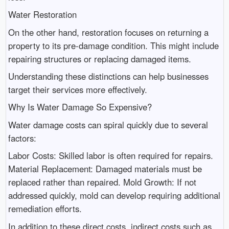
Water Restoration
On the other hand, restoration focuses on returning a
property to its pre-damage condition. This might include
repairing structures or replacing damaged items.
Understanding these distinctions can help businesses
target their services more effectively.
Why Is Water Damage So Expensive?
Water damage costs can spiral quickly due to several
factors:
Labor Costs: Skilled labor is often required for repairs.
Material Replacement: Damaged materials must be
replaced rather than repaired. Mold Growth: If not
addressed quickly, mold can develop requiring additional
remediation efforts.
In addition to these direct costs, indirect costs such as