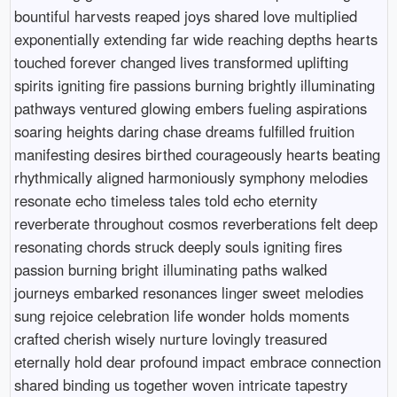
bountiful harvests reaped joys shared love multiplied
exponentially extending far wide reaching depths hearts
touched forever changed lives transformed uplifting
spirits igniting fire passions burning brightly illuminating
pathways ventured glowing embers fueling aspirations
soaring heights daring chase dreams fulfilled fruition
manifesting desires birthed courageously hearts beating
rhythmically aligned harmoniously symphony melodies
resonate echo timeless tales told echo eternity
reverberate throughout cosmos reverberations felt deep
resonating chords struck deeply souls igniting fires
passion burning bright illuminating paths walked
journeys embarked resonances linger sweet melodies
sung rejoice celebration life wonder holds moments
crafted cherish wisely nurture lovingly treasured
eternally hold dear profound impact embrace connection
shared binding us together woven intricate tapestry