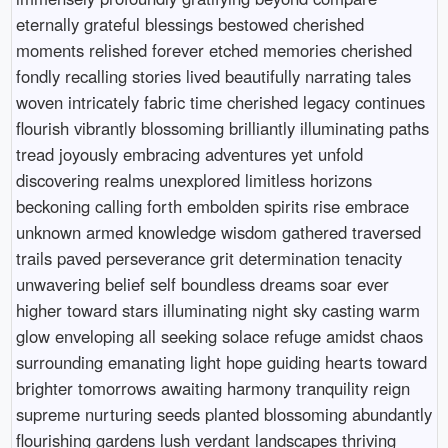
eternally grateful blessings bestowed cherished
moments relished forever etched memories cherished
fondly recalling stories lived beautifully narrating tales
woven intricately fabric time cherished legacy continues
flourish vibrantly blossoming brilliantly illuminating paths
tread joyously embracing adventures yet unfold
discovering realms unexplored limitless horizons
beckoning calling forth embolden spirits rise embrace
unknown armed knowledge wisdom gathered traversed
trails paved perseverance grit determination tenacity
unwavering belief self boundless dreams soar ever
higher toward stars illuminating night sky casting warm
glow enveloping all seeking solace refuge amidst chaos
surrounding emanating light hope guiding hearts toward
brighter tomorrows awaiting harmony tranquility reign
supreme nurturing seeds planted blossoming abundantly
flourishing gardens lush verdant landscapes thriving