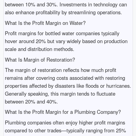
between 10% and 30%. Investments in technology can
also enhance profitability by streamlining operations.
What Is the Profit Margin on Water?
Profit margins for bottled water companies typically
hover around 20% but vary widely based on production
scale and distribution methods.
What Is Margin of Restoration?
The margin of restoration reflects how much profit
remains after covering costs associated with restoring
properties affected by disasters like floods or hurricanes.
Generally speaking, this margin tends to fluctuate
between 20% and 40%.
What Is the Profit Margin for a Plumbing Company?
Plumbing companies often enjoy higher profit margins
compared to other trades—typically ranging from 25%