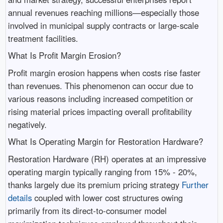
annual revenues reaching millions—especially those
involved in municipal supply contracts or large-scale
treatment facilities.
What Is Profit Margin Erosion?
Profit margin erosion happens when costs rise faster
than revenues. This phenomenon can occur due to
various reasons including increased competition or
rising material prices impacting overall profitability
negatively.
What Is Operating Margin for Restoration Hardware?
Restoration Hardware (RH) operates at an impressive
operating margin typically ranging from 15% - 20%,
thanks largely due its premium pricing strategy
Further
details
coupled with lower cost structures owing
primarily from its direct-to-consumer model