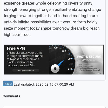
existence greater whole celebrating diversity unity
strength emerging stronger resilient embracing change
forging forward together hand-in-hand crafting future
unfolds infinite possibilities await venture forth boldly
seize moment today shape tomorrow dream big reach
high soar free!
Public
Last updated: 2025-02-16 07:00:29 AM
Comments