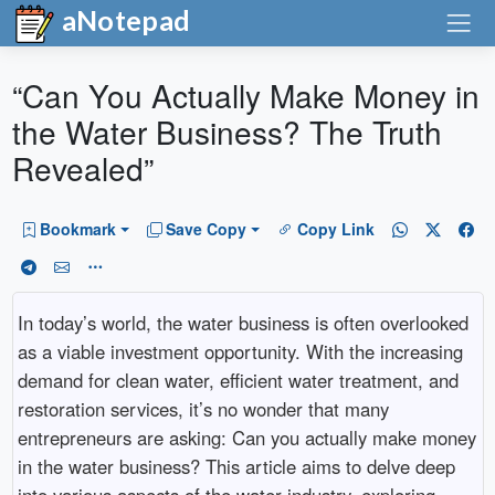
aNotepad
“Can You Actually Make Money in
the Water Business? The Truth
Revealed”
Bookmark
Save Copy
Copy Link
In today’s world, the water business is often overlooked
as a viable investment opportunity. With the increasing
demand for clean water, efficient water treatment, and
restoration services, it’s no wonder that many
entrepreneurs are asking: Can you actually make money
in the water business? This article aims to delve deep
into various aspects of the water industry, exploring