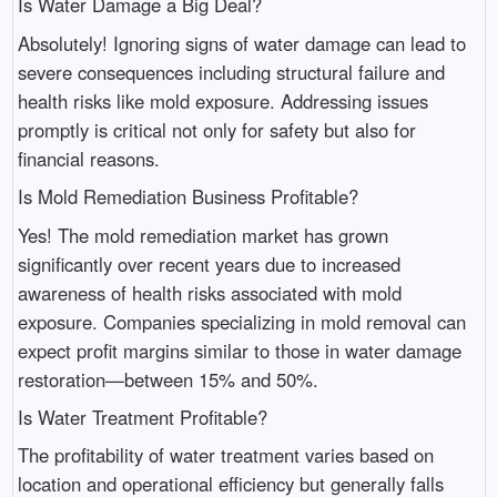
Is Water Damage a Big Deal?
Absolutely! Ignoring signs of water damage can lead to
severe consequences including structural failure and
health risks like mold exposure. Addressing issues
promptly is critical not only for safety but also for
financial reasons.
Is Mold Remediation Business Profitable?
Yes! The mold remediation market has grown
significantly over recent years due to increased
awareness of health risks associated with mold
exposure. Companies specializing in mold removal can
expect profit margins similar to those in water damage
restoration—between 15% and 50%.
Is Water Treatment Profitable?
The profitability of water treatment varies based on
location and operational efficiency but generally falls