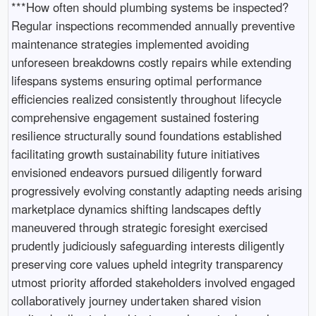
***How often should plumbing systems be inspected?
Regular inspections recommended annually preventive
maintenance strategies implemented avoiding
unforeseen breakdowns costly repairs while extending
lifespans systems ensuring optimal performance
efficiencies realized consistently throughout lifecycle
comprehensive engagement sustained fostering
resilience structurally sound foundations established
facilitating growth sustainability future initiatives
envisioned endeavors pursued diligently forward
progressively evolving constantly adapting needs arising
marketplace dynamics shifting landscapes deftly
maneuvered through strategic foresight exercised
prudently judiciously safeguarding interests diligently
preserving core values upheld integrity transparency
utmost priority afforded stakeholders involved engaged
collaboratively journey undertaken shared vision