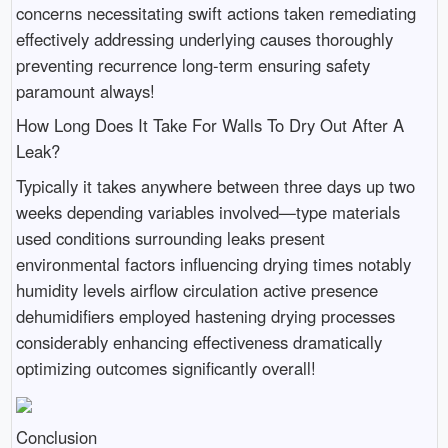
concerns necessitating swift actions taken remediating
effectively addressing underlying causes thoroughly
preventing recurrence long-term ensuring safety
paramount always!
How Long Does It Take For Walls To Dry Out After A
Leak?
Typically it takes anywhere between three days up two
weeks depending variables involved—type materials
used conditions surrounding leaks present
environmental factors influencing drying times notably
humidity levels airflow circulation active presence
dehumidifiers employed hastening drying processes
considerably enhancing effectiveness dramatically
optimizing outcomes significantly overall!
Conclusion