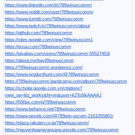
https://www.linkedin.com/in/789winuscomm/
https://www.reddit.com/user/789winuscomm/
https://www.tumblr.com/789winuscomm
https://www.twitch.tv/789winuscomm/about
https://github.com/789winuscomm
https://sites.google.com/view/789winuscom1
https://issuu.com/789winuscomm
https://pixabay.com/users/789winuscomm-55527453/
https://about.me/bay89winuscomm
https://789winuscomm.wordpress.com/
https://www.producthunt.com/@789winuscomm
https://789winuscomm.bandcamp.com/album/789winuscomm
https://scholar.google.com.vn/citations?
view_op=list_works&hl=en&user=k2To5ikAAAAJ
https://500px.com/p/789winuscomm
https://www.behance.net/789winuscomm
https://www.pexels.com/@789win-uscom-2161055851/
https://plaza.rakuten.co.jp/789winuscomm/
https://nguyenhoangvansang.wixsite.com/789winuscomm