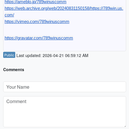
https://ameblo.jp/789winuscomm
https://web.archive.org/web/20240831150158/https://789win.us.
com/
https://vimeo.com/789winuscomm
https://gravatar.com/789winuscomm
Public
Last updated: 2026-04-21 06:59:12 AM
Comments