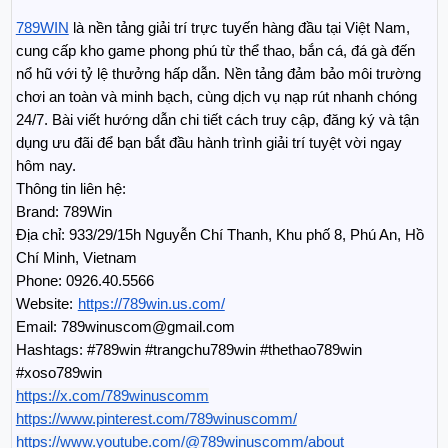
789WIN
 là nền tảng giải trí trực tuyến hàng đầu tại Việt Nam, 
cung cấp kho game phong phú từ thể thao, bắn cá, đá gà đến 
nổ hũ với tỷ lệ thưởng hấp dẫn. Nền tảng đảm bảo môi trường 
chơi an toàn và minh bạch, cùng dịch vụ nạp rút nhanh chóng 
24/7. Bài viết hướng dẫn chi tiết cách truy cập, đăng ký và tận 
dụng ưu đãi để bạn bắt đầu hành trình giải trí tuyệt vời ngay 
hôm nay.
Thông tin liên hệ:
Brand: 789Win
Địa chỉ: 933/29/15h Nguyễn Chí Thanh, Khu phố 8, Phú An, Hồ 
Chí Minh, Vietnam
Phone: 0926.40.5566
Website:
https://789win.us.com/
Email: 789winuscom@gmail.com
Hashtags: #789win #trangchu789win #thethao789win 
#xoso789win
https://x.com/789winuscomm
https://www.pinterest.com/789winuscomm/
https://www.youtube.com/@789winuscomm/about