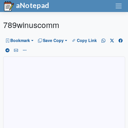
aNotepad
789winuscomm
Bookmark
Save Copy
Copy Link