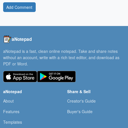
Add Comment
aNotepad
aNotepad is a fast, clean online notepad. Take and share notes
without an account, write with a rich text editor, and download as
PDF or Word.
aNotepad
Share & Sell
About
Creator's Guide
Features
Buyer's Guide
Templates