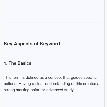
Key Aspects of Keyword
1. The Basics
This term is defined as a concept that guides specific
actions. Having a clear understanding of this creates a
strong starting point for advanced study.