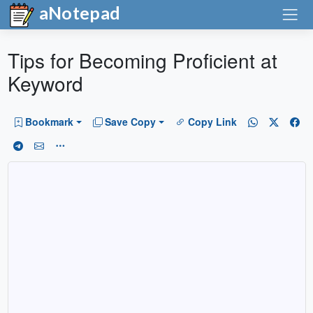
aNotepad
Tips for Becoming Proficient at
Keyword
Bookmark
Save Copy
Copy Link