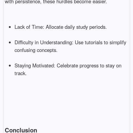
with persistence, these hurdles become easier.
Lack of Time: Allocate daily study periods.
Difficulty in Understanding: Use tutorials to simplify
confusing concepts.
Staying Motivated: Celebrate progress to stay on
track.
Conclusion