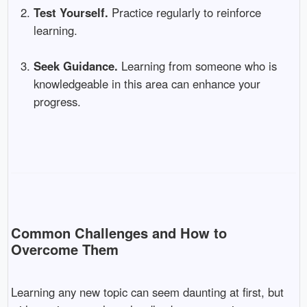
Test Yourself.
Practice regularly to reinforce
learning.
Seek Guidance.
Learning from someone who is
knowledgeable in this area can enhance your
progress.
Common Challenges and How to
Overcome Them
Learning any new topic can seem daunting at first, but