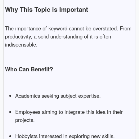
Why This Topic is Important
The importance of keyword cannot be overstated. From
productivity, a solid understanding of it is often
indispensable.
Who Can Benefit?
Academics seeking subject expertise.
Employees aiming to integrate this idea in their
projects.
Hobbyists interested in exploring new skills.