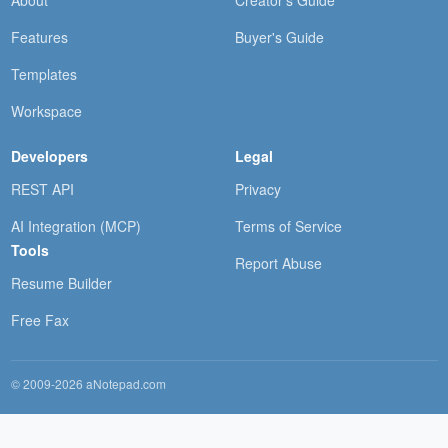
About
Creator's Guide
Features
Buyer's Guide
Templates
Workspace
Developers
Legal
REST API
Privacy
AI Integration (MCP)
Terms of Service
Tools
Report Abuse
Resume Builder
Free Fax
© 2009-2026 aNotepad.com