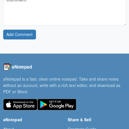
Add Comment
aNotepad
aNotepad is a fast, clean online notepad. Take and share notes
without an account, write with a rich text editor, and download as
PDF or Word.
aNotepad
Share & Sell