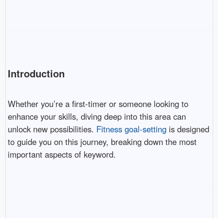
Introduction
Whether you’re a first-timer or someone looking to
enhance your skills, diving deep into this area can
unlock new possibilities.
Fitness goal-setting
is designed
to guide you on this journey, breaking down the most
important aspects of keyword.