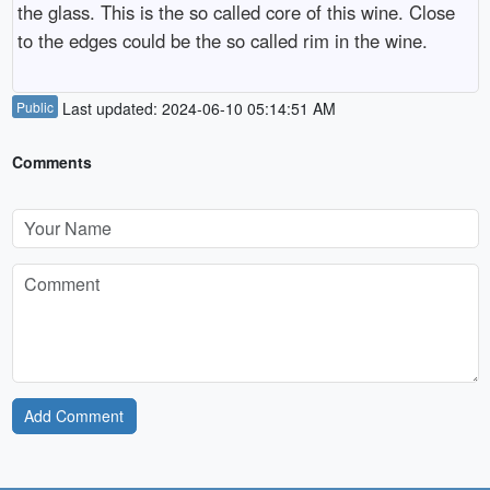
the glass. This is the so called core of this wine. Close
to the edges could be the so called rim in the wine.
Public
Last updated: 2024-06-10 05:14:51 AM
Comments
Add Comment