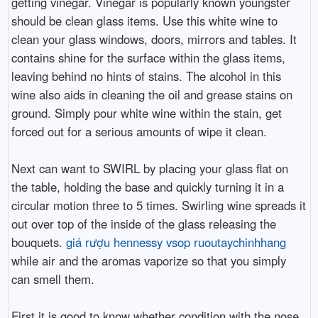
getting vinegar. Vinegar is popularly known youngster
should be clean glass items. Use this white wine to
clean your glass windows, doors, mirrors and tables. It
contains shine for the surface within the glass items,
leaving behind no hints of stains. The alcohol in this
wine also aids in cleaning the oil and grease stains on
ground. Simply pour white wine within the stain, get
forced out for a serious amounts of wipe it clean.
Next can want to SWIRL by placing your glass flat on
the table, holding the base and quickly turning it in a
circular motion three to 5 times. Swirling wine spreads it
out over top of the inside of the glass releasing the
bouquets.
giá rượu hennessy vsop ruoutaychinhhang
while air and the aromas vaporize so that you simply
can smell them.
First it is good to know whether condition with the nose