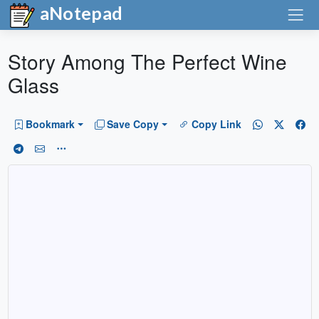
aNotepad
Story Among The Perfect Wine
Glass
Bookmark
Save Copy
Copy Link