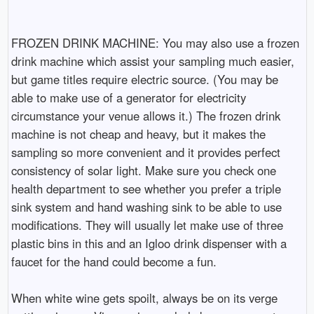
FROZEN DRINK MACHINE: You may also use a frozen
drink machine which assist your sampling much easier,
but game titles require electric source. (You may be
able to make use of a generator for electricity
circumstance your venue allows it.) The frozen drink
machine is not cheap and heavy, but it makes the
sampling so more convenient and it provides perfect
consistency of solar light. Make sure you check one
health department to see whether you prefer a triple
sink system and hand washing sink to be able to use
modifications. They will usually let make use of three
plastic bins in this and an Igloo drink dispenser with a
faucet for the hand could become a fun.
When white wine gets spoilt, always be on its verge