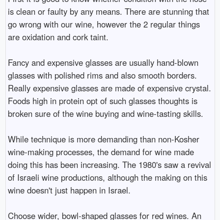
is clean or faulty by any means. There are stunning that
go wrong with our wine, however the 2 regular things
are oxidation and cork taint.
Fancy and expensive glasses are usually hand-blown
glasses with polished rims and also smooth borders.
Really expensive glasses are made of expensive crystal.
Foods high in protein opt of such glasses thoughts is
broken sure of the wine buying and wine-tasting skills.
While technique is more demanding than non-Kosher
wine-making processes, the demand for wine made
doing this has been increasing. The 1980's saw a revival
of Israeli wine productions, although the making on this
wine doesn't just happen in Israel.
Choose wider, bowl-shaped glasses for red wines. An