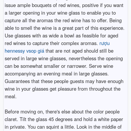
issue ample bouquets of red wines, positive if you want
a larger opening in your wine glass to enable you to
capture all the aromas the red wine has to offer. Being
able to smell the wine is a great part of this experience.
Use glasses with as wide a bowl as feasible for aged
red wines to capture their complex aromas.
rượu
hennessy vsop giá
that are not aged should still be
served in large wine glasses, nevertheless the opening
can be somewhat smaller or narrower. Serve wine
accompanying an evening meal in large glasses.
Guarantees that these people guests may have enough
wine in your glasses get pleasure from throughout the
meal.
Before moving on, there's else about the color people
claret. Tilt the glass 45 degrees and hold a white paper
in private. You can squint a little. Look in the middle of