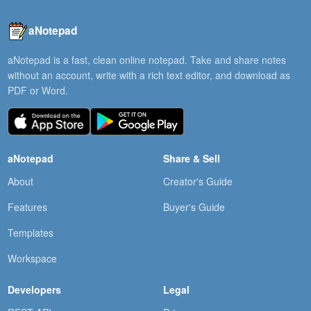
aNotepad
aNotepad is a fast, clean online notepad. Take and share notes
without an account, write with a rich text editor, and download as
PDF or Word.
aNotepad
Share & Sell
About
Creator's Guide
Features
Buyer's Guide
Templates
Workspace
Developers
Legal