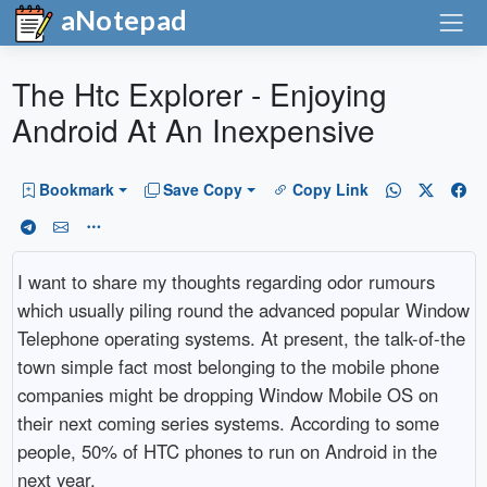
aNotepad
The Htc Explorer - Enjoying
Android At An Inexpensive
Bookmark
Save Copy
Copy Link
I want to share my thoughts regarding odor rumours
which usually piling round the advanced popular Window
Telephone operating systems. At present, the talk-of-the
town simple fact most belonging to the mobile phone
companies might be dropping Window Mobile OS on
their next coming series systems. According to some
people, 50% of HTC phones to run on Android in the
next year.