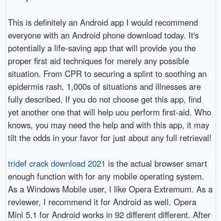
This is definitely an Android app I would recommend
everyone with an Android phone download today. It's
potentially a life-saving app that will provide you the
proper first aid techniques for merely any possible
situation. From CPR to securing a splint to soothing an
epidermis rash, 1,000s of situations and illnesses are
fully described. If you do not choose get this app, find
yet another one that will help uou perform first-aid. Who
knows, you may need the help and with this app, it may
tilt the odds in your favor for just about any full retrieval!
tridef crack download 2021
is the actual browser smart
enough function with for any mobile operating system.
As a Windows Mobile user, I like Opera Extremum. As a
reviewer, I recommend it for Android as well. Opera
Mini 5.1 for Android works in 92 different different. After