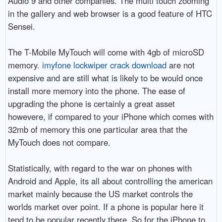
Audio 9 and other companies. The multi touch zooming
in the gallery and web browser is a good feature of HTC
Sensei.
The T-Mobile MyTouch will come with 4gb of microSD
memory.
imyfone lockwiper crack download
are not
expensive and are still what is likely to be would once
install more memory into the phone. The ease of
upgrading the phone is certainly a great asset
howevere, if compared to your iPhone which comes with
32mb of memory this one particular area that the
MyTouch does not compare.
Statistically, with regard to the war on phones with
Android and Apple, its all about controlling the american
market mainly because the US market controls the
worlds market over point. If a phone is popular here it
tend to be popular recently there. So for the iPhone to