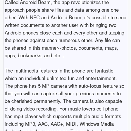
Called Android Beam, the app revolutionizes the
approach people share files and data among one one
other. With NFC and Android Beam, it's possible to send
written documents to another user with bringing two
Android phones close each and every other and tapping
the phones against each numerous other. Any file can
be shared in this manner--photos, documents, maps,
apps, bookmarks, and etc ..
The multimedia features in the phone are fantastic
which an individual unlimited fun and entertainment.
The phone has 5 MP camera with auto-focus feature so
that you will can capture all your precious moments to
be cherished permanently. The camera is also capable
of doing video recording. For music lovers cell phone
has mp3 player which supports multiple audio formats
including MP3, AAC, AAC+, MIDI, Windows Media