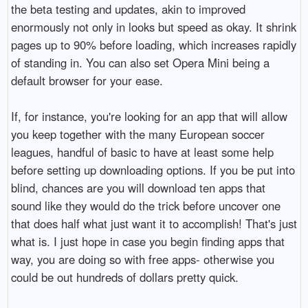
the beta testing and updates, akin to improved
enormously not only in looks but speed as okay. It shrink
pages up to 90% before loading, which increases rapidly
of standing in. You can also set Opera Mini being a
default browser for your ease.
If, for instance, you're looking for an app that will allow
you keep together with the many European soccer
leagues, handful of basic to have at least some help
before setting up downloading options. If you be put into
blind, chances are you will download ten apps that
sound like they would do the trick before uncover one
that does half what just want it to accomplish! That's just
what is. I just hope in case you begin finding apps that
way, you are doing so with free apps- otherwise you
could be out hundreds of dollars pretty quick.