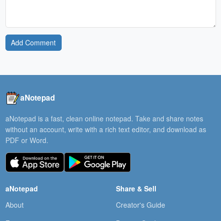
Add Comment
aNotepad
aNotepad is a fast, clean online notepad. Take and share notes
without an account, write with a rich text editor, and download as
PDF or Word.
aNotepad
Share & Sell
About
Creator's Guide