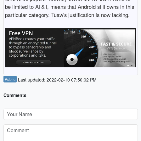
be limited to AT&T, means that Android still owns in this
particular category. Tuaw's justification is now lacking.
Public
Last updated: 2022-02-10 07:50:02 PM
Comments