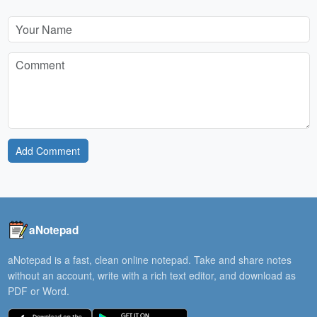
Add Comment
aNotepad
aNotepad is a fast, clean online notepad. Take and share notes
without an account, write with a rich text editor, and download as
PDF or Word.