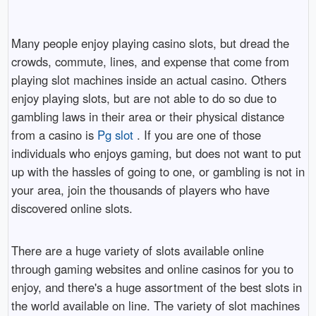
Many people enjoy playing casino slots, but dread the
crowds, commute, lines, and expense that come from
playing slot machines inside an actual casino. Others
enjoy playing slots, but are not able to do so due to
gambling laws in their area or their physical distance
from a casino is
Pg slot
. If you are one of those
individuals who enjoys gaming, but does not want to put
up with the hassles of going to one, or gambling is not in
your area, join the thousands of players who have
discovered online slots.
There are a huge variety of slots available online
through gaming websites and online casinos for you to
enjoy, and there's a huge assortment of the best slots in
the world available on line. The variety of slot machines