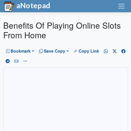
aNotepad
Benefits Of Playing Online Slots
From Home
Bookmark
Save Copy
Copy Link