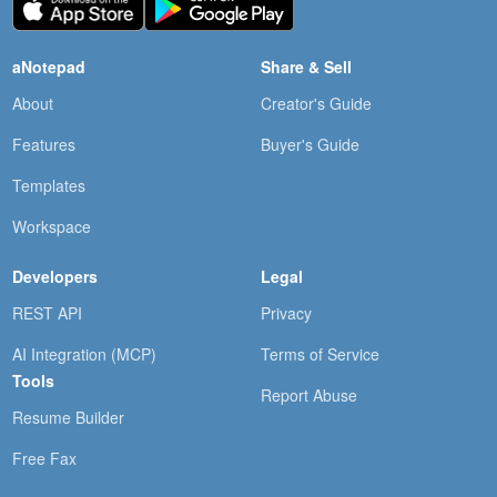
aNotepad
Share & Sell
About
Creator's Guide
Features
Buyer's Guide
Templates
Workspace
Developers
Legal
REST API
Privacy
AI Integration (MCP)
Terms of Service
Tools
Report Abuse
Resume Builder
Free Fax