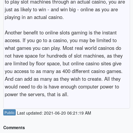
to play slot machines through an actual casino, you are
just as likely to win - and win big - online as you are
playing in an actual casino.
Another benefit to online slots gaming is the instant
access. If you go to a casino, you may be limited to
what games you can play. Most real world casinos do
not have space for hundreds of slot machines, as they
are limited by floor space, but online casino sites give
you access to as many as 400 different casino games.
And can add as many as they wish to create. All they
would need to do is have enough computer power to
power the servers, that is all.
Public
Last updated: 2021-06-20 06:21:19 AM
Comments