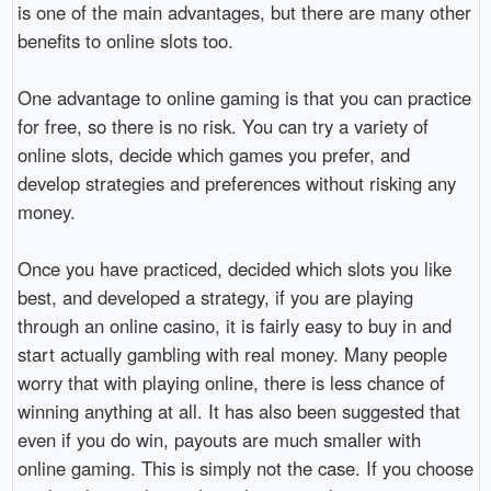
is one of the main advantages, but there are many other
benefits to online slots too.
One advantage to online gaming is that you can practice
for free, so there is no risk. You can try a variety of
online slots, decide which games you prefer, and
develop strategies and preferences without risking any
money.
Once you have practiced, decided which slots you like
best, and developed a strategy, if you are playing
through an online casino, it is fairly easy to buy in and
start actually gambling with real money. Many people
worry that with playing online, there is less chance of
winning anything at all. It has also been suggested that
even if you do win, payouts are much smaller with
online gaming. This is simply not the case. If you choose