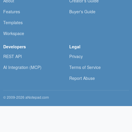
About
Creator's Guide
Features
Buyer's Guide
Templates
Workspace
Developers
Legal
REST API
Privacy
AI Integration (MCP)
Terms of Service
Report Abuse
© 2009-2026 aNotepad.com