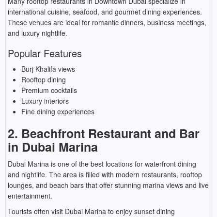
Many rooftop restaurants in Downtown Dubai specialize in
international cuisine, seafood, and gourmet dining experiences.
These venues are ideal for romantic dinners, business meetings,
and luxury nightlife.
Popular Features
Burj Khalifa views
Rooftop dining
Premium cocktails
Luxury interiors
Fine dining experiences
2. Beachfront Restaurant and Bar
in Dubai Marina
Dubai Marina is one of the best locations for waterfront dining
and nightlife. The area is filled with modern restaurants, rooftop
lounges, and beach bars that offer stunning marina views and live
entertainment.
Tourists often visit Dubai Marina to enjoy sunset dining