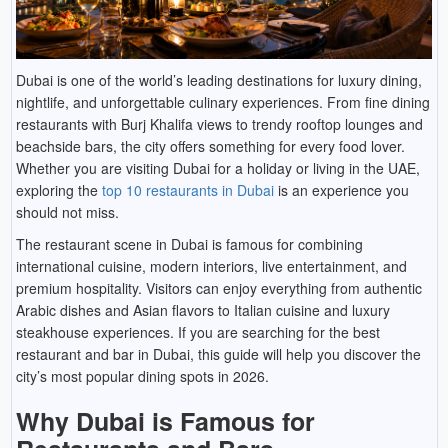
Dubai is one of the world’s leading destinations for luxury dining,
nightlife, and unforgettable culinary experiences. From fine dining
restaurants with Burj Khalifa views to trendy rooftop lounges and
beachside bars, the city offers something for every food lover.
Whether you are visiting Dubai for a holiday or living in the UAE,
exploring the
top 10 restaurants in Dubai
is an experience you
should not miss.
The restaurant scene in Dubai is famous for combining
international cuisine, modern interiors, live entertainment, and
premium hospitality. Visitors can enjoy everything from authentic
Arabic dishes and Asian flavors to Italian cuisine and luxury
steakhouse experiences. If you are searching for the best
restaurant and bar in Dubai, this guide will help you discover the
city’s most popular dining spots in 2026.
Why Dubai is Famous for