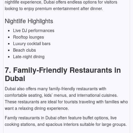
nightlife experience, Dubai offers endless options for visitors
looking to enjoy premium entertainment after dinner.
Nightlife Highlights
Live DJ performances
Rooftop lounges
Luxury cocktail bars
Beach clubs
Late-night dining
7. Family-Friendly Restaurants in
Dubai
Dubai also offers many family-friendly restaurants with
comfortable seating, kids’ menus, and international cuisines.
These restaurants are ideal for tourists traveling with families who
want a relaxing dining experience.
Family restaurants in Dubai often feature buffet options, live
cooking stations, and spacious interiors suitable for large groups.