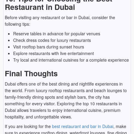
Restaurant in Dubai
Before visiting any restaurant or bar in Dubai, consider the
following tips:
Reserve tables in advance for popular venues
Check dress codes for luxury restaurants
Visit rooftop bars during sunset hours
Explore restaurants with live entertainment
Try local and international cuisines for a complete experience
Final Thoughts
Dubai offers one of the best dining and nightlife experiences in
the world. From luxury rooftop restaurants and beach lounges to
family-friendly dining spots and stylish bars, the city has
something for every visitor. Exploring the top 10 restaurants in
Dubai allows travelers to enjoy international cuisine, premium
hospitality, and unforgettable views.
If you are looking for the
best restaurant and bar in Dubai
, make
sure to experience rooftop dining, waterfront lounges, fine dining