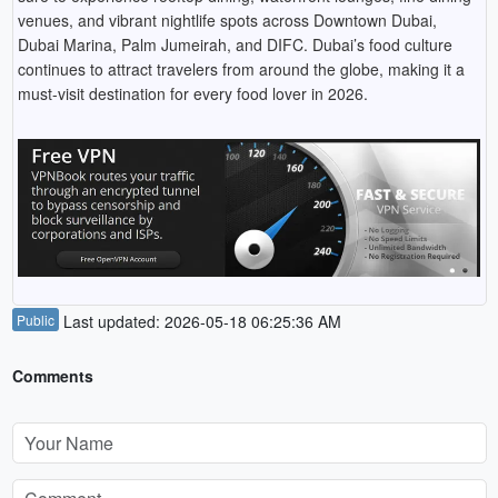
venues, and vibrant nightlife spots across Downtown Dubai,
Dubai Marina, Palm Jumeirah, and DIFC. Dubai’s food culture
continues to attract travelers from around the globe, making it a
must-visit destination for every food lover in 2026.
Public
Last updated: 2026-05-18 06:25:36 AM
Comments