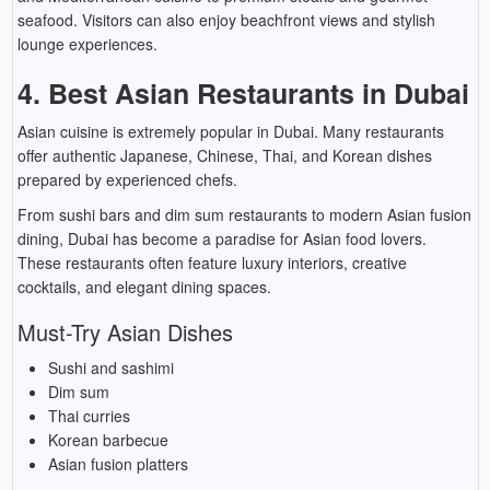
seafood. Visitors can also enjoy beachfront views and stylish
lounge experiences.
4. Best Asian Restaurants in Dubai
Asian cuisine is extremely popular in Dubai. Many restaurants
offer authentic Japanese, Chinese, Thai, and Korean dishes
prepared by experienced chefs.
From sushi bars and dim sum restaurants to modern Asian fusion
dining, Dubai has become a paradise for Asian food lovers.
These restaurants often feature luxury interiors, creative
cocktails, and elegant dining spaces.
Must-Try Asian Dishes
Sushi and sashimi
Dim sum
Thai curries
Korean barbecue
Asian fusion platters