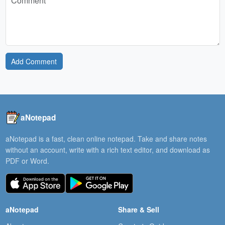
Add Comment
aNotepad
aNotepad is a fast, clean online notepad. Take and share notes
without an account, write with a rich text editor, and download as
PDF or Word.
aNotepad
Share & Sell