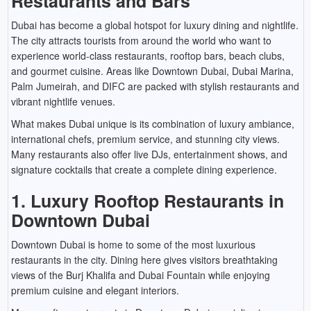
Restaurants and Bars
Dubai has become a global hotspot for luxury dining and nightlife.
The city attracts tourists from around the world who want to
experience world-class restaurants, rooftop bars, beach clubs,
and gourmet cuisine. Areas like Downtown Dubai, Dubai Marina,
Palm Jumeirah, and DIFC are packed with stylish restaurants and
vibrant nightlife venues.
What makes Dubai unique is its combination of luxury ambiance,
international chefs, premium service, and stunning city views.
Many restaurants also offer live DJs, entertainment shows, and
signature cocktails that create a complete dining experience.
1. Luxury Rooftop Restaurants in
Downtown Dubai
Downtown Dubai is home to some of the most luxurious
restaurants in the city. Dining here gives visitors breathtaking
views of the Burj Khalifa and Dubai Fountain while enjoying
premium cuisine and elegant interiors.