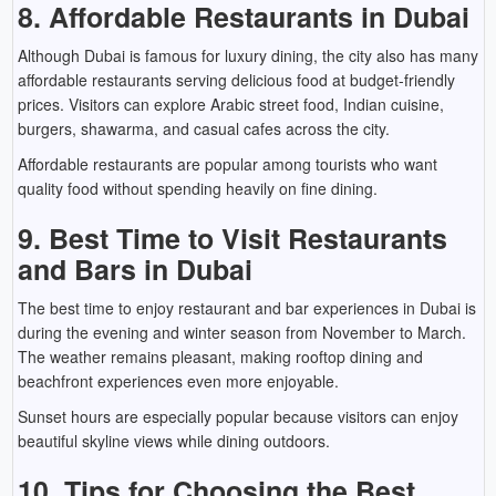
8. Affordable Restaurants in Dubai
Although Dubai is famous for luxury dining, the city also has many
affordable restaurants serving delicious food at budget-friendly
prices. Visitors can explore Arabic street food, Indian cuisine,
burgers, shawarma, and casual cafes across the city.
Affordable restaurants are popular among tourists who want
quality food without spending heavily on fine dining.
9. Best Time to Visit Restaurants
and Bars in Dubai
The best time to enjoy restaurant and bar experiences in Dubai is
during the evening and winter season from November to March.
The weather remains pleasant, making rooftop dining and
beachfront experiences even more enjoyable.
Sunset hours are especially popular because visitors can enjoy
beautiful skyline views while dining outdoors.
10. Tips for Choosing the Best