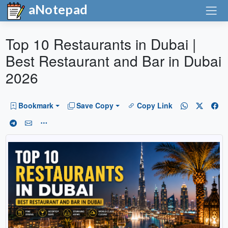
aNotepad
Top 10 Restaurants in Dubai |
Best Restaurant and Bar in Dubai
2026
Bookmark
Save Copy
Copy Link