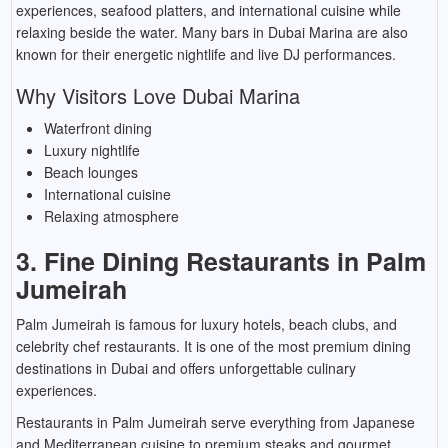
experiences, seafood platters, and international cuisine while
relaxing beside the water. Many bars in Dubai Marina are also
known for their energetic nightlife and live DJ performances.
Why Visitors Love Dubai Marina
Waterfront dining
Luxury nightlife
Beach lounges
International cuisine
Relaxing atmosphere
3. Fine Dining Restaurants in Palm
Jumeirah
Palm Jumeirah is famous for luxury hotels, beach clubs, and
celebrity chef restaurants. It is one of the most premium dining
destinations in Dubai and offers unforgettable culinary
experiences.
Restaurants in Palm Jumeirah serve everything from Japanese
and Mediterranean cuisine to premium steaks and gourmet