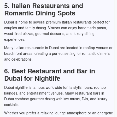
5. Italian Restaurants and
Romantic Dining Spots
Dubai is home to several premium Italian restaurants perfect for
couples and family dining. Visitors can enjoy handmade pasta,
wood-fired pizzas, gourmet desserts, and luxury dining
experiences.
Many Italian restaurants in Dubai are located in rooftop venues or
beachfront areas, creating a perfect setting for romantic dinners
and celebrations.
6. Best Restaurant and Bar in
Dubai for Nightlife
Dubai nightlife is famous worldwide for its stylish bars, rooftop
lounges, and entertainment venues. Many restaurant bars in
Dubai combine gourmet dining with live music, DJs, and luxury
cocktails.
Whether you prefer a relaxing lounge atmosphere or an energetic