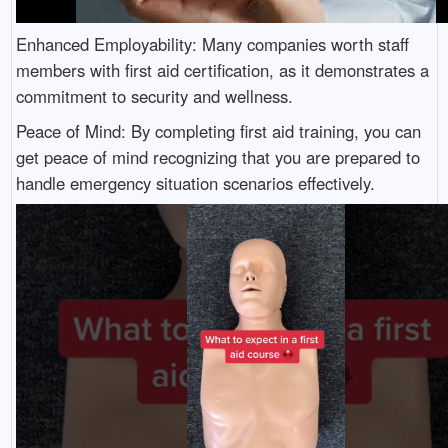
Enhanced Employability: Many companies worth staff
members with first aid certification, as it demonstrates a
commitment to security and wellness.
Peace of Mind: By completing first aid training, you can
get peace of mind recognizing that you are prepared to
handle emergency situation scenarios effectively.