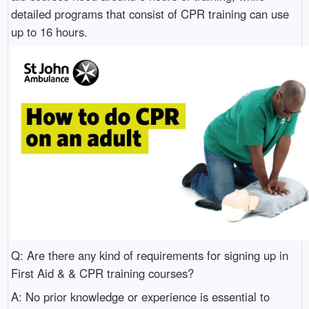
detailed programs that consist of CPR training can use
up to 16 hours.
Q: Are there any kind of requirements for signing up in
First Aid & & CPR training courses?
A: No prior knowledge or experience is essential to