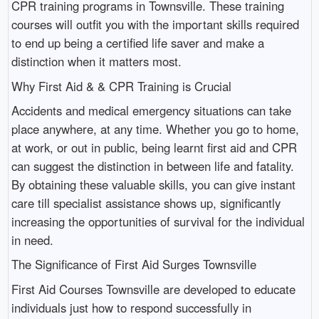
CPR training programs in Townsville. These training
courses will outfit you with the important skills required
to end up being a certified life saver and make a
distinction when it matters most.
Why First Aid & & CPR Training is Crucial
Accidents and medical emergency situations can take
place anywhere, at any time. Whether you go to home,
at work, or out in public, being learnt first aid and CPR
can suggest the distinction in between life and fatality.
By obtaining these valuable skills, you can give instant
care till specialist assistance shows up, significantly
increasing the opportunities of survival for the individual
in need.
The Significance of First Aid Surges Townsville
First Aid Courses Townsville are developed to educate
individuals just how to respond successfully in