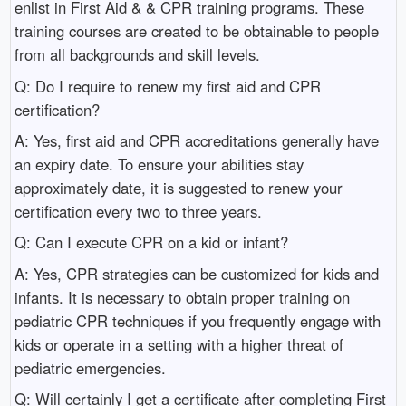
enlist in First Aid & & CPR training programs. These
training courses are created to be obtainable to people
from all backgrounds and skill levels.
Q: Do I require to renew my first aid and CPR
certification?
A: Yes, first aid and CPR accreditations generally have
an expiry date. To ensure your abilities stay
approximately date, it is suggested to renew your
certification every two to three years.
Q: Can I execute CPR on a kid or infant?
A: Yes, CPR strategies can be customized for kids and
infants. It is necessary to obtain proper training on
pediatric CPR techniques if you frequently engage with
kids or operate in a setting with a higher threat of
pediatric emergencies.
Q: Will certainly I get a certificate after completing First