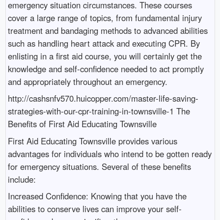
emergency situation circumstances. These courses
cover a large range of topics, from fundamental injury
treatment and bandaging methods to advanced abilities
such as handling heart attack and executing CPR. By
enlisting in a first aid course, you will certainly get the
knowledge and self-confidence needed to act promptly
and appropriately throughout an emergency.
http://cashsnfv570.huicopper.com/master-life-saving-
strategies-with-our-cpr-training-in-townsville-1 The
Benefits of First Aid Educating Townsville
First Aid Educating Townsville provides various
advantages for individuals who intend to be gotten ready
for emergency situations. Several of these benefits
include:
Increased Confidence: Knowing that you have the
abilities to conserve lives can improve your self-