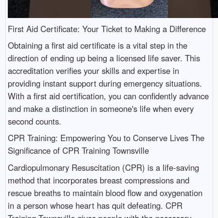
First Aid Certificate: Your Ticket to Making a Difference
Obtaining a first aid certificate is a vital step in the
direction of ending up being a licensed life saver. This
accreditation verifies your skills and expertise in
providing instant support during emergency situations.
With a first aid certification, you can confidently advance
and make a distinction in someone's life when every
second counts.
CPR Training: Empowering You to Conserve Lives The
Significance of CPR Training Townsville
Cardiopulmonary Resuscitation (CPR) is a life-saving
method that incorporates breast compressions and
rescue breaths to maintain blood flow and oxygenation
in a person whose heart has quit defeating. CPR
Training Townsville gives people with the necessary