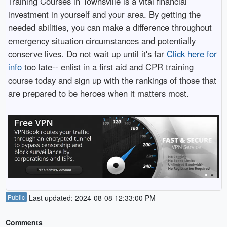
Training Courses in Townsville is a vital financial
investment in yourself and your area. By getting the
needed abilities, you can make a difference throughout
emergency situation circumstances and potentially
conserve lives. Do not wait up until it's far
Click here for
info
too late-- enlist in a first aid and CPR training
course today and sign up with the rankings of those that
are prepared to be heroes when it matters most.
Public
Last updated: 2024-08-08 12:33:00 PM
Comments