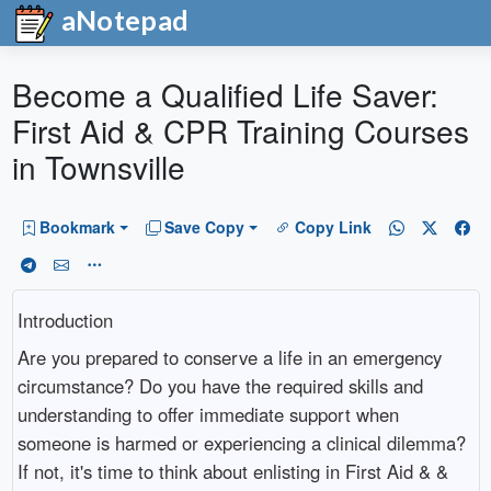
aNotepad
Become a Qualified Life Saver:
First Aid & CPR Training Courses
in Townsville
Bookmark
Save Copy
Copy Link
Introduction
Are you prepared to conserve a life in an emergency
circumstance? Do you have the required skills and
understanding to offer immediate support when
someone is harmed or experiencing a clinical dilemma?
If not, it's time to think about enlisting in First Aid & &