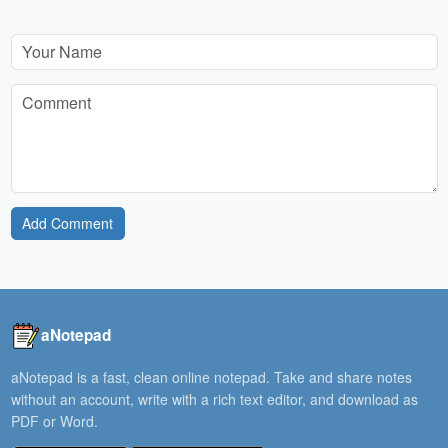
Add Comment
aNotepad
aNotepad is a fast, clean online notepad. Take and share notes
without an account, write with a rich text editor, and download as
PDF or Word.