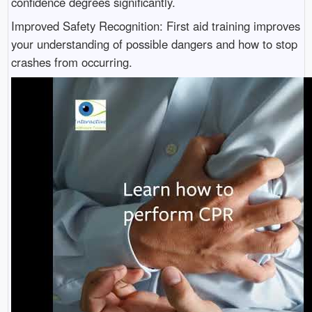
confidence degrees significantly.
Improved Safety Recognition: First aid training improves
your understanding of possible dangers and how to stop
crashes from occurring.