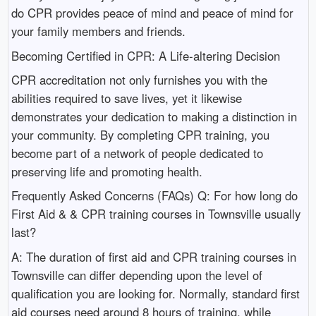
do CPR provides peace of mind and peace of mind for
your family members and friends.
Becoming Certified in CPR: A Life-altering Decision
CPR accreditation not only furnishes you with the
abilities required to save lives, yet it likewise
demonstrates your dedication to making a distinction in
your community. By completing CPR training, you
become part of a network of people dedicated to
preserving life and promoting health.
Frequently Asked Concerns (FAQs) Q: For how long do
First Aid & & CPR training courses in Townsville usually
last?
A: The duration of first aid and CPR training courses in
Townsville can differ depending upon the level of
qualification you are looking for. Normally, standard first
aid courses need around 8 hours of training, while