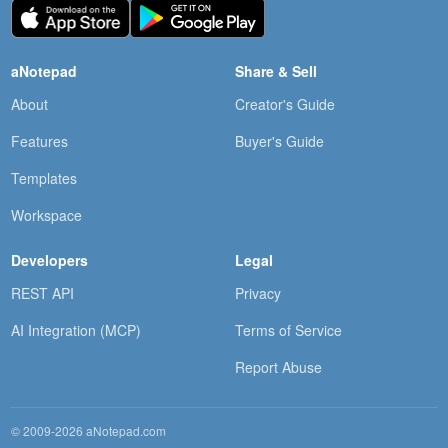
aNotepad
Share & Sell
About
Creator's Guide
Features
Buyer's Guide
Templates
Workspace
Developers
Legal
REST API
Privacy
AI Integration (MCP)
Terms of Service
Report Abuse
© 2009-2026 aNotepad.com