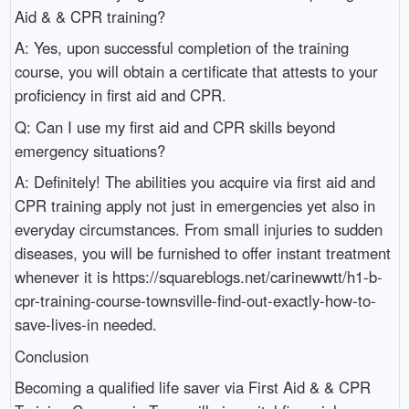
Aid & & CPR training?
A: Yes, upon successful completion of the training
course, you will obtain a certificate that attests to your
proficiency in first aid and CPR.
Q: Can I use my first aid and CPR skills beyond
emergency situations?
A: Definitely! The abilities you acquire via first aid and
CPR training apply not just in emergencies yet also in
everyday circumstances. From small injuries to sudden
diseases, you will be furnished to offer instant treatment
whenever it is https://squareblogs.net/carinewwtt/h1-b-
cpr-training-course-townsville-find-out-exactly-how-to-
save-lives-in needed.
Conclusion
Becoming a qualified life saver via First Aid & & CPR