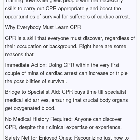
skills to carry out CPR appropriately and boost the
opportunities of survival for sufferers of cardiac arrest.
Why Everybody Must Learn CPR
CPR is a skill that everyone must discover, regardless of
their occupation or background. Right here are some
reasons that:
Immediate Action: Doing CPR within the very first
couple of mins of cardiac arrest can increase or triple
the possibilities of survival.
Bridge to Specialist Aid: CPR buys time till specialist
medical aid arrives, ensuring that crucial body organs
get oxygenated blood.
No Medical History Required: Anyone can discover
CPR, despite their clinical expertise or experience.
Safety Net for Enjoyed Ones: Recognizing just how to