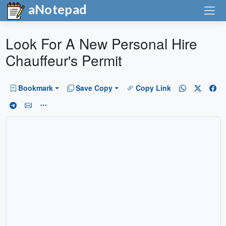
aNotepad
Look For A New Personal Hire
Chauffeur's Permit
Bookmark
Save Copy
Copy Link