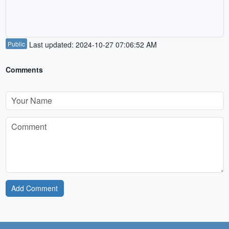
Public
Last updated: 2024-10-27 07:06:52 AM
Comments
Add Comment