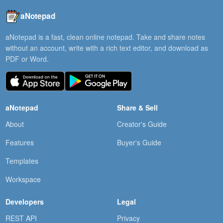
aNotepad
aNotepad is a fast, clean online notepad. Take and share notes
without an account, write with a rich text editor, and download as
PDF or Word.
aNotepad
Share & Sell
About
Creator's Guide
Features
Buyer's Guide
Templates
Workspace
Developers
Legal
REST API
Privacy