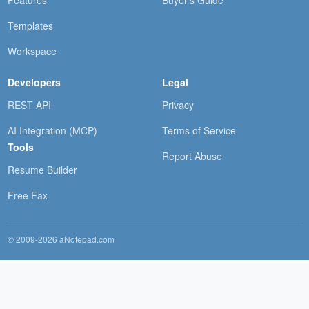
Templates
Workspace
Developers
Legal
REST API
Privacy
AI Integration (MCP)
Terms of Service
Tools
Report Abuse
Resume Builder
Free Fax
© 2009-2026 aNotepad.com