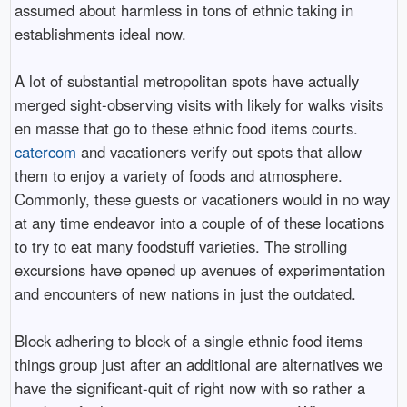
assumed about harmless in tons of ethnic taking in
establishments ideal now.
A lot of substantial metropolitan spots have actually
merged sight-observing visits with likely for walks visits
en masse that go to these ethnic food items courts.
catercom
and vacationers verify out spots that allow
them to enjoy a variety of foods and atmosphere.
Commonly, these guests or vacationers would in no way
at any time endeavor into a couple of of these locations
to try to eat many foodstuff varieties. The strolling
excursions have opened up avenues of experimentation
and encounters of new nations in just the outdated.
Block adhering to block of a single ethnic food items
things group just after an additional are alternatives we
have the significant-quit of right now with so rather a