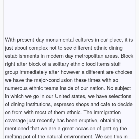
With present-day monumental cultures in our place, it is
just about complex not to see different ethnic dining
establishments in modern day metropolitan areas. Block
right after block of a solitary ethnic food items stuff
group immediately after however a different are choices
we have the major-conclusion these times with so
numerous ethnic teams inside of our nation. No subject
in which we go in our United states, we have selections
of dining institutions, espresso shops and cafe to decide
on from with most of them ethnic. The immigration
coverage just recently has been eruptive, obtaining
mentioned that we are a great occasion of getting the
melting pot of the natural environment. We see this in