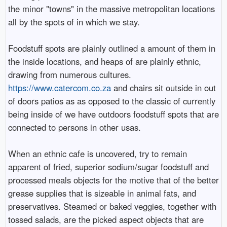
the minor "towns" in the massive metropolitan locations
all by the spots of in which we stay.
Foodstuff spots are plainly outlined a amount of them in
the inside locations, and heaps of are plainly ethnic,
drawing from numerous cultures.
https://www.catercom.co.za
and chairs sit outside in out
of doors patios as as opposed to the classic of currently
being inside of we have outdoors foodstuff spots that are
connected to persons in other usas.
When an ethnic cafe is uncovered, try to remain
apparent of fried, superior sodium/sugar foodstuff and
processed meals objects for the motive that of the better
grease supplies that is sizeable in animal fats, and
preservatives. Steamed or baked veggies, together with
tossed salads, are the picked aspect objects that are