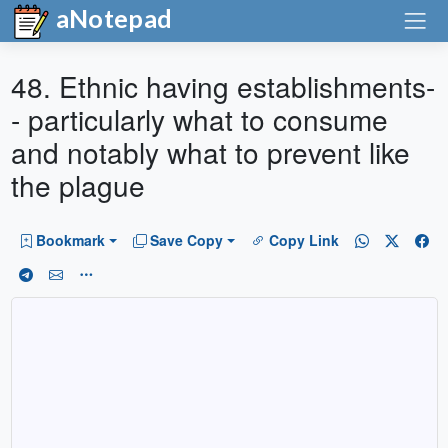
aNotepad
48. Ethnic having establishments-
- particularly what to consume
and notably what to prevent like
the plague
Bookmark
Save Copy
Copy Link