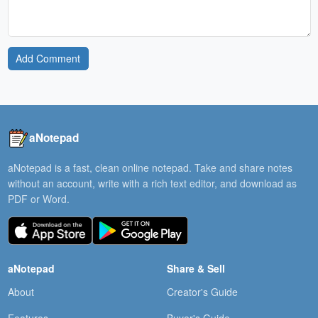
Add Comment
aNotepad
aNotepad is a fast, clean online notepad. Take and share notes
without an account, write with a rich text editor, and download as
PDF or Word.
aNotepad
Share & Sell
About
Creator's Guide
Features
Buyer's Guide