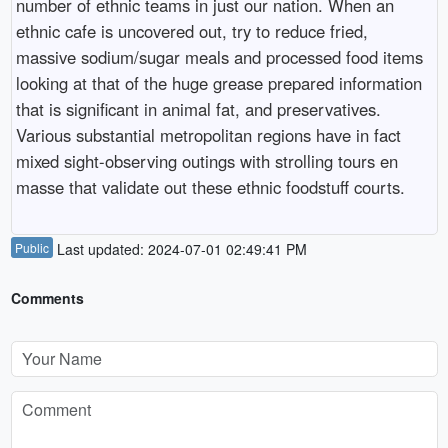
number of ethnic teams in just our nation. When an
ethnic cafe is uncovered out, try to reduce fried,
massive sodium/sugar meals and processed food items
looking at that of the huge grease prepared information
that is significant in animal fat, and preservatives.
Various substantial metropolitan regions have in fact
mixed sight-observing outings with strolling tours en
masse that validate out these ethnic foodstuff courts.
Public
Last updated: 2024-07-01 02:49:41 PM
Comments