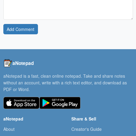
Add Comment
aNotepad
aNotepad is a fast, clean online notepad. Take and share notes
without an account, write with a rich text editor, and download as
PDF or Word.
aNotepad
Share & Sell
About
Creator's Guide