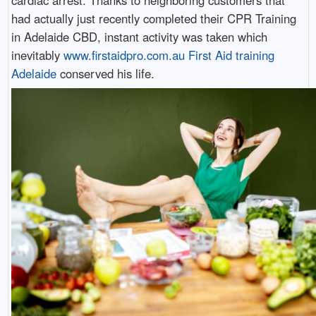
had actually just recently completed their CPR Training
in Adelaide CBD, instant activity was taken which
inevitably
www.firstaidpro.com.au First Aid training
Adelaide
conserved his life.