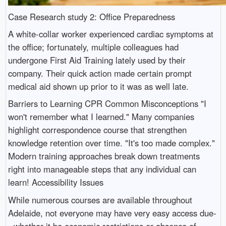
Case Research study 2: Office Preparedness
A white-collar worker experienced cardiac symptoms at
the office; fortunately, multiple colleagues had
undergone First Aid Training lately used by their
company. Their quick action made certain prompt
medical aid shown up prior to it was as well late.
Barriers to Learning CPR Common Misconceptions "I
won't remember what I learned." Many companies
highlight correspondence course that strengthen
knowledge retention over time. "It's too made complex."
Modern training approaches break down treatments
right into manageable steps that any individual can
learn! Accessibility Issues
While numerous courses are available throughout
Adelaide, not everyone may have very easy access due-
- whether it be economic restrictions or absence of