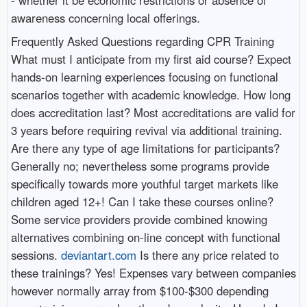
awareness concerning local offerings.
Frequently Asked Questions regarding CPR Training
What must I anticipate from my first aid course? Expect
hands-on learning experiences focusing on functional
scenarios together with academic knowledge. How long
does accreditation last? Most accreditations are valid for
3 years before requiring revival via additional training.
Are there any type of age limitations for participants?
Generally no; nevertheless some programs provide
specifically towards more youthful target markets like
children aged 12+! Can I take these courses online?
Some service providers provide combined knowing
alternatives combining on-line concept with functional
sessions.
deviantart.com
Is there any price related to
these trainings? Yes! Expenses vary between companies
however normally array from $100-$300 depending