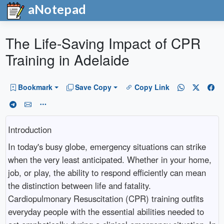
aNotepad
The Life-Saving Impact of CPR
Training in Adelaide
Bookmark
Save Copy
Copy Link
Introduction
In today's busy globe, emergency situations can strike
when the very least anticipated. Whether in your home,
job, or play, the ability to respond efficiently can mean
the distinction between life and fatality.
Cardiopulmonary Resuscitation (CPR) training outfits
everyday people with the essential abilities needed to