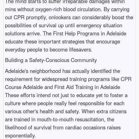
The mind starts to suffer irreparable damages within
mins without oxygen-rich blood circulation. By carrying
out CPR promptly, onlookers can considerably boost the
possibilities of survival up until emergency situation
solutions arrive. The First Help Programs in Adelaide
educate these important strategies that encourage
everyday people to become lifesavers.
Building a Safety-Conscious Community
Adelaide's neighborhood has actually identified the
requirement for widespread training programs like CPR
Course Adelaide and First Aid Training in Adelaide
These efforts intend not just to educate yet to foster a
culture where people really feel responsible for each
various other's health and safety. When extra citizens
are trained in mouth-to-mouth resuscitation, the
likelihood of survival from cardiac occasions raises
exponentially.