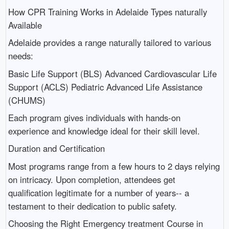
How CPR Training Works in Adelaide Types naturally
Available
Adelaide provides a range naturally tailored to various
needs:
Basic Life Support (BLS) Advanced Cardiovascular Life
Support (ACLS) Pediatric Advanced Life Assistance
(CHUMS)
Each program gives individuals with hands-on
experience and knowledge ideal for their skill level.
Duration and Certification
Most programs range from a few hours to 2 days relying
on intricacy. Upon completion, attendees get
qualification legitimate for a number of years-- a
testament to their dedication to public safety.
Choosing the Right Emergency treatment Course in