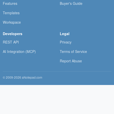
Features
Buyer's Guide
Templates
Workspace
Developers
Legal
REST API
Privacy
AI Integration (MCP)
Terms of Service
Report Abuse
© 2009-2026 aNotepad.com