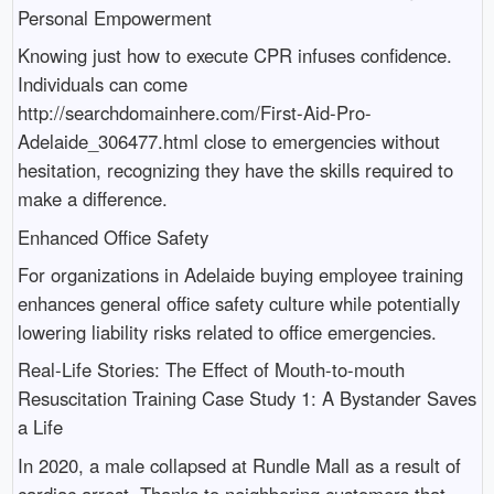
Personal Empowerment
Knowing just how to execute CPR infuses confidence.
Individuals can come
http://searchdomainhere.com/First-Aid-Pro-
Adelaide_306477.html close to emergencies without
hesitation, recognizing they have the skills required to
make a difference.
Enhanced Office Safety
For organizations in Adelaide buying employee training
enhances general office safety culture while potentially
lowering liability risks related to office emergencies.
Real-Life Stories: The Effect of Mouth-to-mouth
Resuscitation Training Case Study 1: A Bystander Saves
a Life
In 2020, a male collapsed at Rundle Mall as a result of
cardiac arrest. Thanks to neighboring customers that