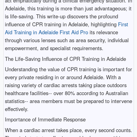
act emphatically during a clinical emergency situation. In
Adelaide, this training is more than just advantageous; it
is life-saving. This write-up discovers the profound
influence of CPR training in Adelaide, highlighting
First
Aid Training in Adelaide First Aid Pro
its relevance
through various lenses such as area security, individual
empowerment, and specialist requirements.
The Life-Saving Influence of CPR Training in Adelaide
Understanding the value of CPR training is important for
every private residing in or around Adelaide. With a
raising variety of cardiac arrests taking place outdoors
healthcare facilities-- over 80% according to Australian
statistics-- area members must be prepared to intervene
effectively.
Importance of Immediate Response
When a cardiac arrest takes place, every second counts.