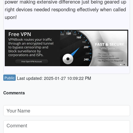
power making extensive difference just being geared up
right devices needed responding effectively when called
upon!
Public
Last updated: 2025-01-27 10:09:22 PM
Comments