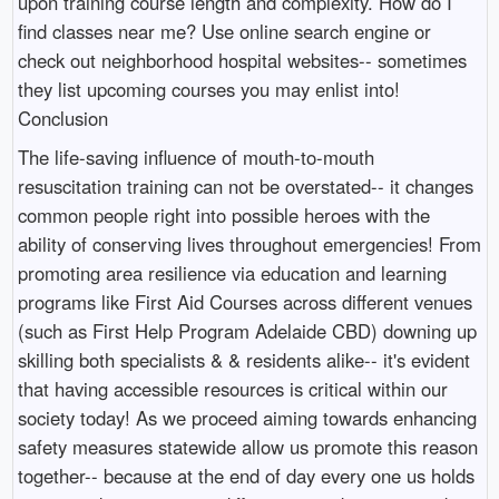
upon training course length and complexity. How do I
find classes near me? Use online search engine or
check out neighborhood hospital websites-- sometimes
they list upcoming courses you may enlist into!
Conclusion
The life-saving influence of mouth-to-mouth
resuscitation training can not be overstated-- it changes
common people right into possible heroes with the
ability of conserving lives throughout emergencies! From
promoting area resilience via education and learning
programs like First Aid Courses across different venues
(such as First Help Program Adelaide CBD) downing up
skilling both specialists & & residents alike-- it's evident
that having accessible resources is critical within our
society today! As we proceed aiming towards enhancing
safety measures statewide allow us promote this reason
together-- because at the end of day every one us holds