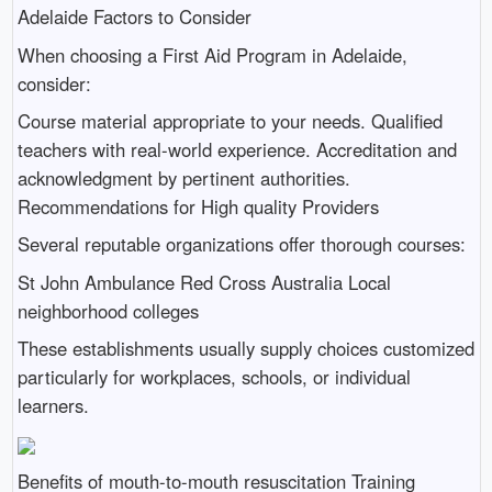
Adelaide Factors to Consider
When choosing a First Aid Program in Adelaide,
consider:
Course material appropriate to your needs. Qualified
teachers with real-world experience. Accreditation and
acknowledgment by pertinent authorities.
Recommendations for High quality Providers
Several reputable organizations offer thorough courses:
St John Ambulance Red Cross Australia Local
neighborhood colleges
These establishments usually supply choices customized
particularly for workplaces, schools, or individual
learners.
Benefits of mouth-to-mouth resuscitation Training