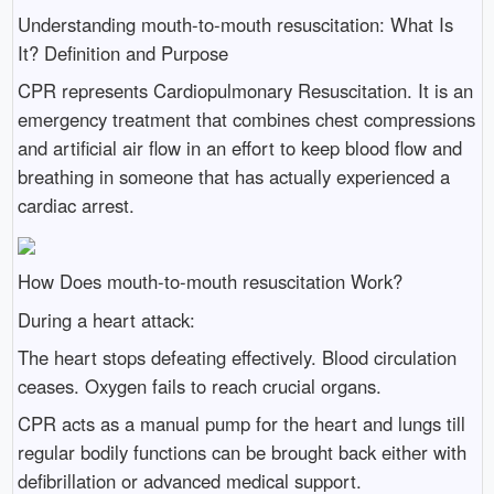
Understanding mouth-to-mouth resuscitation: What Is
It? Definition and Purpose
CPR represents Cardiopulmonary Resuscitation. It is an
emergency treatment that combines chest compressions
and artificial air flow in an effort to keep blood flow and
breathing in someone that has actually experienced a
cardiac arrest.
How Does mouth-to-mouth resuscitation Work?
During a heart attack:
The heart stops defeating effectively. Blood circulation
ceases. Oxygen fails to reach crucial organs.
CPR acts as a manual pump for the heart and lungs till
regular bodily functions can be brought back either with
defibrillation or advanced medical support.