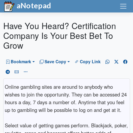
aNotepad
Have You Heard? Certification
Company Is Your Best Bet To
Grow
Bookmark
Save Copy
Copy Link
Online gambling sites are around to anybody who
wishes to join the opportunity. They can be accessed 24
hours a day, 7 days a number of. Anytime that you feel
up to gambling will be possible to log on and get at it.
Select value of getting games perform. Blackjack, poker,
roulette, craps and baccarat offers better odds of