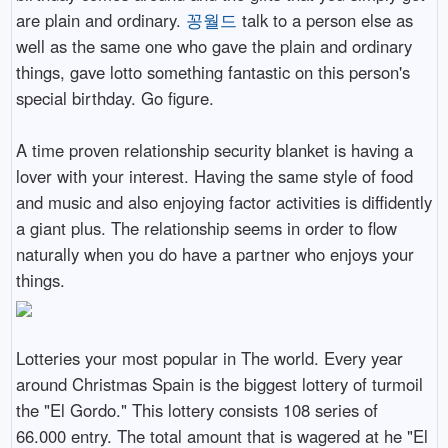
are plain and ordinary.
꽁월드
talk to a person else as
well as the same one who gave the plain and ordinary
things, gave lotto something fantastic on this person's
special birthday. Go figure.
A time proven relationship security blanket is having a
lover with your interest. Having the same style of food
and music and also enjoying factor activities is diffidently
a giant plus. The relationship seems in order to flow
naturally when you do have a partner who enjoys your
things.
Lotteries your most popular in The world. Every year
around Christmas Spain is the biggest lottery of turmoil
the "El Gordo." This lottery consists 108 series of
66.000 entry. The total amount that is wagered at he "El