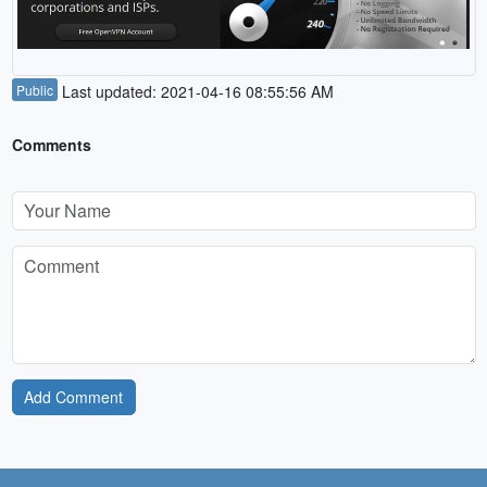
Public
Last updated: 2021-04-16 08:55:56 AM
Comments
Add Comment