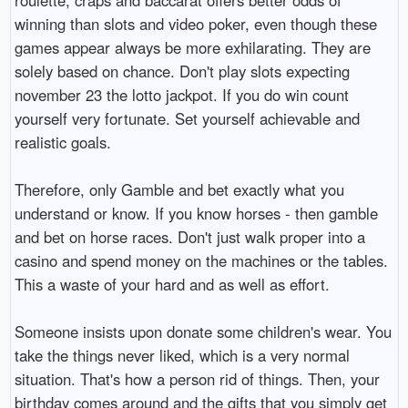
winning than slots and video poker, even though these
games appear always be more exhilarating. They are
solely based on chance. Don't play slots expecting
november 23 the lotto jackpot. If you do win count
yourself very fortunate. Set yourself achievable and
realistic goals.
Therefore, only Gamble and bet exactly what you
understand or know. If you know horses - then gamble
and bet on horse races. Don't just walk proper into a
casino and spend money on the machines or the tables.
This a waste of your hard and as well as effort.
Someone insists upon donate some children's wear. You
take the things never liked, which is a very normal
situation. That's how a person rid of things. Then, your
birthday comes around and the gifts that you simply get