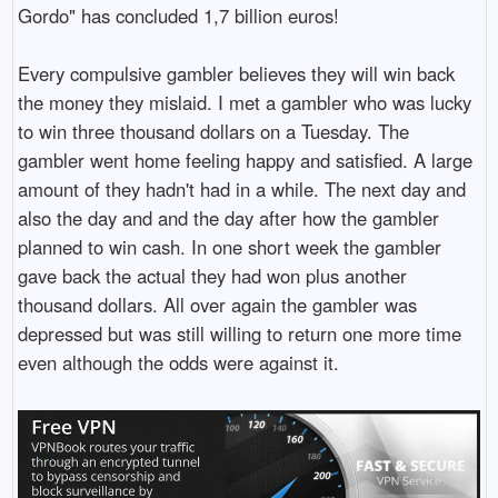
Gordo" has concluded 1,7 billion euros!
Every compulsive gambler believes they will win back
the money they mislaid. I met a gambler who was lucky
to win three thousand dollars on a Tuesday. The
gambler went home feeling happy and satisfied. A large
amount of they hadn't had in a while. The next day and
also the day and and the day after how the gambler
planned to win cash. In one short week the gambler
gave back the actual they had won plus another
thousand dollars. All over again the gambler was
depressed but was still willing to return one more time
even although the odds were against it.