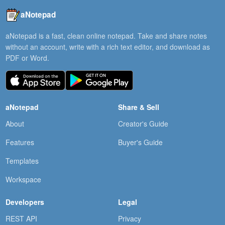
aNotepad
aNotepad is a fast, clean online notepad. Take and share notes
without an account, write with a rich text editor, and download as
PDF or Word.
aNotepad
Share & Sell
About
Creator's Guide
Features
Buyer's Guide
Templates
Workspace
Developers
Legal
REST API
Privacy