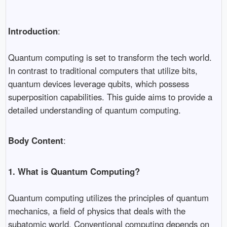
Introduction
:
Quantum computing is set to transform the tech world.
In contrast to traditional computers that utilize bits,
quantum devices leverage qubits, which possess
superposition capabilities. This guide aims to provide a
detailed understanding of quantum computing.
Body Content
:
1. What is Quantum Computing?
Quantum computing utilizes the principles of quantum
mechanics, a field of physics that deals with the
subatomic world. Conventional computing depends on