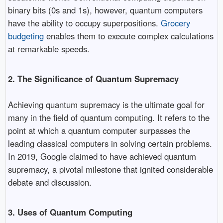
binary bits (0s and 1s), however, quantum computers
have the ability to occupy superpositions.
Grocery
budgeting
enables them to execute complex calculations
at remarkable speeds.
2. The Significance of Quantum Supremacy
Achieving quantum supremacy is the ultimate goal for
many in the field of quantum computing. It refers to the
point at which a quantum computer surpasses the
leading classical computers in solving certain problems.
In 2019, Google claimed to have achieved quantum
supremacy, a pivotal milestone that ignited considerable
debate and discussion.
3. Uses of Quantum Computing