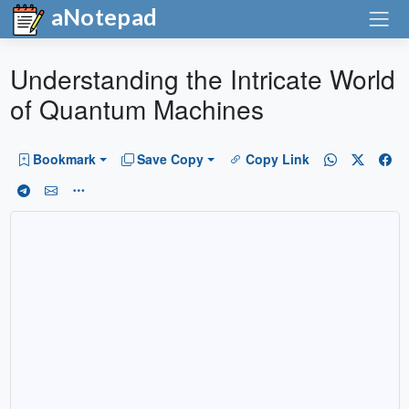
aNotepad
Understanding the Intricate World
of Quantum Machines
Bookmark
Save Copy
Copy Link