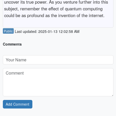
uncover its true power. As you venture further into this
subject, remember the effect of quantum computing
could be as profound as the invention of the internet.
Public
Last updated: 2025-01-13 12:02:58 AM
Comments
Add Comment