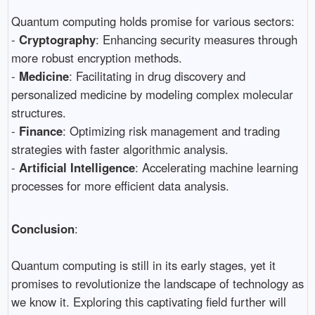
Quantum computing holds promise for various sectors:
-
Cryptography
: Enhancing security measures through
more robust encryption methods.
-
Medicine
: Facilitating in drug discovery and
personalized medicine by modeling complex molecular
structures.
-
Finance
: Optimizing risk management and trading
strategies with faster algorithmic analysis.
-
Artificial Intelligence
: Accelerating machine learning
processes for more efficient data analysis.
Conclusion
:
Quantum computing is still in its early stages, yet it
promises to revolutionize the landscape of technology as
we know it. Exploring this captivating field further will