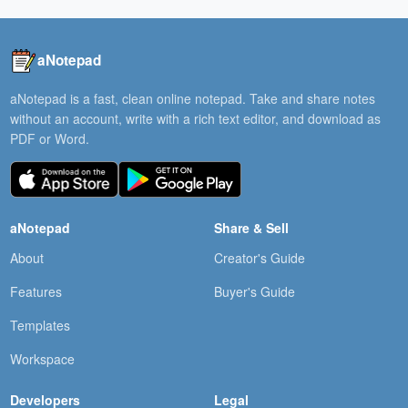
aNotepad
aNotepad is a fast, clean online notepad. Take and share notes
without an account, write with a rich text editor, and download as
PDF or Word.
aNotepad
Share & Sell
About
Creator's Guide
Features
Buyer's Guide
Templates
Workspace
Developers
Legal