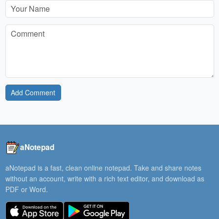
Add Comment
aNotepad
aNotepad is a fast, clean online notepad. Take and share notes
without an account, write with a rich text editor, and download as
PDF or Word.