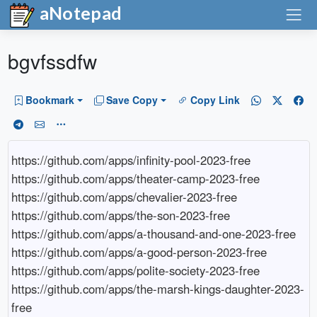
aNotepad
bgvfssdfw
Bookmark
Save Copy
Copy Link
https://github.com/apps/infinity-pool-2023-free

https://github.com/apps/theater-camp-2023-free

https://github.com/apps/chevalier-2023-free

https://github.com/apps/the-son-2023-free

https://github.com/apps/a-thousand-and-one-2023-free

https://github.com/apps/a-good-person-2023-free

https://github.com/apps/polite-society-2023-free

https://github.com/apps/the-marsh-kings-daughter-2023-
free
