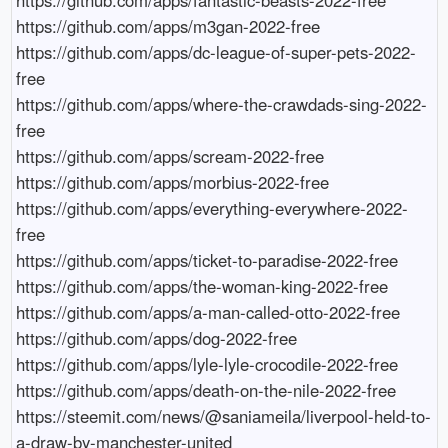
https://github.com/apps/m3gan-2022-free

https://github.com/apps/dc-league-of-super-pets-2022-
free

https://github.com/apps/where-the-crawdads-sing-2022-
free

https://github.com/apps/scream-2022-free

https://github.com/apps/morbius-2022-free

https://github.com/apps/everything-everywhere-2022-
free

https://github.com/apps/ticket-to-paradise-2022-free

https://github.com/apps/the-woman-king-2022-free

https://github.com/apps/a-man-called-otto-2022-free

https://github.com/apps/dog-2022-free

https://github.com/apps/lyle-lyle-crocodile-2022-free

https://github.com/apps/death-on-the-nile-2022-free

https://steemit.com/news/@saniameila/liverpool-held-to-
a-draw-by-manchester-united
