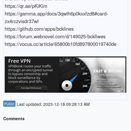
https://qr.ae/pKiKim

https://gamma.app/docs/3qwlh6p0kxxfzd8#card-
zx4rczvisdr37wl

https://github.com/apps/bcklines

https://forum.webnovel.com/d/149025-bckliwes

https://vocus.cc/article/65800b10fd897800019740de
Public
Last updated: 2023-12-18 09:28:13 AM
Comments