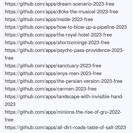
https://github.com/apps/dream-scenario-2023-free

https://github.com/apps/dicks-the-musical-2023-free

https://github.com/apps/inside-2023-free

https://github.com/apps/how-to-blow-up-a-pipeline-2023

https://github.com/apps/the-royal-hotel-2023-free

https://github.com/apps/shortcomings-2023-free

https://github.com/apps/psycho-pass-providence-2023-
free

https://github.com/apps/sanctuary-2023-free

https://github.com/apps/enys-men-2023-free

https://github.com/apps/the-persian-version-2023-free

https://github.com/apps/carmen-2023-free

https://github.com/apps/landscape-with-invisible-hand-
2023

https://github.com/apps/minions-the-rise-of-gru-2022-
free

https://github.com/apps/all-dirt-roads-taste-of-salt-2023
