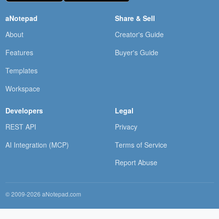
aNotepad
Share & Sell
About
Creator's Guide
Features
Buyer's Guide
Templates
Workspace
Developers
Legal
REST API
Privacy
AI Integration (MCP)
Terms of Service
Report Abuse
© 2009-2026 aNotepad.com