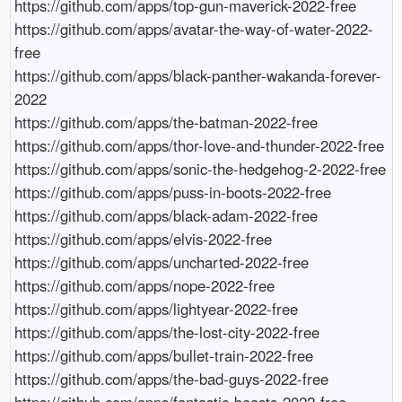
https://github.com/apps/top-gun-maverick-2022-free

https://github.com/apps/avatar-the-way-of-water-2022-
free

https://github.com/apps/black-panther-wakanda-forever-
2022

https://github.com/apps/the-batman-2022-free

https://github.com/apps/thor-love-and-thunder-2022-free

https://github.com/apps/sonic-the-hedgehog-2-2022-free

https://github.com/apps/puss-in-boots-2022-free

https://github.com/apps/black-adam-2022-free

https://github.com/apps/elvis-2022-free

https://github.com/apps/uncharted-2022-free

https://github.com/apps/nope-2022-free

https://github.com/apps/lightyear-2022-free

https://github.com/apps/the-lost-city-2022-free

https://github.com/apps/bullet-train-2022-free

https://github.com/apps/the-bad-guys-2022-free

https://github.com/apps/fantastic-beasts-2022-free
