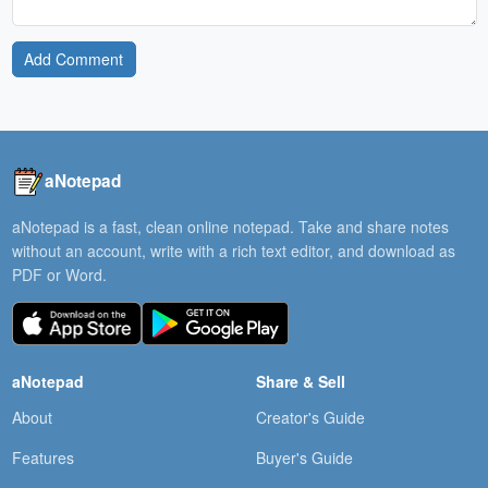
Add Comment
aNotepad
aNotepad is a fast, clean online notepad. Take and share notes
without an account, write with a rich text editor, and download as
PDF or Word.
aNotepad
Share & Sell
About
Creator's Guide
Features
Buyer's Guide