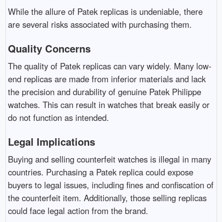
While the allure of Patek replicas is undeniable, there
are several risks associated with purchasing them.
Quality Concerns
The quality of Patek replicas can vary widely. Many low-
end replicas are made from inferior materials and lack
the precision and durability of genuine Patek Philippe
watches. This can result in watches that break easily or
do not function as intended.
Legal Implications
Buying and selling counterfeit watches is illegal in many
countries. Purchasing a Patek replica could expose
buyers to legal issues, including fines and confiscation of
the counterfeit item. Additionally, those selling replicas
could face legal action from the brand.