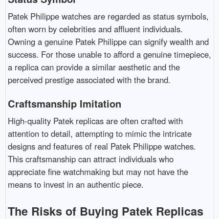
Patek Philippe watches are regarded as status symbols,
often worn by celebrities and affluent individuals.
Owning a genuine Patek Philippe can signify wealth and
success. For those unable to afford a genuine timepiece,
a replica can provide a similar aesthetic and the
perceived prestige associated with the brand.
Craftsmanship Imitation
High-quality Patek replicas are often crafted with
attention to detail, attempting to mimic the intricate
designs and features of real Patek Philippe watches.
This craftsmanship can attract individuals who
appreciate fine watchmaking but may not have the
means to invest in an authentic piece.
The Risks of Buying Patek Replicas