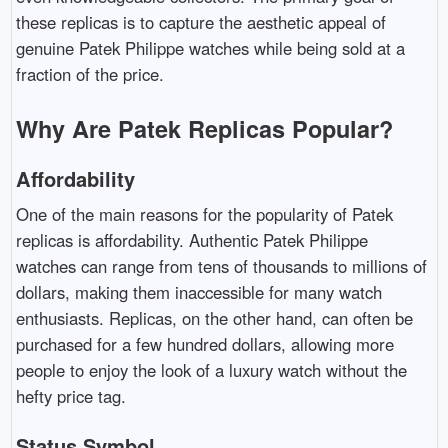
these replicas is to capture the aesthetic appeal of
genuine Patek Philippe watches while being sold at a
fraction of the price.
Why Are Patek Replicas Popular?
Affordability
One of the main reasons for the popularity of Patek
replicas is affordability. Authentic Patek Philippe
watches can range from tens of thousands to millions of
dollars, making them inaccessible for many watch
enthusiasts. Replicas, on the other hand, can often be
purchased for a few hundred dollars, allowing more
people to enjoy the look of a luxury watch without the
hefty price tag.
Status Symbol