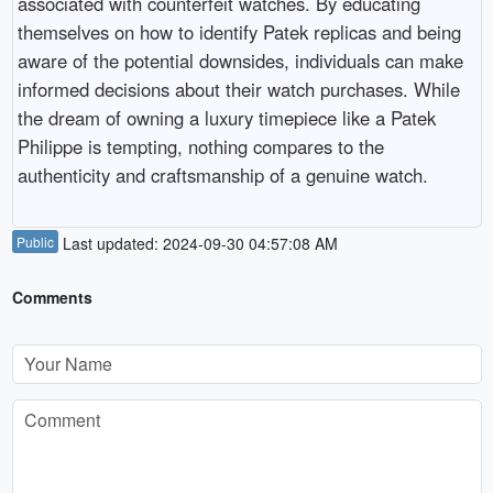
associated with counterfeit watches. By educating
themselves on how to identify Patek replicas and being
aware of the potential downsides, individuals can make
informed decisions about their watch purchases. While
the dream of owning a luxury timepiece like a Patek
Philippe is tempting, nothing compares to the
authenticity and craftsmanship of a genuine watch.
Public
Last updated: 2024-09-30 04:57:08 AM
Comments