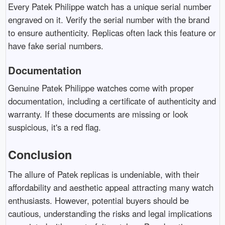
Every Patek Philippe watch has a unique serial number
engraved on it. Verify the serial number with the brand
to ensure authenticity. Replicas often lack this feature or
have fake serial numbers.
Documentation
Genuine Patek Philippe watches come with proper
documentation, including a certificate of authenticity and
warranty. If these documents are missing or look
suspicious, it's a red flag.
Conclusion
The allure of Patek replicas is undeniable, with their
affordability and aesthetic appeal attracting many watch
enthusiasts. However, potential buyers should be
cautious, understanding the risks and legal implications