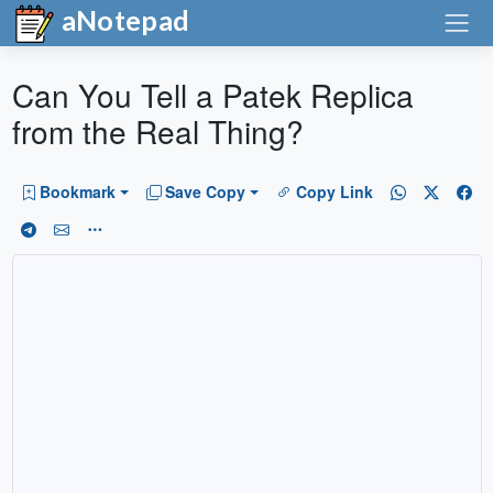
aNotepad
Can You Tell a Patek Replica
from the Real Thing?
Bookmark
Save Copy
Copy Link