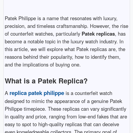
Patek Philippe is a name that resonates with luxury,
precision, and timeless craftsmanship. However, the rise
of counterfeit watches, particularly
Patek replicas
, has
become a notable topic in the luxury watch industry. In
this article, we will explore what Patek replicas are, the
reasons behind their popularity, how to identify them,
and the implications of buying one.
What is a Patek Replica?
replica patek philippe
A
is a counterfeit watch
designed to mimic the appearance of a genuine Patek
Philippe timepiece. These replicas can vary significantly
in quality and price, ranging from low-end fakes that are
easy to spot to high-quality replicas that can deceive
even knowledgeable collectors. The primary goal of