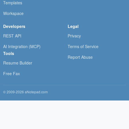
Templates
Workspace
Developers
Legal
REST API
Privacy
AI Integration (MCP)
Terms of Service
Tools
Report Abuse
Resume Builder
Free Fax
© 2009-2026 aNotepad.com