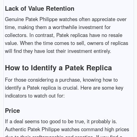
Lack of Value Retention
Genuine Patek Philippe watches often appreciate over
time, making them a worthwhile investment for
collectors. In contrast, Patek replicas have no resale
value. When the time comes to sell, owners of replicas
will find they have lost their investment entirely.
How to Identify a Patek Replica
For those considering a purchase, knowing how to
identify a Patek replica is crucial. Here are some key
indicators to watch out for:
Price
If a deal seems too good to be true, it probably is.
Authentic Patek Philippe watches command high prices
due to their craftsmanship and prestige. If you find a