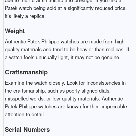
Patek watch being sold at a significantly reduced price,
it's likely a replica.
Weight
Authentic Patek Philippe watches are made from high-
quality materials and tend to be heavier than replicas. If
a watch feels unusually light, it may not be genuine.
Craftsmanship
Examine the watch closely. Look for inconsistencies in
the craftsmanship, such as poorly aligned dials,
misspelled words, or low-quality materials. Authentic
Patek Philippe watches are known for their impeccable
attention to detail.
Serial Numbers