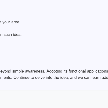
n your area.
n such idea.
eyond simple awareness. Adopting its functional applications,
ments. Continue to delve into the idea, and we can learn add