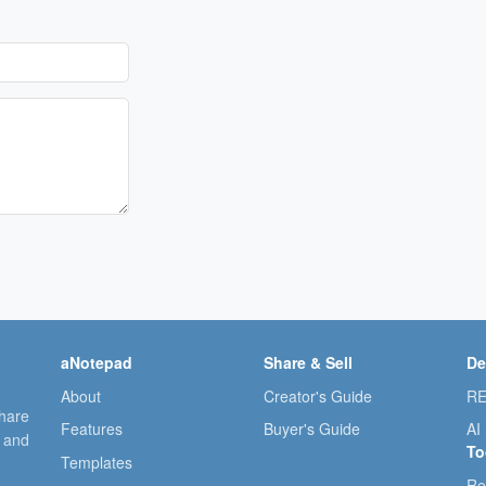
aNotepad
Share & Sell
De
About
Creator's Guide
RE
share
Features
Buyer's Guide
AI
, and
To
Templates
Re