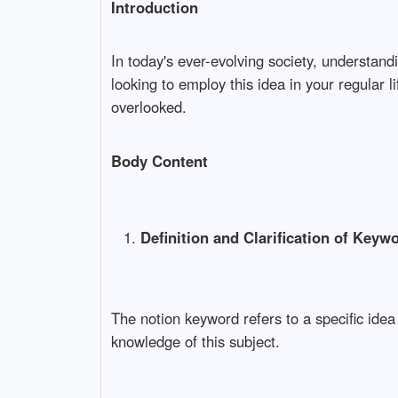
Introduction
In today's ever-evolving society, understa
looking to employ this idea in your regular 
overlooked.
Body Content
Definition and Clarification of Keyw
The notion keyword refers to a specific ide
knowledge of this subject.