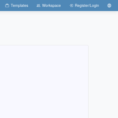
Templates
Workspace
Register/Login