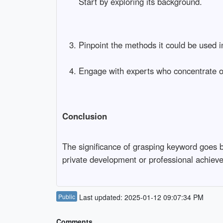
Start by exploring its background.
Pinpoint the methods it could be used i
Engage with experts who concentrate o
Conclusion
The significance of grasping keyword goes b
private development or professional achieve
Public
Last updated: 2025-01-12 09:07:34 PM
Comments