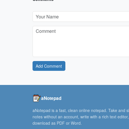
Add Comment
aNotepad
aNotepad is a fast, clean online notepad. Take and 
notes without an account, write with a rich text editor
download as PDF or Word.