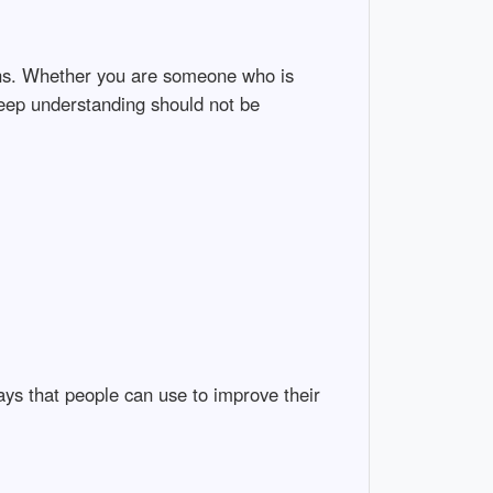
ons. Whether you are someone who is
 deep understanding should not be
ays that people can use to improve their