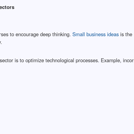
ectors
rses to encourage deep thinking.
Small business ideas
is the 
.
 sector is to optimize technological processes. Example, inc