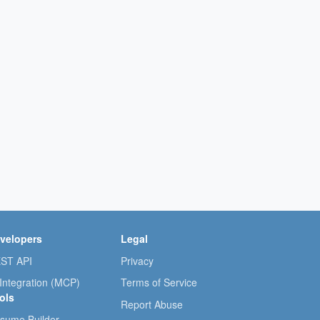
velopers
Legal
ST API
Privacy
 Integration (MCP)
Terms of Service
ols
Report Abuse
sume Builder