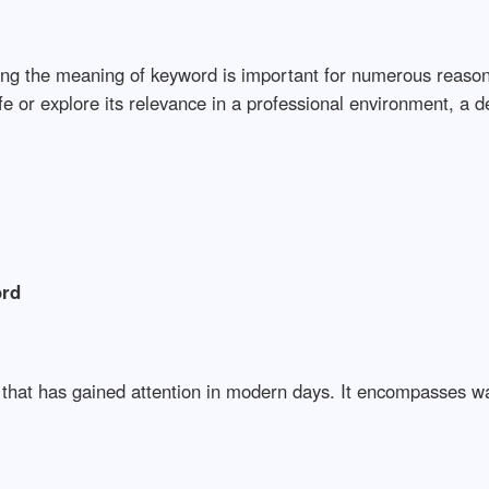
nding the meaning of keyword is important for numerous reas
life or explore its relevance in a professional environment, a
ord
a that has gained attention in modern days. It encompasses w