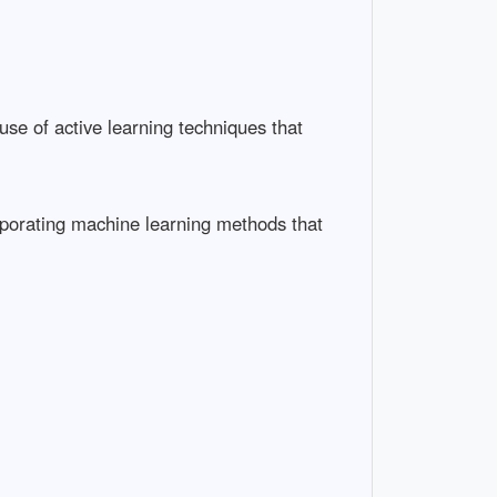
use of active learning techniques that
orporating machine learning methods that