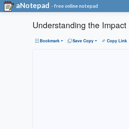
aNotepad
- free online notepad
Understanding the Impact
Bookmark
Save Copy
Copy Link