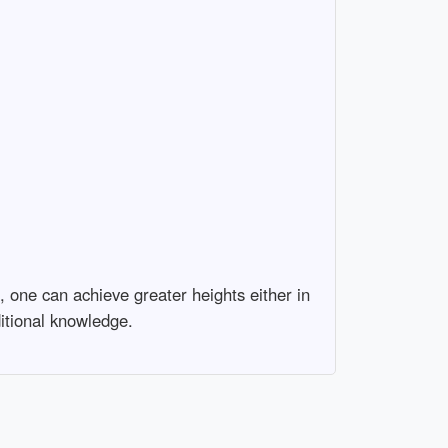
 one can achieve greater heights either in
itional knowledge.