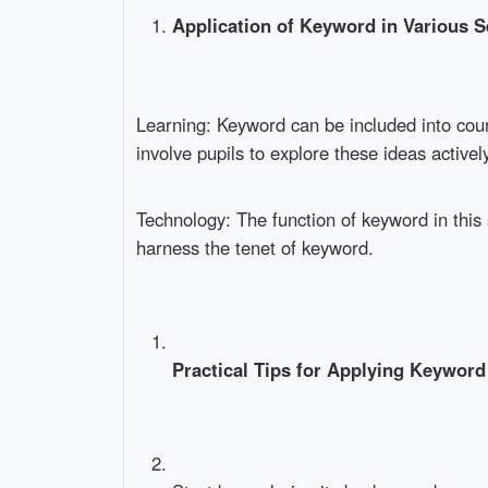
Application of Keyword in Various S
Learning: Keyword can be included into cou
involve pupils to explore these ideas actively
Technology: The function of keyword in this
harness the tenet of keyword.
Practical Tips for Applying Keyword