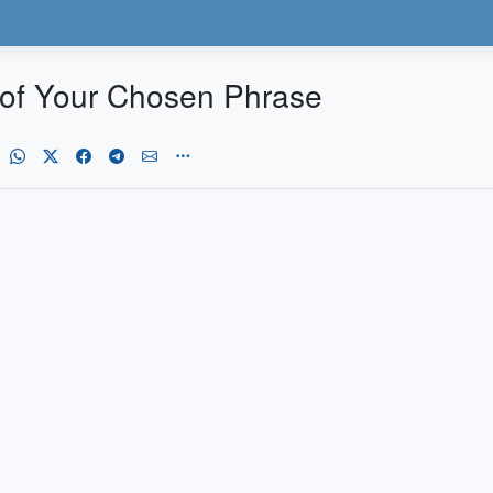
 of Your Chosen Phrase