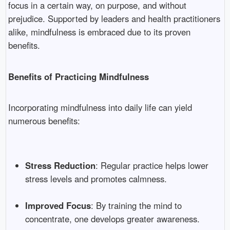
focus in a certain way, on purpose, and without
prejudice. Supported by leaders and health practitioners
alike, mindfulness is embraced due to its proven
benefits.
Benefits of Practicing Mindfulness
Incorporating mindfulness into daily life can yield
numerous benefits:
Stress Reduction
: Regular practice helps lower
stress levels and promotes calmness.
Improved Focus
: By training the mind to
concentrate, one develops greater awareness.