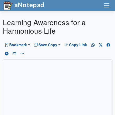
aNotepad
Learning Awareness for a
Harmonious Life
Bookmark
Save Copy
Copy Link