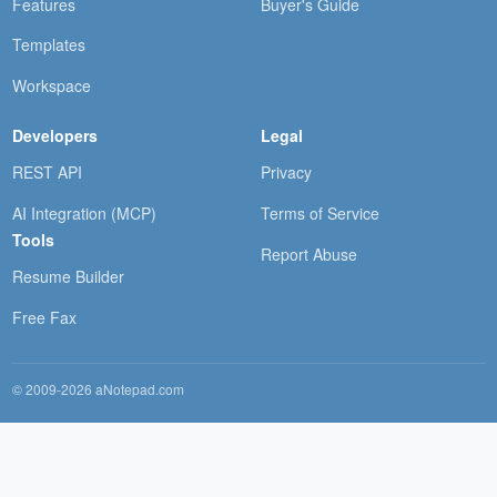
Features
Buyer's Guide
Templates
Workspace
Developers
Legal
REST API
Privacy
AI Integration (MCP)
Terms of Service
Tools
Report Abuse
Resume Builder
Free Fax
© 2009-2026 aNotepad.com