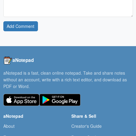
Add Comment
aNotepad
aNotepad is a fast, clean online notepad. Take and share notes
without an account, write with a rich text editor, and download as
PDF or Word.
aNotepad
Share & Sell
About
Creator's Guide