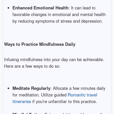
Enhanced Emotional Health
: It can lead to
favorable changes in emotional and mental health
by reducing symptoms of stress and depression.
Ways to Practice Mindfulness Daily
Infusing mindfulness into your day can be achievable.
Here are a few ways to do so:
Meditate Regularly
: Allocate a few minutes daily
for meditation. Utilize guided
Romantic travel
itineraries
if you're unfamiliar to this practice.