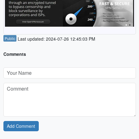
Public
Last updated: 2024-07-26 12:45:03 PM
Comments
Add Comment