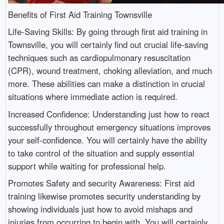
Benefits of First Aid Training Townsville
Life-Saving Skills: By going through first aid training in
Townsville, you will certainly find out crucial life-saving
techniques such as cardiopulmonary resuscitation
(CPR), wound treatment, choking alleviation, and much
more. These abilities can make a distinction in crucial
situations where immediate action is required.
Increased Confidence: Understanding just how to react
successfully throughout emergency situations improves
your self-confidence. You will certainly have the ability
to take control of the situation and supply essential
support while waiting for professional help.
Promotes Safety and security Awareness: First aid
training likewise promotes security understanding by
showing individuals just how to avoid mishaps and
injuries from occurring to begin with. You will certainly