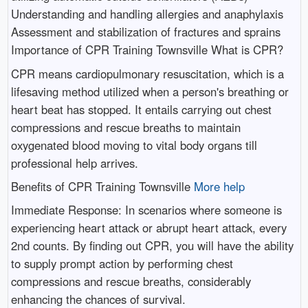
Understanding and handling allergies and anaphylaxis
Assessment and stabilization of fractures and sprains
Importance of CPR Training Townsville What is CPR?
CPR means cardiopulmonary resuscitation, which is a
lifesaving method utilized when a person's breathing or
heart beat has stopped. It entails carrying out chest
compressions and rescue breaths to maintain
oxygenated blood moving to vital body organs till
professional help arrives.
Benefits of CPR Training Townsville
More help
Immediate Response: In scenarios where someone is
experiencing heart attack or abrupt heart attack, every
2nd counts. By finding out CPR, you will have the ability
to supply prompt action by performing chest
compressions and rescue breaths, considerably
enhancing the chances of survival.