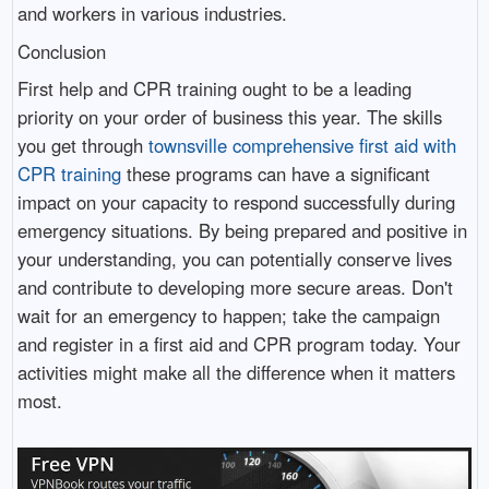
and workers in various industries.
Conclusion
First help and CPR training ought to be a leading
priority on your order of business this year. The skills
you get through
townsville comprehensive first aid with
CPR training
these programs can have a significant
impact on your capacity to respond successfully during
emergency situations. By being prepared and positive in
your understanding, you can potentially conserve lives
and contribute to developing more secure areas. Don't
wait for an emergency to happen; take the campaign
and register in a first aid and CPR program today. Your
activities might make all the difference when it matters
most.