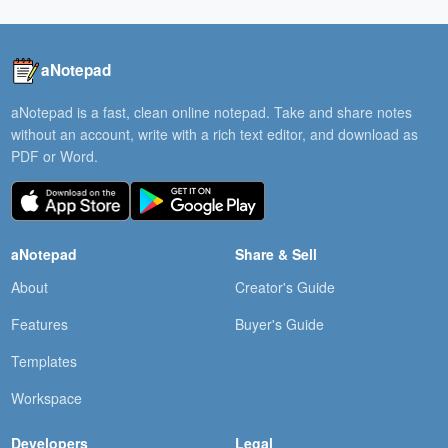
aNotepad
aNotepad is a fast, clean online notepad. Take and share notes
without an account, write with a rich text editor, and download as
PDF or Word.
aNotepad
Share & Sell
About
Creator's Guide
Features
Buyer's Guide
Templates
Workspace
Developers
Legal