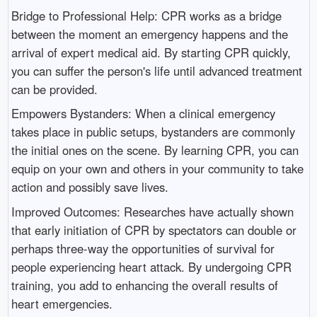
Bridge to Professional Help: CPR works as a bridge
between the moment an emergency happens and the
arrival of expert medical aid. By starting CPR quickly,
you can suffer the person's life until advanced treatment
can be provided.
Empowers Bystanders: When a clinical emergency
takes place in public setups, bystanders are commonly
the initial ones on the scene. By learning CPR, you can
equip on your own and others in your community to take
action and possibly save lives.
Improved Outcomes: Researches have actually shown
that early initiation of CPR by spectators can double or
perhaps three-way the opportunities of survival for
people experiencing heart attack. By undergoing CPR
training, you add to enhancing the overall results of
heart emergencies.