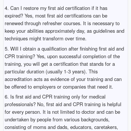
4. Can I restore my first aid certification if it has
expired? Yes, most first aid certifications can be
renewed through refresher courses. It is necessary to
keep your abilities approximately day, as guidelines and
techniques might transform over time.
5. Will I obtain a qualification after finishing first aid and
CPR training? Yes, upon successful completion of the
training, you will get a certification that stands for a
particular duration (usually 1-3 years). This
accreditation acts as evidence of your training and can
be offered to employers or companies that need it.
6. Is first aid and CPR training only for medical
professionals? No, first aid and CPR training is helpful
for every person. It is not limited to doctor and can be
undertaken by people from various backgrounds,
consisting of moms and dads, educators, caretakers,