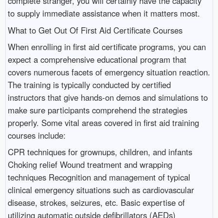
complete stranger, you will certainly have the capacity
to supply immediate assistance when it matters most.
What to Get Out Of First Aid Certificate Courses
When enrolling in first aid certificate programs, you can
expect a comprehensive educational program that
covers numerous facets of emergency situation reaction.
The training is typically conducted by certified
instructors that give hands-on demos and simulations to
make sure participants comprehend the strategies
properly. Some vital areas covered in first aid training
courses include:
CPR techniques for grownups, children, and infants
Choking relief Wound treatment and wrapping
techniques Recognition and management of typical
clinical emergency situations such as cardiovascular
disease, strokes, seizures, etc. Basic expertise of
utilizing automatic outside defibrillators (AEDs)