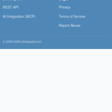
REST API
Privacy
AI Integration (MCP)
Terms of Service
Report Abuse
© 2009-2026 aNotepad.com