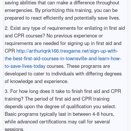
saving abilities that can make a difference throughout
emergencies. By prioritizing this training, you can be
prepared to react efficiently and potentially save lives.
2. Exist any type of requirements for enlisting in first aid
and CPR courses? No previous experience or
requirements are needed for signing up in first aid and
CPR
http://arthuriqnk166.trexgame.net/sign-up-with-
the-best-first-aid-courses-in-townsville-and-learn-how-
to-save-lives-today
courses. These programs are
developed to cater to individuals with differing degrees
of knowledge and experience.
3. For how long does it take to finish first aid and CPR
training? The period of first aid and CPR training
depends upon the degree of qualification you select.
Basic programs typically last in between 4-8 hours,
while advanced certifications may call for several
sessions.