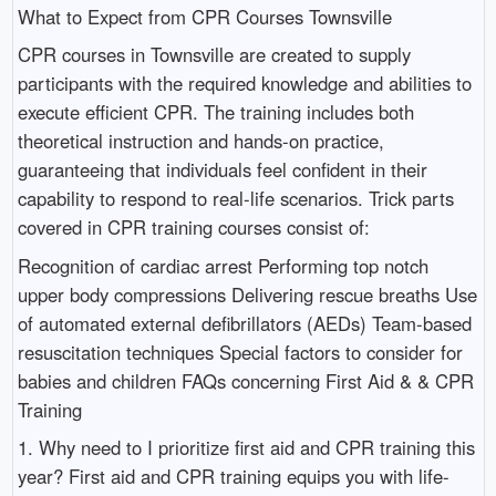
What to Expect from CPR Courses Townsville
CPR courses in Townsville are created to supply
participants with the required knowledge and abilities to
execute efficient CPR. The training includes both
theoretical instruction and hands-on practice,
guaranteeing that individuals feel confident in their
capability to respond to real-life scenarios. Trick parts
covered in CPR training courses consist of:
Recognition of cardiac arrest Performing top notch
upper body compressions Delivering rescue breaths Use
of automated external defibrillators (AEDs) Team-based
resuscitation techniques Special factors to consider for
babies and children FAQs concerning First Aid & & CPR
Training
1. Why need to I prioritize first aid and CPR training this
year? First aid and CPR training equips you with life-