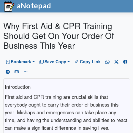
aNotepad
Why First Aid & CPR Training
Should Get On Your Order Of
Business This Year
Bookmark
Save Copy
Copy Link
Introduction
First aid and CPR training are crucial skills that
everybody ought to carry their order of business this
year. Mishaps and emergencies can take place any
time, and having the understanding and abilities to react
can make a significant difference in saving lives.