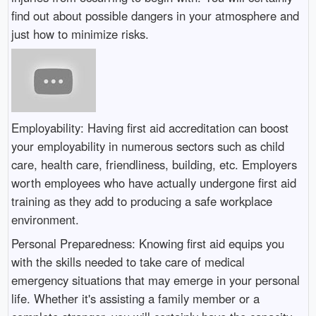
find out about possible dangers in your atmosphere and
just how to minimize risks.
Employability: Having first aid accreditation can boost
your employability in numerous sectors such as child
care, health care, friendliness, building, etc. Employers
worth employees who have actually undergone first aid
training as they add to producing a safe workplace
environment.
Personal Preparedness: Knowing first aid equips you
with the skills needed to take care of medical
emergency situations that may emerge in your personal
life. Whether it's assisting a family member or a