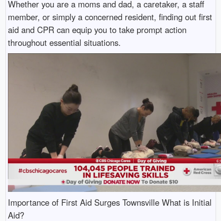
Whether you are a moms and dad, a caretaker, a staff
member, or simply a concerned resident, finding out first
aid and CPR can equip you to take prompt action
throughout essential situations.
Importance of First Aid Surges Townsville What is Initial
Aid?