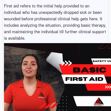
First aid refers to the initial help provided to an
individual who has unexpectedly dropped sick or been
wounded before professional clinical help gets here. It
includes analyzing the situation, providing basic therapy,
and maintaining the individual till further clinical support
is available.