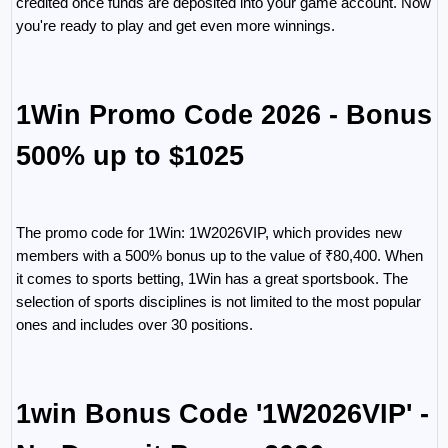
credited once funds are deposited into your game account. Now 
you're ready to play and get even more winnings.
1Win Promo Code 2026 - Bonus 
500% up to $1025
The promo code for 1Win: 1W2026VIP, which provides new 
members with a 500% bonus up to the value of ₹80,400. When 
it comes to sports betting, 1Win has a great sportsbook. The 
selection of sports disciplines is not limited to the most popular 
ones and includes over 30 positions. 
1win Bonus Code '1W2026VIP' - 