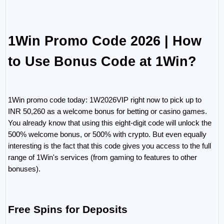
1Win Promo Code 2026 | How 
to Use Bonus Code at 1Win?
1Win promo code today: 1W2026VIP right now to pick up to 
INR 50,260 as a welcome bonus for betting or casino games. 
You already know that using this eight-digit code will unlock the 
500% welcome bonus, or 500% with crypto. But even equally 
interesting is the fact that this code gives you access to the full 
range of 1Win's services (from gaming to features to other 
bonuses).
Free Spins for Deposits