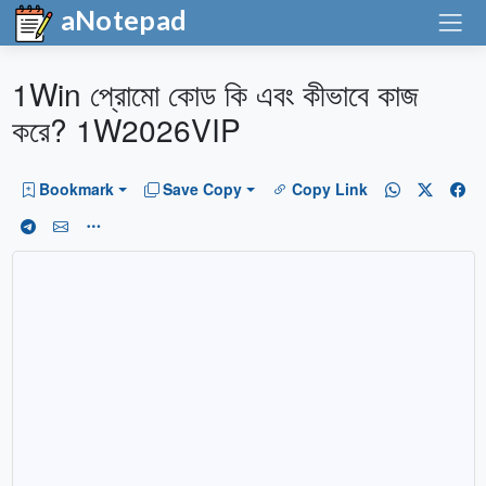
aNotepad
1Win প্রোমো কোড কি এবং কীভাবে কাজ
করে? 1W2026VIP
Bookmark
Save Copy
Copy Link