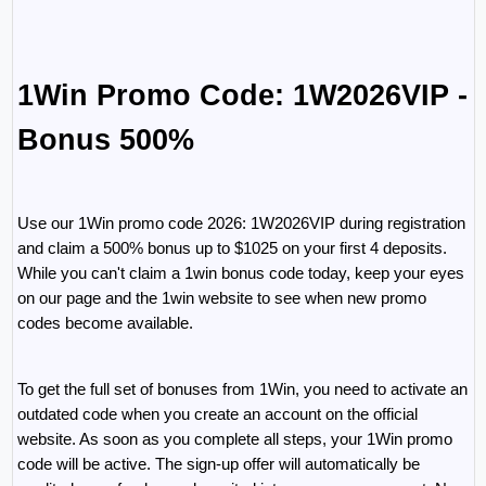
1Win Promo Code: 1W2026VIP - 
Bonus 500%
Use our 1Win promo code 2026: 1W2026VIP during registration 
and claim a 500% bonus up to $1025 on your first 4 deposits. 
While you can't claim a 1win bonus code today, keep your eyes 
on our page and the 1win website to see when new promo 
codes become available.
To get the full set of bonuses from 1Win, you need to activate an 
outdated code when you create an account on the official 
website. As soon as you complete all steps, your 1Win promo 
code will be active. The sign-up offer will automatically be 