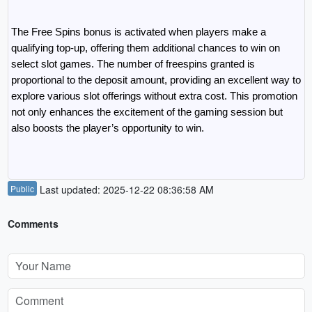
The Free Spins bonus is activated when players make a 
qualifying top-up, offering them additional chances to win on 
select slot games. The number of freespins granted is 
proportional to the deposit amount, providing an excellent way to 
explore various slot offerings without extra cost. This promotion 
not only enhances the excitement of the gaming session but 
also boosts the player’s opportunity to win.
Public
Last updated: 2025-12-22 08:36:58 AM
Comments