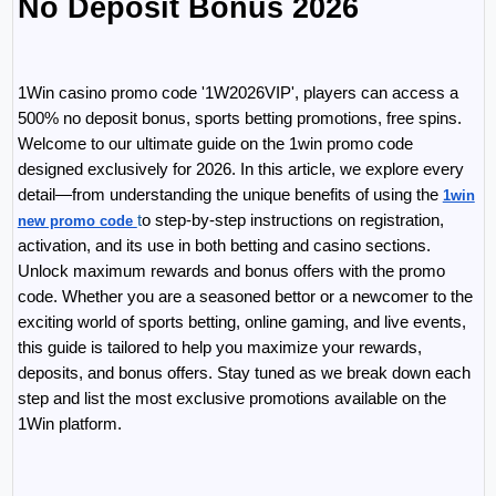
No Deposit Bonus 2026
1Win casino promo code '1W2026VIP', players can access a 
500% no deposit bonus, sports betting promotions, free spins. 
Welcome to our ultimate guide on the 1win promo code 
designed exclusively for 2026. In this article, we explore every 
detail—from understanding the unique benefits of using the 
1win
t
o step-by-step instructions on registration, 
new promo code
activation, and its use in both betting and casino sections. 
Unlock maximum rewards and bonus offers with the promo 
code. Whether you are a seasoned bettor or a newcomer to the 
exciting world of sports betting, online gaming, and live events, 
this guide is tailored to help you maximize your rewards, 
deposits, and bonus offers. Stay tuned as we break down each 
step and list the most exclusive promotions available on the 
1Win platform.