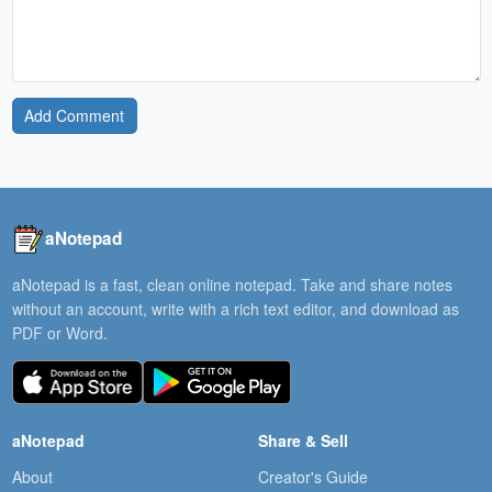
Add Comment
aNotepad
aNotepad is a fast, clean online notepad. Take and share notes
without an account, write with a rich text editor, and download as
PDF or Word.
aNotepad
Share & Sell
About
Creator's Guide