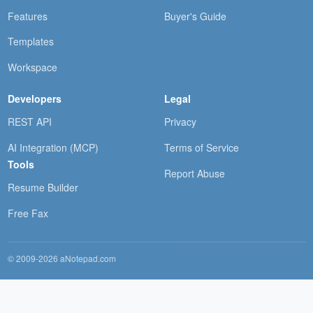
Features
Buyer's Guide
Templates
Workspace
Developers
Legal
REST API
Privacy
AI Integration (MCP)
Terms of Service
Tools
Report Abuse
Resume Builder
Free Fax
© 2009-2026 aNotepad.com