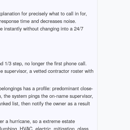
anation for precisely what to call in for,
s response time and decreases noise.
 instantly without changing into a 24/7
d 1/3 step, no longer the first phone call.
 supervisor, a vetted contractor roster with
 belongings has a profile: predominant close-
in, the system pings the on-name supervisor,
nked list, then notify the owner as a result
er a hurricane, so a extreme estate
umbing, HVAC, electric, mitigation, glass