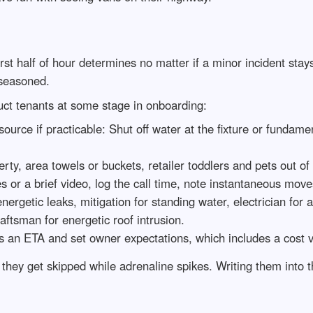
rst half of hour determines no matter if a minor incident stay
 seasoned.
ruct tenants at some stage in onboarding:
 source if practicable: Shut off water at the fixture or fundame
ty, area towels or buckets, retailer toddlers and pets out of
 or a brief video, log the call time, note instantaneous move
ergetic leaks, mitigation for standing water, electrician for
aftsman for energetic roof intrusion.
 an ETA and set owner expectations, which includes a cost va
hey get skipped while adrenaline spikes. Writing them into 