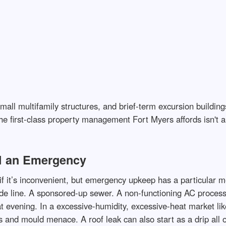
 small multifamily structures, and brief-term excursion buildi
he first-class property management Fort Myers affords isn't a
l an Emergency
if it’s inconvenient, but emergency upkeep has a particular m
vide line. A sponsored-up sewer. A non-functioning AC proces
 at evening. In a excessive-humidity, excessive-heat market lik
ess and mould menace. A roof leak can also start as a drip all 