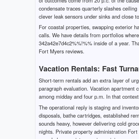
of outcomes come from 20 p.c. of the cause
condensate traces quarterly slashes ceiling l
clever leak sensors under sinks and close t
For coastal properties, swapping exterior h
calls. We have details from portfolios whe
342a42e7d4c2%%!%% inside of a year. That 
Fort Myers reviews.
Vacation Rentals: Fast Turn
Short-term rentals add an extra layer of ur
paragraph evaluation. Vacation apartment con
among midday and four p.m. In that context,
The operational reply is staging and invent
disposals, bathe cartridges, established rem
sounds heavy, however delivering cold groc
nights. Private property administration For