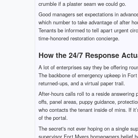
crumble if a plaster seam we could go.
Good managers set expectations in advance. D
which number to take advantage of after hou
Tenants be informed to tell apart urgent ci
time-honored restoration concierge.
How the 24/7 Response Actu
A lot of enterprises say they be offering rou
The backbone of emergency upkeep in Fort My
returned-ups, and a virtual paper trail.
After-hours calls roll to a reside answering
offs, panel areas, puppy guidance, protecti
who contacts the tenant inside of mins. If it
of the portal.
The secret's not ever hoping on a single su
supervisor Fort Myers homeowners belief he