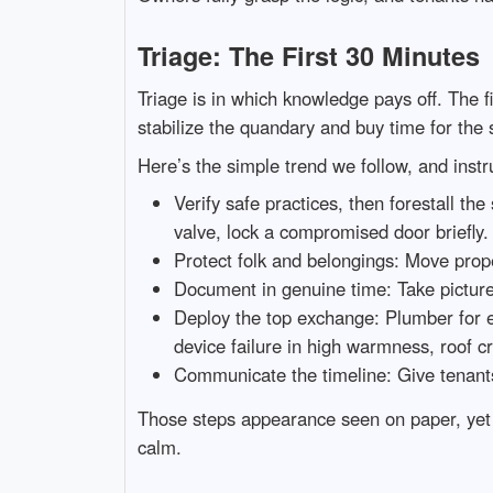
Triage: The First 30 Minutes
Triage is in which knowledge pays off. The fi
stabilize the quandary and buy time for the
Here’s the simple trend we follow, and inst
Verify safe practices, then forestall the
valve, lock a compromised door briefly.
Protect folk and belongings: Move proper
Document in genuine time: Take pictures
Deploy the top exchange: Plumber for en
device failure in high warmness, roof cr
Communicate the timeline: Give tenants
Those steps appearance seen on paper, yet t
calm.