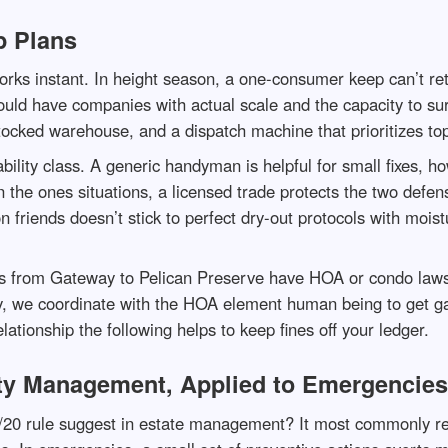
p Plans
rks instant. In height season, a one-consumer keep can’t ret
ould have companies with actual scale and the capacity to s
tocked warehouse, and a dispatch machine that prioritizes t
ility class. A generic handyman is helpful for small fixes, 
n the ones situations, a licensed trade protects the two defe
ion friends doesn’t stick to perfect dry-out protocols with mo
from Gateway to Pelican Preserve have HOA or condo laws tha
 we coordinate with the HOA element human being to get gat
lationship the following helps to keep fines off your ledger.
rty Management, Applied to Emergencies
/20 rule suggest in estate management? It most commonly refe