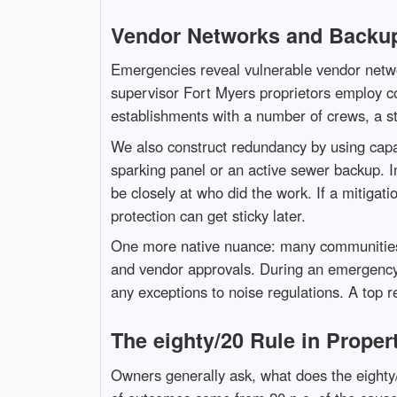
Vendor Networks and Backu
Emergencies reveal vulnerable vendor netwo
supervisor Fort Myers proprietors employ c
establishments with a number of crews, a s
We also construct redundancy by using capab
sparking panel or an active sewer backup. I
be closely at who did the work. If a mitigat
protection can get sticky later.
One more native nuance: many communities 
and vendor approvals. During an emergency,
any exceptions to noise regulations. A top re
The eighty/20 Rule in Prope
Owners generally ask, what does the eighty