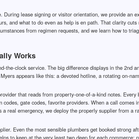
uring lease signing or visitor orientation, we provide an expl
rs, and what to do even as help is en path. That clarity cut
rcumstances from regimen requests, and we learn how to triage
ally Works
nd-the-clock service. The big difference displays in the 2nd an
ers appears like this: a devoted hotline, a rotating on-name
 provider that reads from property-one-of-a-kind notes. Every
on codes, gate codes, favorite providers. When a call comes 
’s a real emergency, we deploy the properly supplier from a ra
pplier. Even the most sensible plumbers get booked strong aft
lps to keep at the very least two deep for each commerce: pl