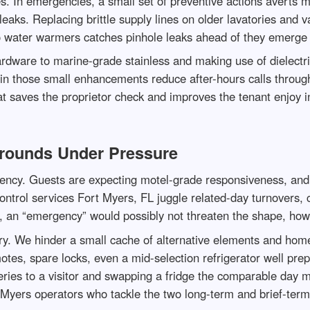
s. In emergencies, a small set of preventive actions averts 
eaks. Replacing brittle supply lines on older lavatories and va
o water warmers catches pinhole leaks ahead of they emerge 
ardware to marine-grade stainless and making use of dielectr
rein those small enhancements reduce after-hours calls thr
saves the proprietor check and improves the tenant enjoy in
arounds Under Pressure
gency. Guests are expecting motel-grade responsiveness, and 
trol services Fort Myers, FL juggle related-day turnovers, cl
 an “emergency” would possibly not threaten the shape, howev
ory. We hinder a small cache of alternative elements and home
otes, spare locks, even a mid-selection refrigerator well prep
eries to a visitor and swapping a fridge the comparable day 
t Myers operators who tackle the two long-term and brief-ter