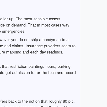
ailer up. The most sensible assets
urge on demand. That in most cases way
op emergencies.
however you do not ship a handyman to a
nse and claims. Insurance providers seem to
isture mapping and each day readings,
t restriction paintings hours, parking,
e get admission to for the tech and record
rs back to the notion that roughly 80 p.c.