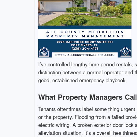
I’ve controlled lengthy-time period rentals,
distinction between a normal operator and t
good, established emergency playbook.
What Property Managers Cal
Tenants oftentimes label some thing urgent 
or the property. Flooding from a failed pro
electric wiring. A broken exterior door lock
alleviation situation, it’s a overall healthin