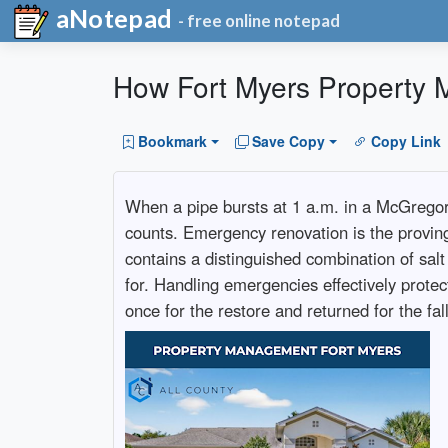
aNotepad
- free online notepad
How Fort Myers Property
Bookmark
Save Copy
Copy Link
When a pipe bursts at 1 a.m. in a McGrego
counts. Emergency renovation is the provin
contains a distinguished combination of salt
for. Handling emergencies effectively prot
once for the restore and returned for the fa