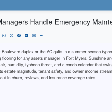
 Managers Handle Emergency Maint
r Boulevard duplex or the AC quits in a summer season typh
g flooring for any assets manager in Fort Myers. Sunshine an
 air, humidity, typhoon threat, and a condo calendar that swi
ects estate magnitude, tenant safety, and owner income stre
llout in churn, reviews, and insurance coverage rates.