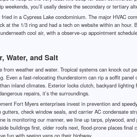
p weekends, you’ll usally desire the secondary or tertiary alt
t fried in a Cypress Lake condominium. The major HVAC com
k at the 1/3 ring and had a tech on website within an hour. B
underneath cool air, with a observe-up appointment scheduled 
r, Water, and Salt
 from weather and water. Tropical systems can knock out pers
hing. Even a fast-relocating thunderstorm can rip a soffit pan
han inland climates. Exterior locks clutch, backyard lighting 
dangerous repairs, it’s the surroundings.
ement Fort Myers enterprises invest in prevention and speedy
h gutters, check window seals, and carrier AC condensate str
e is monitoring our manner, we line up tarps, plywood, and pr
de buildings first, older roofs next, flood-prone places final
ave fun with seeing vans on their highway.