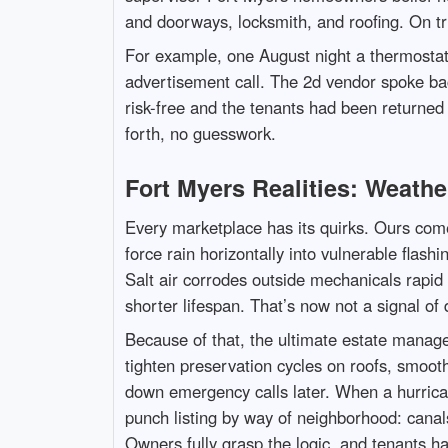
and doorways, locksmith, and roofing. On tri
For example, one August night a thermosta
advertisement call. The 2d vendor spoke bac
risk-free and the tenants had been returned 
forth, no guesswork.
Fort Myers Realities: Weathe
Every marketplace has its quirks. Ours come
force rain horizontally into vulnerable flas
Salt air corrodes outside mechanicals rapid t
shorter lifespan. That’s now not a signal of 
Because of that, the ultimate estate manag
tighten preservation cycles on roofs, smoot
down emergency calls later. When a hurrican
punch listing by way of neighborhood: canalsi
Owners fully grasp the logic, and tenants h