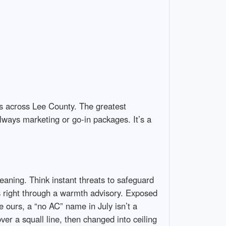
ngs across Lee County. The greatest
lways marketing or go-in packages. It’s a
eaning. Think instant threats to safeguard
s right through a warmth advisory. Exposed
e ours, a “no AC” name in July isn’t a
over a squall line, then changed into ceiling