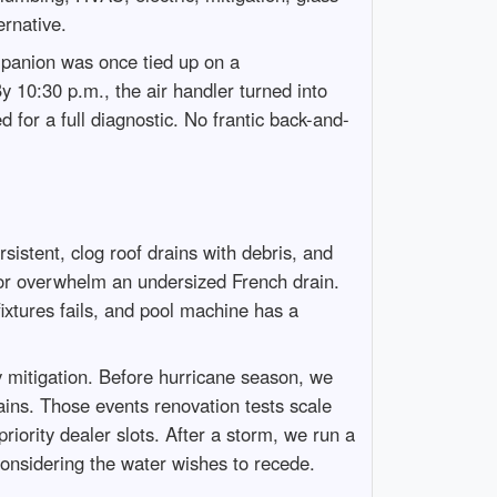
ernative.
panion was once tied up on a
y 10:30 p.m., the air handler turned into
for a full diagnostic. No frantic back-and-
istent, clog roof drains with debris, and
el or overwhelm an undersized French drain.
fixtures fails, and pool machine has a
 mitigation. Before hurricane season, we
ains. Those events renovation tests scale
iority dealer slots. After a storm, we run a
 considering the water wishes to recede.