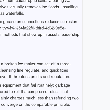
maximum catastrophe calls. Clearing AC
lves virtually removes loo floods. Installing
as waterfalls.
ic grease on connections reduces corrosion
ough %%!%%54fa22f0-third-4d62-9e5e-
 methods that show up in assets leadership
a broken ice maker can set off a three-
eansing fine regulate, and quick fixes
er it threatens profits and reputation.
 equipment that fail routinely: garbage
ared to roll if a compressor dies. That
mainly charges much less than refunding two
m converge on the comparable principle: