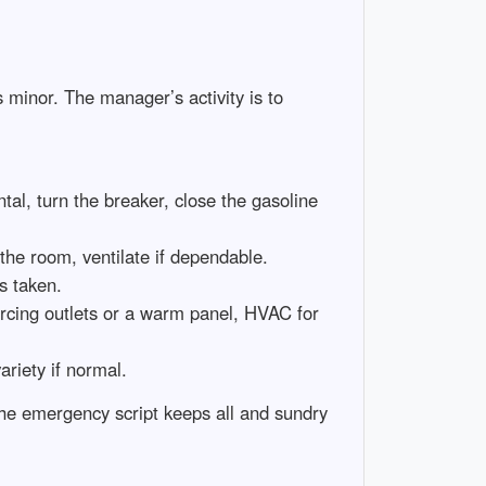
s minor. The manager’s activity is to
ntal, turn the breaker, close the gasoline
 the room, ventilate if dependable.
s taken.
 arcing outlets or a warm panel, HVAC for
riety if normal.
the emergency script keeps all and sundry