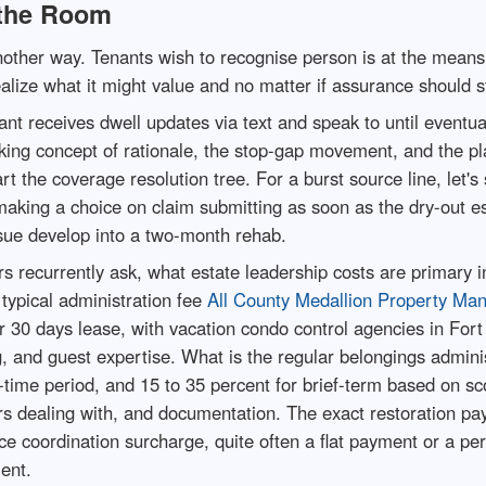
the Room
ther way. Tenants wish to recognise person is at the means 
ealize what it might value and no matter if assurance should st
 receives dwell updates via text and speak to until eventuall
king concept of rationale, the stop-gap movement, and the pl
t the coverage resolution tree. For a burst source line, let's 
aking a choice on claim submitting as soon as the dry-out es
sue develop into a two-month rehab.
s recurrently ask, what estate leadership costs are primary i
 typical administration fee
All County Medallion Property Ma
 per 30 days lease, with vacation condo control agencies in For
 and guest expertise. What is the regular belongings administ
g-time period, and 15 to 35 percent for brief-term based on 
urs dealing with, and documentation. The exact restoration pa
coordination surcharge, quite often a flat payment or a per
ent.