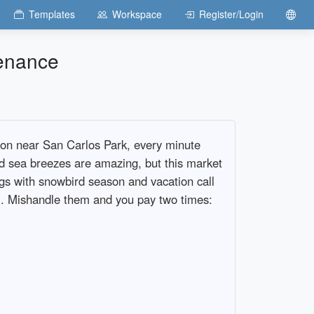
Templates
Workspace
Register/Login
enance
oon near San Carlos Park, every minute
d sea breezes are amazing, but this market
ngs with snowbird season and vacation call
am. Mishandle them and you pay two times: