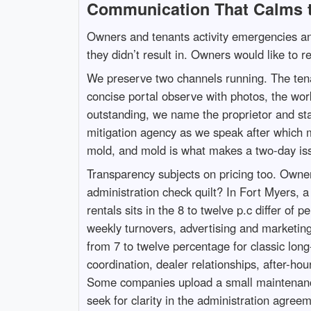
Communication That Calms 
Owners and tenants activity emergencies ano
they didn’t result in. Owners would like to r
We preserve two channels running. The tenant
concise portal observe with photos, the wor
outstanding, we name the proprietor and star
mitigation agency as we speak after which m
mold, and mold is what makes a two-day is
Transparency subjects on pricing too. Owner
administration check quilt? In Fort Myers, a
rentals sits in the 8 to twelve p.c differ of
weekly turnovers, advertising and marketing,
from 7 to twelve percentage for classic lon
coordination, dealer relationships, after-ho
Some companies upload a small maintenance 
seek for clarity in the administration agreem