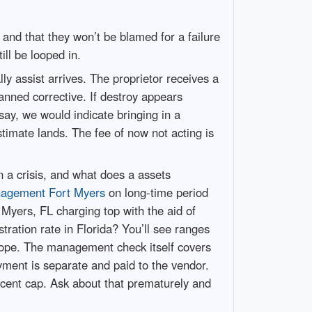
and that they won’t be blamed for a failure
ill be looped in.
y assist arrives. The proprietor receives a
anned corrective. If destroy appears
say, we would indicate bringing in a
timate lands. The fee of now not acting is
n a crisis, and what does a assets
nagement Fort Myers
on long-time period
t Myers, FL charging top with the aid of
ration rate in Florida? You’ll see ranges
scope. The management check itself covers
yment is separate and paid to the vendor.
cent cap. Ask about that prematurely and