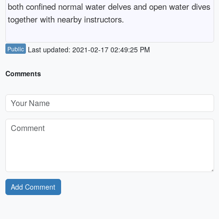
both confined normal water delves and open water dives
together with nearby instructors.
Public
Last updated: 2021-02-17 02:49:25 PM
Comments
Add Comment