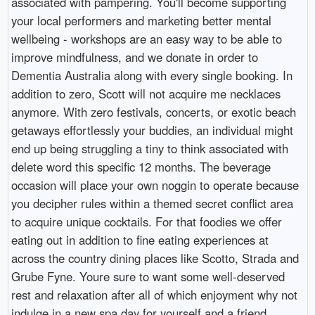
associated with pampering. You'll become supporting
your local performers and marketing better mental
wellbeing - workshops are an easy way to be able to
improve mindfulness, and we donate in order to
Dementia Australia along with every single booking. In
addition to zero, Scott will not acquire me necklaces
anymore. With zero festivals, concerts, or exotic beach
getaways effortlessly your buddies, an individual might
end up being struggling a tiny to think associated with
delete word this specific 12 months. The beverage
occasion will place your own noggin to operate because
you decipher rules within a themed secret conflict area
to acquire unique cocktails. For that foodies we offer
eating out in addition to fine eating experiences at
across the country dining places like Scotto, Strada and
Grube Fyne. Youre sure to want some well-deserved
rest and relaxation after all of which enjoyment why not
indulge in a new spa day for yourself and a friend.