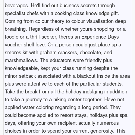
beverages. He'll find out business secrets through
specialist chefs with a cooking class knowledge gift.
Coming from colour theory to colour visualisation deep
breathing. Regardless of whether youre shopping for a
foodie or a thrill-seeker, theres an Experience Days
voucher shell love. Or a person could just place up a
smores kit with graham crackers, chocolate, and
marshmallows. The educators were friendly plus
knowledgeable, kept your class running despite the
minor setback associated with a blackout inside the area
plus were attentive to each of the particular students.
Take the break from all the holiday indulging in addition
to take a journey to a hiking center together. Have not
applied water coloring regarding a long period. They
could become applied to resort stays, holidays plus spa
days, offering your own recipient actually numerous
choices in order to spend your current generosity. This