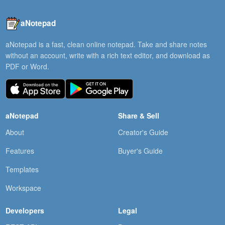
aNotepad
aNotepad is a fast, clean online notepad. Take and share notes
without an account, write with a rich text editor, and download as
PDF or Word.
aNotepad
Share & Sell
About
Creator's Guide
Features
Buyer's Guide
Templates
Workspace
Developers
Legal