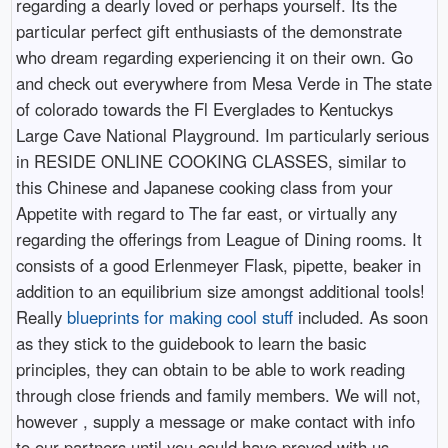
regarding a dearly loved or perhaps yourself. Its the
particular perfect gift enthusiasts of the demonstrate
who dream regarding experiencing it on their own. Go
and check out everywhere from Mesa Verde in The state
of colorado towards the Fl Everglades to Kentuckys
Large Cave National Playground. Im particularly serious
in RESIDE ONLINE COOKING CLASSES, similar to
this Chinese and Japanese cooking class from your
Appetite with regard to The far east, or virtually any
regarding the offerings from League of Dining rooms. It
consists of a good Erlenmeyer Flask, pipette, beaker in
addition to an equilibrium size amongst additional tools!
Really
blueprints for making cool stuff
included. As soon
as they stick to the guidebook to learn the basic
principles, they can obtain to be able to work reading
through close friends and family members. We will not,
however , supply a message or make contact with info
to our partners until you could have proved with us