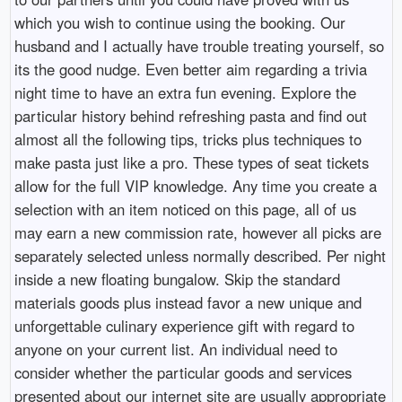
which you wish to continue using the booking. Our
husband and I actually have trouble treating yourself, so
its the good nudge. Even better aim regarding a trivia
night time to have an extra fun evening. Explore the
particular history behind refreshing pasta and find out
almost all the following tips, tricks plus techniques to
make pasta just like a pro. These types of seat tickets
allow for the full VIP knowledge. Any time you create a
selection with an item noticed on this page, all of us
may earn a new commission rate, however all picks are
separately selected unless normally described. Per night
inside a new floating bungalow. Skip the standard
materials goods plus instead favor a new unique and
unforgettable culinary experience gift with regard to
anyone on your current list. An individual need to
consider whether the particular goods and services
presented about our internet site are usually appropriate