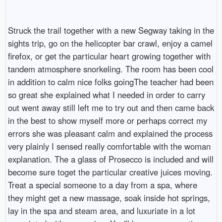
Struck the trail together with a new Segway taking in the
sights trip, go on the helicopter bar crawl, enjoy a camel
firefox, or get the particular heart growing together with
tandem atmosphere snorkeling. The room has been cool
in addition to calm nice folks goingThe teacher had been
so great she explained what I needed in order to carry
out went away still left me to try out and then came back
in the best to show myself more or perhaps correct my
errors she was pleasant calm and explained the process
very plainly I sensed really comfortable with the woman
explanation. The a glass of Prosecco is included and will
become sure toget the particular creative juices moving.
Treat a special someone to a day from a spa, where
they might get a new massage, soak inside hot springs,
lay in the spa and steam area, and luxuriate in a lot