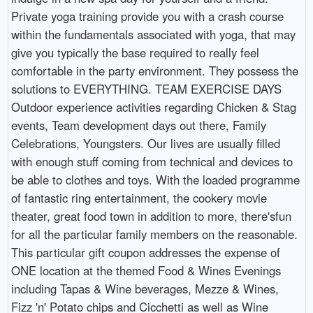
Private yoga training provide you with a crash course
within the fundamentals associated with yoga, that may
give you typically the base required to really feel
comfortable in the party environment. They possess the
solutions to EVERYTHING. TEAM EXERCISE DAYS
Outdoor experience activities regarding Chicken & Stag
events, Team development days out there, Family
Celebrations, Youngsters. Our lives are usually filled
with enough stuff coming from technical and devices to
be able to clothes and toys. With the loaded programme
of fantastic ring entertainment, the cookery movie
theater, great food town in addition to more, there'sfun
for all the particular family members on the reasonable.
This particular gift coupon addresses the expense of
ONE location at the themed Food & Wines Evenings
including Tapas & Wine beverages, Mezze & Wines,
Fizz 'n' Potato chips and Cicchetti as well as Wine