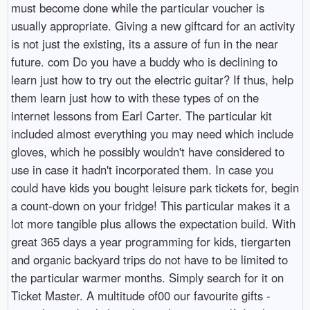
must become done while the particular voucher is
usually appropriate. Giving a new giftcard for an activity
is not just the existing, its a assure of fun in the near
future. com Do you have a buddy who is declining to
learn just how to try out the electric guitar? If thus, help
them learn just how to with these types of on the
internet lessons from Earl Carter. The particular kit
included almost everything you may need which include
gloves, which he possibly wouldn't have considered to
use in case it hadn't incorporated them. In case you
could have kids you bought leisure park tickets for, begin
a count-down on your fridge! This particular makes it a
lot more tangible plus allows the expectation build. With
great 365 days a year programming for kids, tiergarten
and organic backyard trips do not have to be limited to
the particular warmer months. Simply search for it on
Ticket Master. A multitude of00 our favourite gifts -