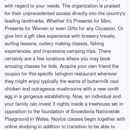
with regard to your needs. The organization is praised
for their unprecedented access directly into the country's
leading landmarks. Whether it's Presents for Men,
Presents for Women or even Gifts for any Occasion. Or
give him a gift idea experience with brewery travels,
surfing lessons, cutlery making classes, fishing
experiences, and impressive camping trips. There
certainly are a few locations where you may book
amusing classes for kids. Acquire your own friend the
coupon for this specific Islington restaurant wherever
they might enjoy typically the wants of buttermilk cool
chicken and outrageous mushrooms with a new confit
egg in a gorgeous establishing. Now, an individual and
your family can invest 3 nights inside a treehouse set in
opposition to the foundation of Snowdonia Nationwide
Playground in Wales. Novice classes begin together with
online studying in addition to transition to be able to