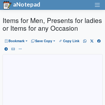
aNotepad
Items for Men, Presents for ladies
or Items for any Occasion
Bookmark
Save Copy
Copy Link