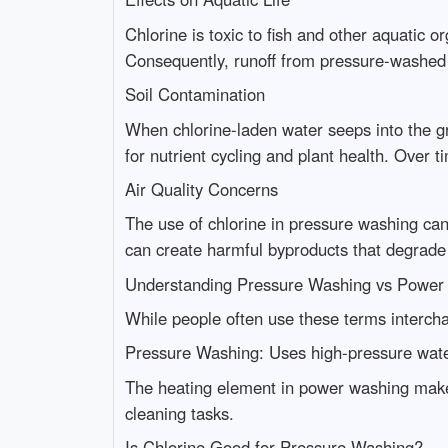
Chlorine is toxic to fish and other aquatic 
Consequently, runoff from pressure-washed su
Soil Contamination
When chlorine-laden water seeps into the gr
for nutrient cycling and plant health. Over t
Air Quality Concerns
The use of chlorine in pressure washing can
can create harmful byproducts that degrade 
Understanding Pressure Washing vs Power
While people often use these terms intercha
Pressure Washing: Uses high-pressure water
The heating element in power washing makes 
cleaning tasks.
Is Chlorine Good for Pressure Washing?