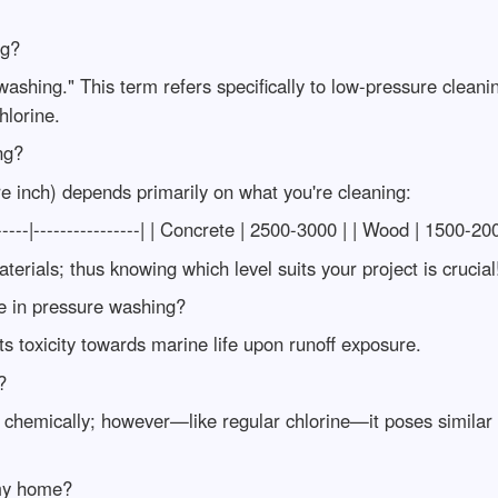
ng?
washing." This term refers specifically to low-pressure cleani
hlorine.
ng?
e inch) depends primarily on what you're cleaning:
---|----------------| | Concrete | 2500-3000 | | Wood | 1500-20
rials; thus knowing which level suits your project is crucial
ne in pressure washing?
s toxicity towards marine life upon runoff exposure.
?
 chemically; however—like regular chlorine—it poses similar
 my home?