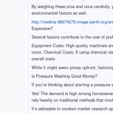
By weighing these pros and cons carefully,
environmental factors as well.
http://medina-98074279.image-perth.org/are
Expensive?
Several factors contribute to the cost of pr
Equipment Costs: High-quality machines ar
more. Chemical Costs: If using chemical cle
overall costs.
While it might seem pricey upfront, factorin
Is Pressure Washing Good Money?
If you’re thinking about starting a pressure
Yes! The demand is high among homeowners lo
rely heavily on traditional methods that invo
It’s advisable to conduct market research s