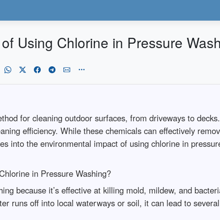
of Using Chlorine in Pressure Was
od for cleaning outdoor surfaces, from driveways to decks. 
aning efficiency. While these chemicals can effectively remov
ves into the environmental impact of using chlorine in pressu
 Chlorine in Pressure Washing?
ng because it’s effective at killing mold, mildew, and bacter
 runs off into local waterways or soil, it can lead to severa