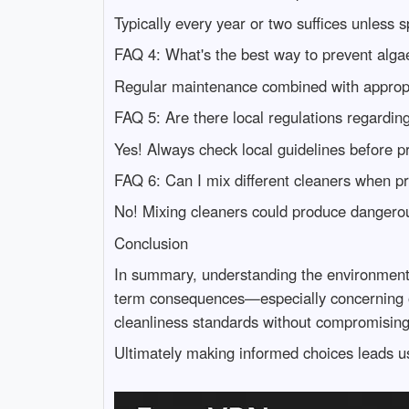
Typically every year or two suffices unless s
FAQ 4: What's the best way to prevent alga
Regular maintenance combined with appropri
FAQ 5: Are there local regulations regardi
Yes! Always check local guidelines before 
FAQ 6: Can I mix different cleaners when p
No! Mixing cleaners could produce dangero
Conclusion
In summary, understanding the environmental
term consequences—especially concerning our
cleanliness standards without compromising s
Ultimately making informed choices leads us