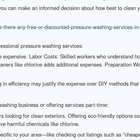
 you can make an informed decision about how best to clean y
-there-any-free-or-discounted-pressure-washing-services-in
ofessional pressure washing services:
e expensive. Labor Costs: Skilled workers who understand h
aners like chlorine adds additional expenses. Preparation W
g in efficiency may justify the expense over DIY methods that
 washing business or offering services part-time:
oking for clean exteriors. Offering eco-friendly options cou
lve harmful chemicals like chlorine.
pecific to your area—like checking out listings such as "che