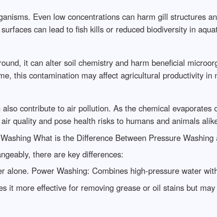
organisms. Even low concentrations can harm gill structures an
rfaces can lead to fish kills or reduced biodiversity in aqua
ound, it can alter soil chemistry and harm beneficial micro
ime, this contamination may affect agricultural productivity in
 also contribute to air pollution. As the chemical evaporates
air quality and pose health risks to humans and animals alik
 Washing What is the Difference Between Pressure Washing
ngeably, there are key differences:
 alone. Power Washing: Combines high-pressure water with h
it more effective for removing grease or oil stains but may