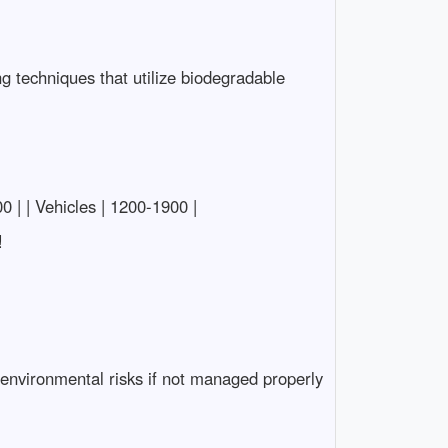
ng techniques that utilize biodegradable
00 | | Vehicles | 1200-1900 |
!
 environmental risks if not managed properly