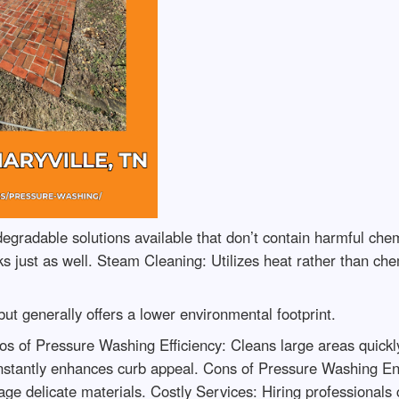
egradable solutions available that don’t contain harmful ch
 just as well. Steam Cleaning: Utilizes heat rather than chem
ut generally offers a lower environmental footprint.
of Pressure Washing Efficiency: Cleans large areas quickly. 
nstantly enhances curb appeal. Cons of Pressure Washing Env
e delicate materials. Costly Services: Hiring professionals