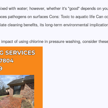
xed with water; however, whether it's "good" depends on your
ces pathogens on surfaces Cons: Toxic to aquatic life Can con
iate cleaning benefits, its long-term environmental implicatio
impact of using chlorine in pressure washing, consider these