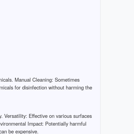
emicals. Manual Cleaning: Sometimes
icals for disinfection without harming the
Versatility: Effective on various surfaces
ironmental Impact: Potentially harmful
 can be expensive.