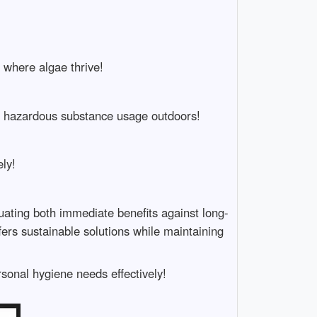
 where algae thrive!
ng hazardous substance usage outdoors!
ly!
uating both immediate benefits against long-
ers sustainable solutions while maintaining
sonal hygiene needs effectively!