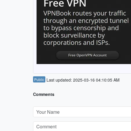
Public
Last updated: 2025-03-16 04:10:05 AM
Comments