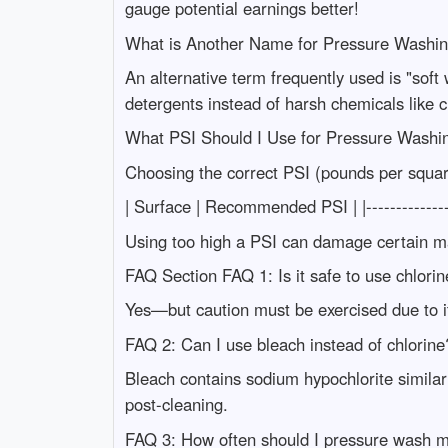
gauge potential earnings better!
What is Another Name for Pressure Washi
An alternative term frequently used is "soft 
detergents instead of harsh chemicals like c
What PSI Should I Use for Pressure Washi
Choosing the correct PSI (pounds per squar
| Surface | Recommended PSI | |---------------
Using too high a PSI can damage certain mate
FAQ Section FAQ 1: Is it safe to use chlori
Yes—but caution must be exercised due to it
FAQ 2: Can I use bleach instead of chlorine
Bleach contains sodium hypochlorite similar
post-cleaning.
FAQ 3: How often should I pressure wash