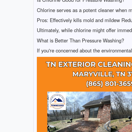
Chlorine serves as a potent cleaner when mi
Pros: Effectively kills mold and mildew Redu
Ultimately, while chlorine might offer immed
What is Better Than Pressure Washing?
If you're concerned about the environmental 