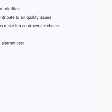
 priorities:
tribute to air quality issues
ns make it a controversial choice.
 alternatives: