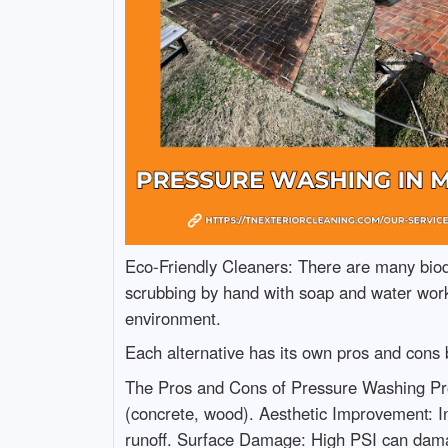
Eco-Friendly Cleaners: There are many biod
scrubbing by hand with soap and water works
environment.
Each alternative has its own pros and cons b
The Pros and Cons of Pressure Washing Pros 
(concrete, wood). Aesthetic Improvement: I
runoff. Surface Damage: High PSI can damag