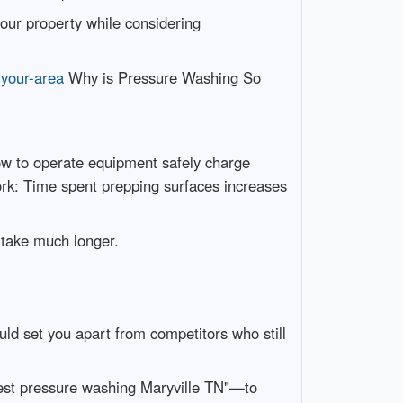
our property while considering
-your-area
Why is Pressure Washing So
ow to operate equipment safely charge
ork: Time spent prepping surfaces increases
 take much longer.
ld set you apart from competitors who still
apest pressure washing Maryville TN"—to