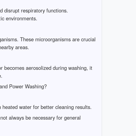
d disrupt respiratory functions.
tic environments.
organisms. These microorganisms are crucial
 nearby areas.
 or becomes aerosolized during washing, it
e.
 and Power Washing?
eated water for better cleaning results.
 not always be necessary for general