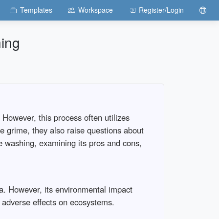
Templates
Workspace
Register/Login
hing
However, this process often utilizes
e grime, they also raise questions about
re washing, examining its pros and cons,
ia. However, its environmental impact
l adverse effects on ecosystems.