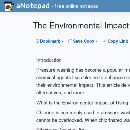
aNotepad
- free online notepad
The Environmental Impact 
Bookmark
Save Copy
Copy Link
Introduction
Pressure washing has become a popular meth
chemical agents like chlorine to enhance cle
their environmental impact. This article del
alternatives, and more.
What is the Environmental Impact of Using
Chlorine is commonly used in pressure washi
cannot be overlooked. When chlorinated water
Effects on Aquatic Life