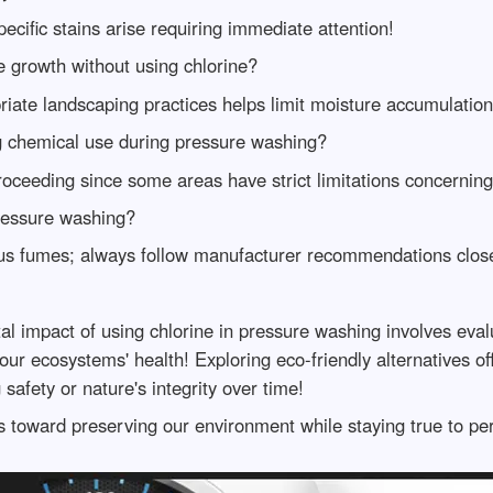
pecific stains arise requiring immediate attention!
e growth without using chlorine?
ate landscaping practices helps limit moisture accumulation
ng chemical use during pressure washing?
proceeding since some areas have strict limitations concerni
ressure washing?
us fumes; always follow manufacturer recommendations close
 impact of using chlorine in pressure washing involves eval
 ecosystems' health! Exploring eco-friendly alternatives off
afety or nature's integrity over time!
 toward preserving our environment while staying true to per