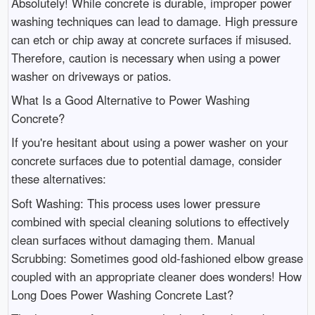
Absolutely! While concrete is durable, improper power
washing techniques can lead to damage. High pressure
can etch or chip away at concrete surfaces if misused.
Therefore, caution is necessary when using a power
washer on driveways or patios.
What Is a Good Alternative to Power Washing
Concrete?
If you're hesitant about using a power washer on your
concrete surfaces due to potential damage, consider
these alternatives:
Soft Washing: This process uses lower pressure
combined with special cleaning solutions to effectively
clean surfaces without damaging them. Manual
Scrubbing: Sometimes good old-fashioned elbow grease
coupled with an appropriate cleaner does wonders! How
Long Does Power Washing Concrete Last?