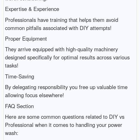
Expertise & Experience
Professionals have training that helps them avoid
common pitfalls associated with DIY attempts!
Proper Equipment
They arrive equipped with high-quality machinery
designed specifically for optimal results across various
tasks!
Time-Saving
By delegating responsibility you free up valuable time
allowing focus elsewhere!
FAQ Section
Here are some common questions related to DIY vs
Professional when it comes to handling your power
wash: