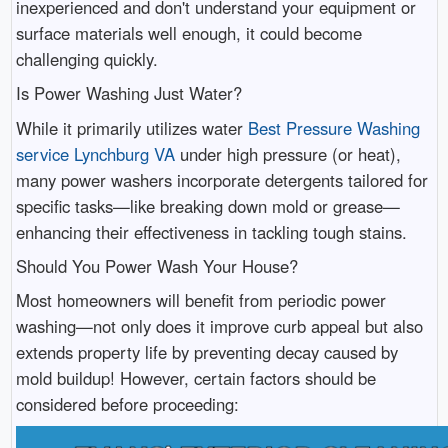
inexperienced and don't understand your equipment or
surface materials well enough, it could become
challenging quickly.
Is Power Washing Just Water?
While it primarily utilizes water
Best Pressure Washing
service Lynchburg VA
under high pressure (or heat),
many power washers incorporate detergents tailored for
specific tasks—like breaking down mold or grease—
enhancing their effectiveness in tackling tough stains.
Should You Power Wash Your House?
Most homeowners will benefit from periodic power
washing—not only does it improve curb appeal but also
extends property life by preventing decay caused by
mold buildup! However, certain factors should be
considered before proceeding: