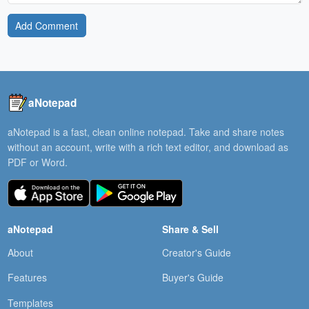
Add Comment
aNotepad
aNotepad is a fast, clean online notepad. Take and share notes
without an account, write with a rich text editor, and download as
PDF or Word.
aNotepad
Share & Sell
About
Creator's Guide
Features
Buyer's Guide
Templates