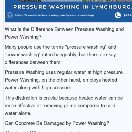
What is the Difference Between Pressure Washing and
Power Washing?
Many people use the terms "pressure washing" and
"power washing" interchangeably, but there are key
differences between them:
Pressure Washing uses regular water at high pressure.
Power Washing, on the other hand, employs heated
water along with high pressure.
This distinction is crucial because heated water can be
more effective at removing grime compared to cold
water alone.
Can Concrete Be Damaged by Power Washing?