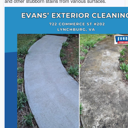
and other stubborn stains from various surfaces.