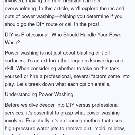
involved, making the right decision can feel
overwhelming. In this article, we'll explore the ins and
outs of power washing—helping you determine if you
should go the DIY route or call in the pros!
DIY vs Professional: Who Should Handle Your Power
Wash?
Power washing is not just about blasting dirt off
surfaces; it's an art form that requires knowledge and
skill. When considering whether to take on this task
yourself or hire a professional, several factors come into
play. Let's break down what each option entails.
Understanding Power Washing
Before we dive deeper into DIY versus professional
services, it's essential to grasp what power washing
involves. Essentially, it's a cleaning method that uses
high-pressure water jets to remove dirt, mold, mildew,