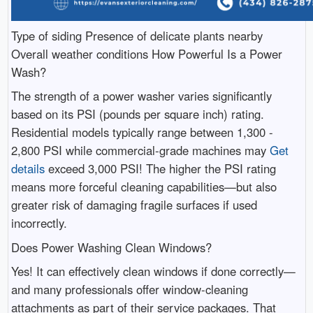
Type of siding Presence of delicate plants nearby
Overall weather conditions How Powerful Is a Power
Wash?
The strength of a power washer varies significantly
based on its PSI (pounds per square inch) rating.
Residential models typically range between 1,300 -
2,800 PSI while commercial-grade machines may
Get
details
exceed 3,000 PSI! The higher the PSI rating
means more forceful cleaning capabilities—but also
greater risk of damaging fragile surfaces if used
incorrectly.
Does Power Washing Clean Windows?
Yes! It can effectively clean windows if done correctly—
and many professionals offer window-cleaning
attachments as part of their service packages. That