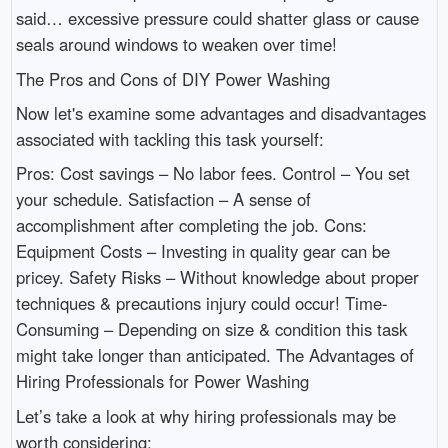
said… excessive pressure could shatter glass or cause
seals around windows to weaken over time!
The Pros and Cons of DIY Power Washing
Now let's examine some advantages and disadvantages
associated with tackling this task yourself:
Pros: Cost savings – No labor fees. Control – You set
your schedule. Satisfaction – A sense of
accomplishment after completing the job. Cons:
Equipment Costs – Investing in quality gear can be
pricey. Safety Risks – Without knowledge about proper
techniques & precautions injury could occur! Time-
Consuming – Depending on size & condition this task
might take longer than anticipated. The Advantages of
Hiring Professionals for Power Washing
Let’s take a look at why hiring professionals may be
worth considering: