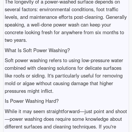
The longevity of a power-washed surface depends on
several factors: environmental conditions, foot traffic
levels, and maintenance efforts post-cleaning. Generally
speaking, a well-done power wash can keep your
concrete looking fresh for anywhere from six months to
two years.
What Is Soft Power Washing?
Soft power washing refers to using low-pressure water
combined with cleaning solutions for delicate surfaces
like roofs or siding. It's particularly useful for removing
mold or algae without causing damage that higher
pressures might inflict.
Is Power Washing Hard?
While it may seem straightforward—just point and shoot
—power washing does require some knowledge about
different surfaces and cleaning techniques. If you're