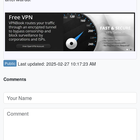
Public
Last updated: 2025-02-27 10:17:23 AM
Comments