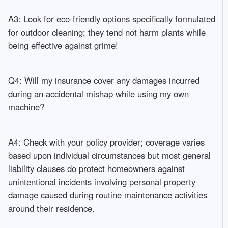
A3: Look for eco-friendly options specifically formulated
for outdoor cleaning; they tend not harm plants while
being effective against grime!
Q4: Will my insurance cover any damages incurred
during an accidental mishap while using my own
machine?
A4: Check with your policy provider; coverage varies
based upon individual circumstances but most general
liability clauses do protect homeowners against
unintentional incidents involving personal property
damage caused during routine maintenance activities
around their residence.