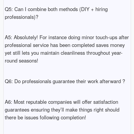
Q5: Can I combine both methods (DIY + hiring
professionals)?
A5: Absolutely! For instance doing minor touch-ups after
professional service has been completed saves money
yet still lets you maintain cleanliness throughout year-
round seasons!
Q6: Do professionals guarantee their work afterward ?
A6: Most reputable companies will offer satisfaction
guarantees ensuring they’ll make things right should
there be issues following completion!