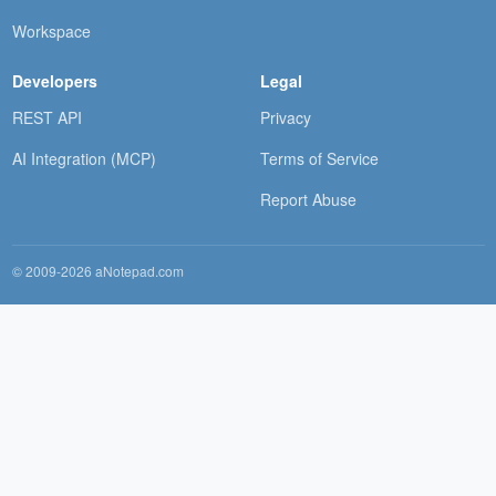
Workspace
Developers
Legal
REST API
Privacy
AI Integration (MCP)
Terms of Service
Report Abuse
© 2009-2026 aNotepad.com