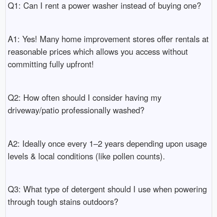
Q1: Can I rent a power washer instead of buying one?
A1: Yes! Many home improvement stores offer rentals at
reasonable prices which allows you access without
committing fully upfront!
Q2: How often should I consider having my
driveway/patio professionally washed?
A2: Ideally once every 1–2 years depending upon usage
levels & local conditions (like pollen counts).
Q3: What type of detergent should I use when powering
through tough stains outdoors?