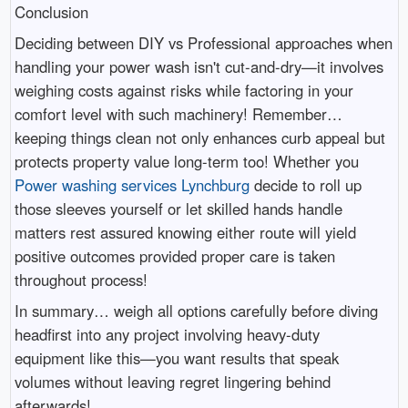
Conclusion
Deciding between DIY vs Professional approaches when
handling your power wash isn't cut-and-dry—it involves
weighing costs against risks while factoring in your
comfort level with such machinery! Remember…
keeping things clean not only enhances curb appeal but
protects property value long-term too! Whether you
Power washing services Lynchburg
decide to roll up
those sleeves yourself or let skilled hands handle
matters rest assured knowing either route will yield
positive outcomes provided proper care is taken
throughout process!
In summary… weigh all options carefully before diving
headfirst into any project involving heavy-duty
equipment like this—you want results that speak
volumes without leaving regret lingering behind
afterwards!