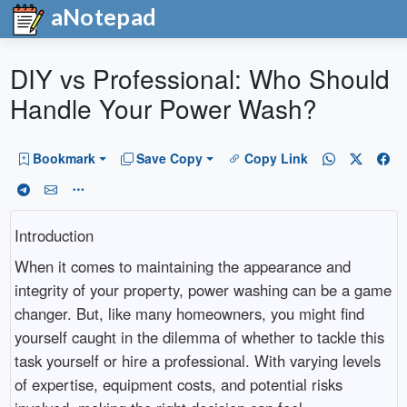
aNotepad
DIY vs Professional: Who Should
Handle Your Power Wash?
Bookmark
Save Copy
Copy Link
Introduction
When it comes to maintaining the appearance and
integrity of your property, power washing can be a game
changer. But, like many homeowners, you might find
yourself caught in the dilemma of whether to tackle this
task yourself or hire a professional. With varying levels
of expertise, equipment costs, and potential risks