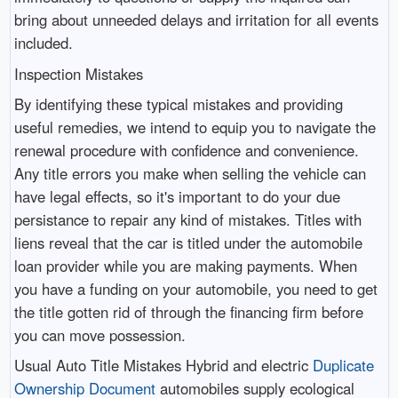
bring about unneeded delays and irritation for all events
included.
Inspection Mistakes
By identifying these typical mistakes and providing
useful remedies, we intend to equip you to navigate the
renewal procedure with confidence and convenience.
Any title errors you make when selling the vehicle can
have legal effects, so it's important to do your due
persistance to repair any kind of mistakes. Titles with
liens reveal that the car is titled under the automobile
loan provider while you are making payments. When
you have a funding on your automobile, you need to get
the title gotten rid of through the financing firm before
you can move possession.
Usual Auto Title Mistakes Hybrid and electric
Duplicate
Ownership Document
automobiles supply ecological