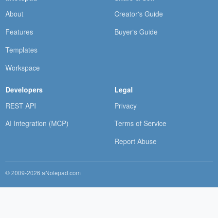
About
Creator's Guide
Features
Buyer's Guide
Templates
Workspace
Developers
Legal
REST API
Privacy
AI Integration (MCP)
Terms of Service
Report Abuse
© 2009-2026 aNotepad.com