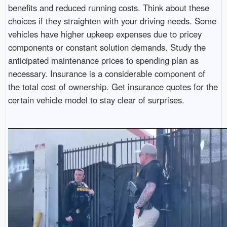
benefits and reduced running costs. Think about these
choices if they straighten with your driving needs. Some
vehicles have higher upkeep expenses due to pricey
components or constant solution demands. Study the
anticipated maintenance prices to spending plan as
necessary. Insurance is a considerable component of
the total cost of ownership. Get insurance quotes for the
certain vehicle model to stay clear of surprises.