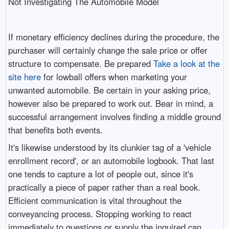
Not Investigating The Automobile Model
If monetary efficiency declines during the procedure, the
purchaser will certainly change the sale price or offer
structure to compensate. Be prepared
Take a look at the
site here
for lowball offers when marketing your
unwanted automobile. Be certain in your asking price,
however also be prepared to work out. Bear in mind, a
successful arrangement involves finding a middle ground
that benefits both events.
It's likewise understood by its clunkier tag of a 'vehicle
enrollment record', or an automobile logbook. That last
one tends to capture a lot of people out, since it's
practically a piece of paper rather than a real book.
Efficient communication is vital throughout the
conveyancing process. Stopping working to react
immediately to questions or supply the inquired can