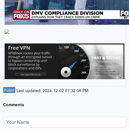
Public
Last updated: 2024-12-02 07:32:08 PM
Comments