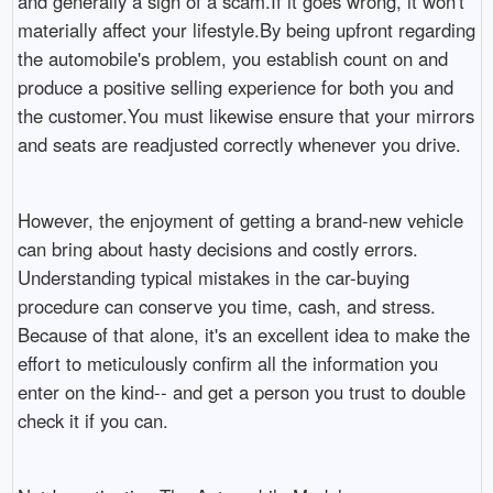
and generally a sign of a scam.If it goes wrong, it won't
materially affect your lifestyle.By being upfront regarding
the automobile's problem, you establish count on and
produce a positive selling experience for both you and
the customer.You must likewise ensure that your mirrors
and seats are readjusted correctly whenever you drive.
However, the enjoyment of getting a brand-new vehicle
can bring about hasty decisions and costly errors.
Understanding typical mistakes in the car-buying
procedure can conserve you time, cash, and stress.
Because of that alone, it's an excellent idea to make the
effort to meticulously confirm all the information you
enter on the kind-- and get a person you trust to double
check it if you can.