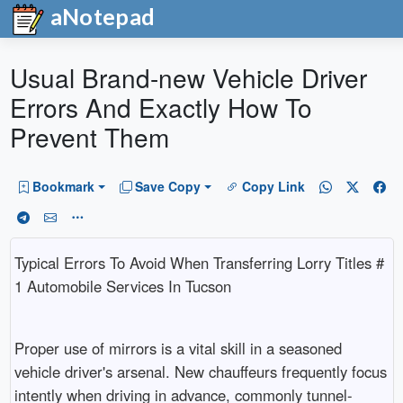
aNotepad
Usual Brand-new Vehicle Driver
Errors And Exactly How To
Prevent Them
Bookmark
Save Copy
Copy Link
Typical Errors To Avoid When Transferring Lorry Titles #
1 Automobile Services In Tucson
Proper use of mirrors is a vital skill in a seasoned
vehicle driver's arsenal. New chauffeurs frequently focus
intently when driving in advance, commonly tunnel-