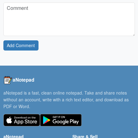
Add Comment
aNotepad
aNotepad is a fast, clean online notepad. Take and share notes
without an account, write with a rich text editor, and download as
PDF or Word.
aNotepad
Share & Sell