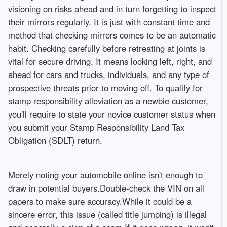
visioning on risks ahead and in turn forgetting to inspect
their mirrors regularly. It is just with constant time and
method that checking mirrors comes to be an automatic
habit. Checking carefully before retreating at joints is
vital for secure driving. It means looking left, right, and
ahead for cars and trucks, individuals, and any type of
prospective threats prior to moving off. To qualify for
stamp responsibility alleviation as a newbie customer,
you'll require to state your novice customer status when
you submit your Stamp Responsibility Land Tax
Obligation (SDLT) return.
Merely noting your automobile online isn't enough to
draw in potential buyers.Double-check the VIN on all
papers to make sure accuracy.While it could be a
sincere error, this issue (called title jumping) is illegal