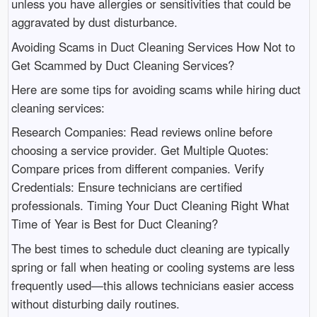
unless you have allergies or sensitivities that could be
aggravated by dust disturbance.
Avoiding Scams in Duct Cleaning Services How Not to
Get Scammed by Duct Cleaning Services?
Here are some tips for avoiding scams while hiring duct
cleaning services:
Research Companies: Read reviews online before
choosing a service provider. Get Multiple Quotes:
Compare prices from different companies. Verify
Credentials: Ensure technicians are certified
professionals. Timing Your Duct Cleaning Right What
Time of Year is Best for Duct Cleaning?
The best times to schedule duct cleaning are typically
spring or fall when heating or cooling systems are less
frequently used—this allows technicians easier access
without disturbing daily routines.