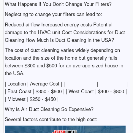
What Happens if You Don't Change Your Filters?
Neglecting to change your filters can lead to:
Reduced airflow Increased energy costs Potential
damage to the HVAC unit Cost Considerations for Duct
Cleaning How Much is Duct Cleaning in the USA?
The cost of duct cleaning varies widely depending on
location and the size of the home but generally falls
between $300 and $500 for an average-sized house in
the USA.
| Location | Average Cost | |------------------|----------------|
| East Coast | $350 - $600 | | West Coast | $400 - $800 |
| Midwest | $250 - $450 |
Why is Air Duct Cleaning So Expensive?
Several factors contribute to the high cost: