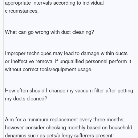
appropriate intervals according to individual
circumstances.
What can go wrong with duct cleaning?
Improper techniques may lead to damage within ducts
or ineffective removal if unqualified personnel perform it
without correct tools/equipment usage.
How often should I change my vacuum filter after getting
my ducts cleaned?
Aim for a minimum replacement every three months;
however consider checking monthly based on household
dynamics such as pets/allergy sufferers present!