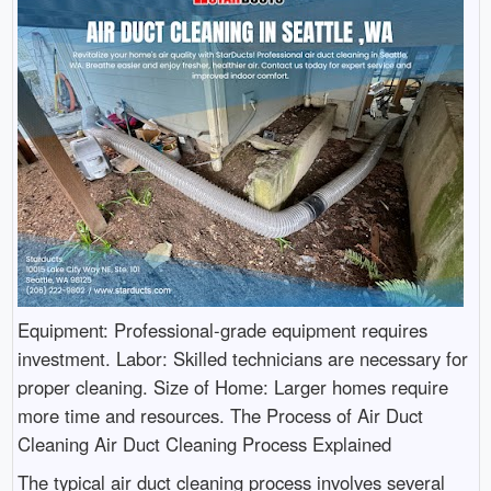
Equipment: Professional-grade equipment requires
investment. Labor: Skilled technicians are necessary for
proper cleaning. Size of Home: Larger homes require
more time and resources. The Process of Air Duct
Cleaning Air Duct Cleaning Process Explained
The typical air duct cleaning process involves several