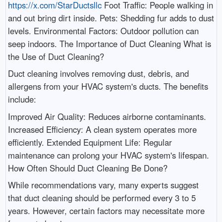
https://x.com/StarDuctsllc
Foot Traffic: People walking in
and out bring dirt inside. Pets: Shedding fur adds to dust
levels. Environmental Factors: Outdoor pollution can
seep indoors. The Importance of Duct Cleaning What is
the Use of Duct Cleaning?
Duct cleaning involves removing dust, debris, and
allergens from your HVAC system's ducts. The benefits
include:
Improved Air Quality: Reduces airborne contaminants.
Increased Efficiency: A clean system operates more
efficiently. Extended Equipment Life: Regular
maintenance can prolong your HVAC system's lifespan.
How Often Should Duct Cleaning Be Done?
While recommendations vary, many experts suggest
that duct cleaning should be performed every 3 to 5
years. However, certain factors may necessitate more