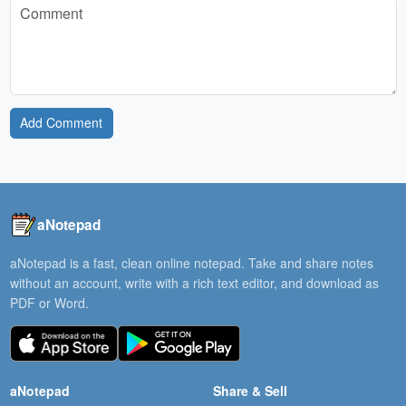
Add Comment
aNotepad
aNotepad is a fast, clean online notepad. Take and share notes
without an account, write with a rich text editor, and download as
PDF or Word.
aNotepad
Share & Sell