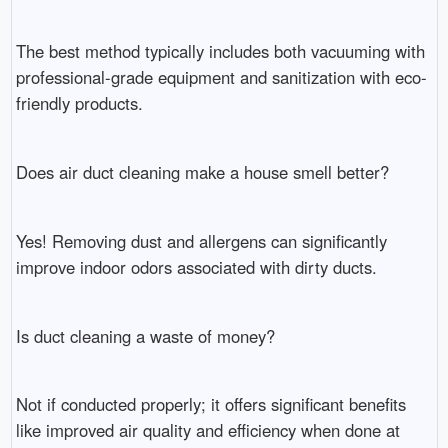
The best method typically includes both vacuuming with
professional-grade equipment and sanitization with eco-
friendly products.
Does air duct cleaning make a house smell better?
Yes! Removing dust and allergens can significantly
improve indoor odors associated with dirty ducts.
Is duct cleaning a waste of money?
Not if conducted properly; it offers significant benefits
like improved air quality and efficiency when done at