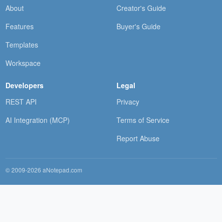
About
Creator's Guide
Features
Buyer's Guide
Templates
Workspace
Developers
Legal
REST API
Privacy
AI Integration (MCP)
Terms of Service
Report Abuse
© 2009-2026 aNotepad.com