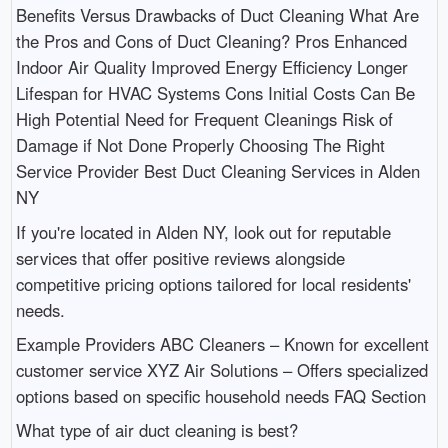
Benefits Versus Drawbacks of Duct Cleaning What Are
the Pros and Cons of Duct Cleaning? Pros Enhanced
Indoor Air Quality Improved Energy Efficiency Longer
Lifespan for HVAC Systems Cons Initial Costs Can Be
High Potential Need for Frequent Cleanings Risk of
Damage if Not Done Properly Choosing The Right
Service Provider Best Duct Cleaning Services in Alden
NY
If you're located in Alden NY, look out for reputable
services that offer positive reviews alongside
competitive pricing options tailored for local residents'
needs.
Example Providers ABC Cleaners – Known for excellent
customer service XYZ Air Solutions – Offers specialized
options based on specific household needs FAQ Section
What type of air duct cleaning is best?