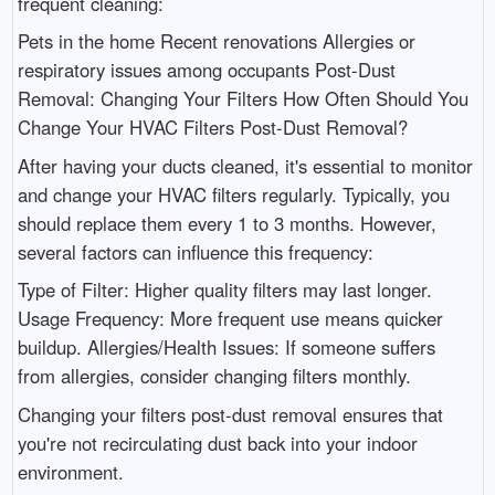
frequent cleaning:
Pets in the home Recent renovations Allergies or
respiratory issues among occupants Post-Dust
Removal: Changing Your Filters How Often Should You
Change Your HVAC Filters Post-Dust Removal?
After having your ducts cleaned, it's essential to monitor
and change your HVAC filters regularly. Typically, you
should replace them every 1 to 3 months. However,
several factors can influence this frequency:
Type of Filter: Higher quality filters may last longer.
Usage Frequency: More frequent use means quicker
buildup. Allergies/Health Issues: If someone suffers
from allergies, consider changing filters monthly.
Changing your filters post-dust removal ensures that
you're not recirculating dust back into your indoor
environment.