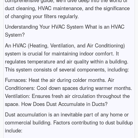
duct cleaning, HVAC maintenance, and the significance
of changing your filters regularly.
Understanding Your HVAC System What is an HVAC
System?
An HVAC (Heating, Ventilation, and Air Conditioning)
system is crucial for maintaining indoor comfort. It
regulates temperature and air quality within a building.
This system consists of several components, including:
Furnaces: Heat the air during colder months. Air
Conditioners: Cool down spaces during warmer months.
Ventilation: Ensures fresh air circulation throughout the
space. How Does Dust Accumulate in Ducts?
Dust accumulation is an inevitable part of any home or
commercial building. Factors contributing to dust buildup
include: