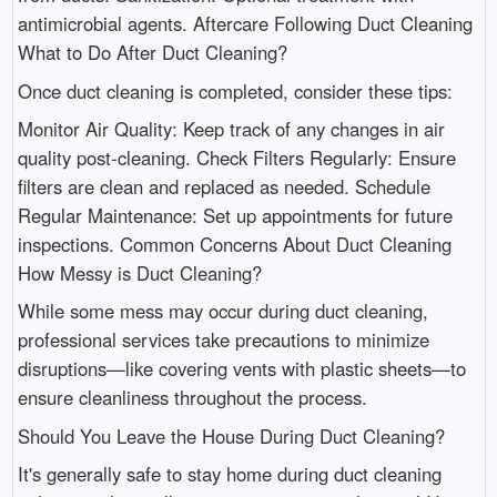
antimicrobial agents. Aftercare Following Duct Cleaning
What to Do After Duct Cleaning?
Once duct cleaning is completed, consider these tips:
Monitor Air Quality: Keep track of any changes in air
quality post-cleaning. Check Filters Regularly: Ensure
filters are clean and replaced as needed. Schedule
Regular Maintenance: Set up appointments for future
inspections. Common Concerns About Duct Cleaning
How Messy is Duct Cleaning?
While some mess may occur during duct cleaning,
professional services take precautions to minimize
disruptions—like covering vents with plastic sheets—to
ensure cleanliness throughout the process.
Should You Leave the House During Duct Cleaning?
It's generally safe to stay home during duct cleaning