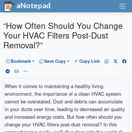
aNotepad
“How Often Should You Change
Your HVAC Filters Post-Dust
Removal?”
Bookmark
Save Copy
Copy Link
When it comes to maintaining a healthy living
environment, the importance of a clean HVAC system
cannot be overstated. Dust and debris can accumulate
in your ducts over time, leading to decreased air quality
and increased energy costs. But how often should you
change your HVAC filters post-dust removal? In this
comprehensive guide, we'll dive deep into the world of