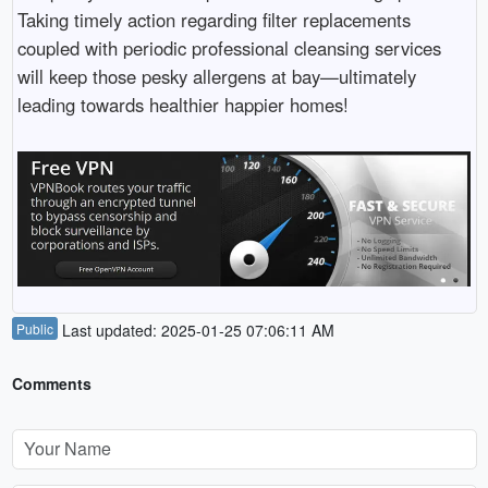
Taking timely action regarding filter replacements
coupled with periodic professional cleansing services
will keep those pesky allergens at bay—ultimately
leading towards healthier happier homes!
Public
Last updated: 2025-01-25 07:06:11 AM
Comments