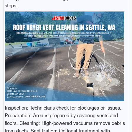
steps:
Inspection: Technicians check for blockages or issues.
Preparation: Area is prepared by covering vents and
floors. Cleaning: High-powered vacuums remove debris
from ducts. Sanitization: Optional treatment with