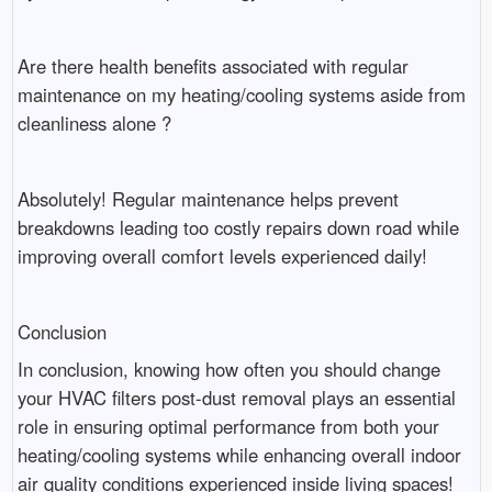
Are there health benefits associated with regular
maintenance on my heating/cooling systems aside from
cleanliness alone ?
Absolutely! Regular maintenance helps prevent
breakdowns leading too costly repairs down road while
improving overall comfort levels experienced daily!
Conclusion
In conclusion, knowing how often you should change
your HVAC filters post-dust removal plays an essential
role in ensuring optimal performance from both your
heating/cooling systems while enhancing overall indoor
air quality conditions experienced inside living spaces!