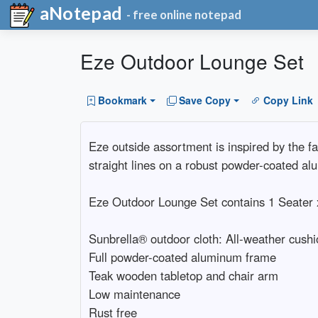
aNotepad
- free online notepad
Eze Outdoor Lounge Set
Bookmark
Save Copy
Copy Link
Eze outside assortment is inspired by the 
straight lines on a robust powder-coated alu
Eze Outdoor Lounge Set contains 1 Seater x
Sunbrella® outdoor cloth: All-weather cushi
Full powder-coated aluminum frame
Teak wooden tabletop and chair arm
Low maintenance
Rust free