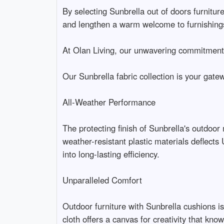
By selecting Sunbrella out of doors furniture
and lengthen a warm welcome to furnishings
At Olan Living, our unwavering commitment i
Our Sunbrella fabric collection is your gate
All-Weather Performance
The protecting finish of Sunbrella's outdoor
weather-resistant plastic materials deflect
into long-lasting efficiency.
Unparalleled Comfort
Outdoor furniture with Sunbrella cushions is
cloth offers a canvas for creativity that kn