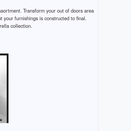
assortment. Transform your out of doors area
 your furnishings is constructed to final.
lla collection.