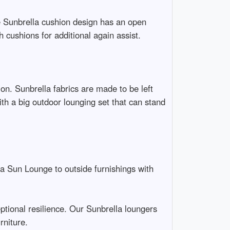
he Sunbrella cushion design has an open
 cushions for additional again assist.
ion. Sunbrella fabrics are made to be left
th a big outdoor lounging set that can stand
la Sun Lounge to outside furnishings with
tional resilience. Our Sunbrella loungers
rniture.