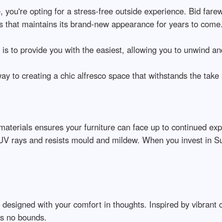
, you're opting for a stress-free outside experience. Bid farew
 that maintains its brand-new appearance for years to come
s to provide you with the easiest, allowing you to unwind an
way to creating a chic alfresco space that withstands the take 
 materials ensures your furniture can face up to continued exp
s UV rays and resists mould and mildew. When you invest in S
 designed with your comfort in thoughts. Inspired by vibrant 
ows no bounds.