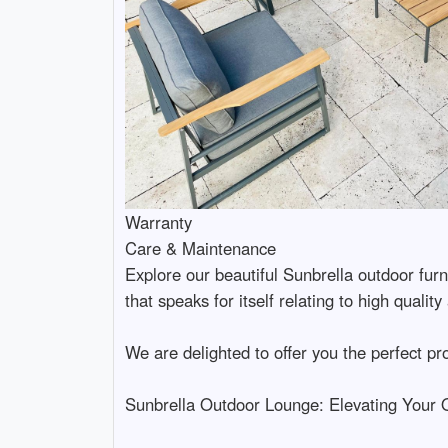
Warranty
Care & Maintenance
Explore our beautiful Sunbrella outdoor fur
that speaks for itself relating to high qualit
We are delighted to offer you the perfect pr
Sunbrella Outdoor Lounge: Elevating Your