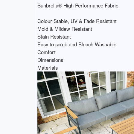
Sunbrella® High Performance Fabric
Colour Stable, UV & Fade Resistant
Mold & Mildew Resistant
Stain Resistant
Easy to scrub and Bleach Washable
Comfort
Dimensions
Materials