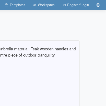
Templates
Workspace
Register/Login
Sunbrella material, Teak wooden handles and
tre piece of outdoor tranquility.