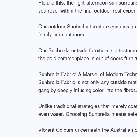
Picture this: the light afternoon sun surrou
you revel within the final outdoor rest exper
Our outdoor Sunbrella furniture contains gre
family time outdoors.
Our Sunbrella outside furniture is a testomon
the gold commonplace in out of doors furnit
Sunbrella Fabric: A Marvel of Modern Tech
Sunbrella Fabric is not only any outside ma
gang by deeply infusing color into the fibres
Unlike traditional strategies that merely coa
even water. Choosing Sunbrella means selec
Vibrant Colours underneath the Australian 