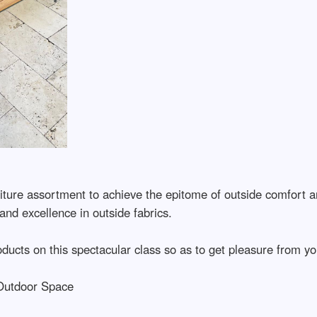
niture assortment to achieve the epitome of outside comfort a
y and excellence in outside fabrics.
oducts on this spectacular class so as to get pleasure from you
 Outdoor Space