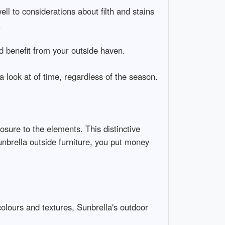
ell to considerations about filth and stains
.
d benefit from your outside haven.
a look at of time, regardless of the season.
osure to the elements. This distinctive
unbrella outside furniture, you put money
colours and textures, Sunbrella's outdoor