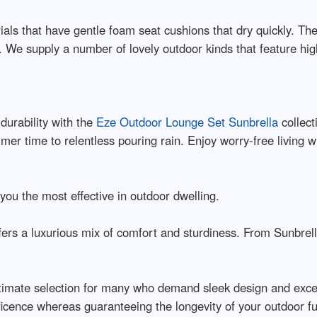
als that have gentle foam seat cushions that dry quickly. T
 We supply a number of lovely outdoor kinds that feature high
durability with the
Eze Outdoor Lounge Set Sunbrella
collect
r time to relentless pouring rain. Enjoy worry-free living wi
you the most effective in outdoor dwelling.
ffers a luxurious mix of comfort and sturdiness. From Sunbrel
ltimate selection for many who demand sleek design and excep
icence whereas guaranteeing the longevity of your outdoor fu