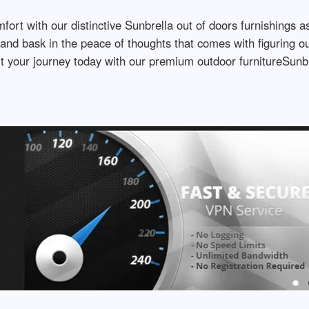
fort with our distinctive Sunbrella out of doors furnishings 
and bask in the peace of thoughts that comes with figuring out
t your journey today with our premium outdoor furnitureSunbre