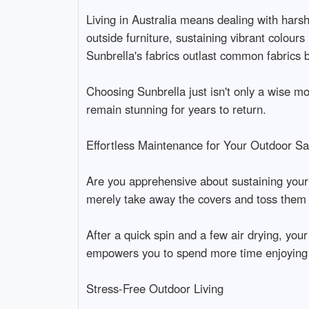
Living in Australia means dealing with harsh
outside furniture, sustaining vibrant colour
Sunbrella's fabrics outlast common fabrics 
Choosing Sunbrella just isn't only a wise mo
remain stunning for years to return.
Effortless Maintenance for Your Outdoor Sa
Are you apprehensive about sustaining your o
merely take away the covers and toss them
After a quick spin and a few air drying, you
empowers you to spend more time enjoying 
Stress-Free Outdoor Living