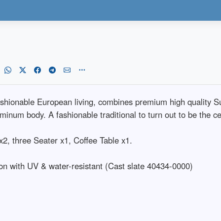
fashionable European living, combines premium high quality 
minum body. A fashionable traditional to turn out to be the cen
2, three Seater x1, Coffee Table x1.
on with UV & water-resistant (Cast slate 40434-0000)