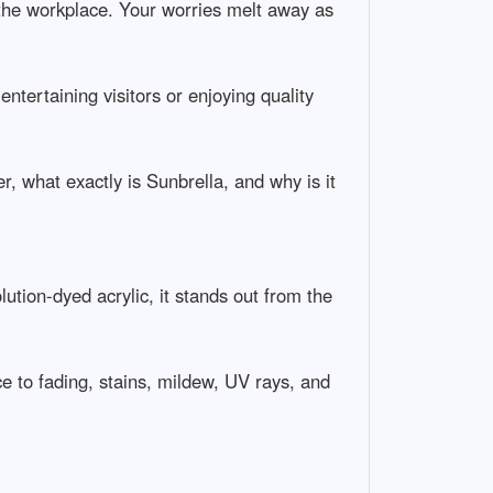
t the workplace. Your worries melt away as
tertaining visitors or enjoying quality
r, what exactly is Sunbrella, and why is it
ution-dyed acrylic, it stands out from the
ce to fading, stains, mildew, UV rays, and