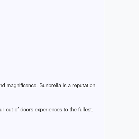
nd magnificence. Sunbrella is a reputation
r out of doors experiences to the fullest.