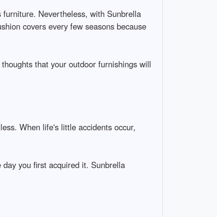
s furniture. Nevertheless, with Sunbrella
g cushion covers every few seasons because
 thoughts that your outdoor furnishings will
ss. When life's little accidents occur,
day you first acquired it. Sunbrella