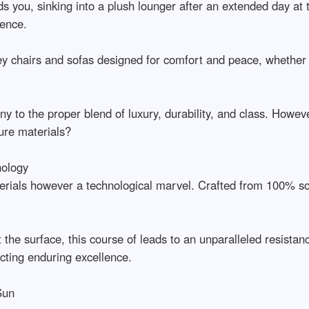
nds you, sinking into a plush lounger after an extended day a
ience.
y chairs and sofas designed for comfort and peace, whether en
y to the proper blend of luxury, durability, and class. Howeve
ure materials?
nology
terials however a technological marvel. Crafted from 100% sol
.
t the surface, this course of leads to an unparalleled resistan
ting enduring excellence.
Sun