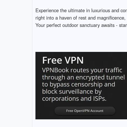
Experience the ultimate in luxurious and com
right into a haven of rest and magnificence, 
Your perfect outdoor sanctuary awaits - star