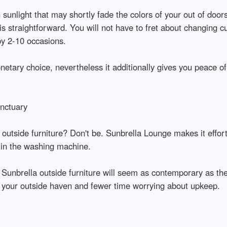
 sunlight that may shortly fade the colors of your out of door
s is straightforward. You will not have to fret about changin
by 2-10 occasions.
netary choice, nevertheless it additionally gives you peace of
nctuary
utside furniture? Don't be. Sunbrella Lounge makes it effortle
 in the washing machine.
r Sunbrella outside furniture will seem as contemporary as the 
your outside haven and fewer time worrying about upkeep.