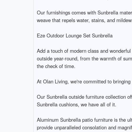
Our furnishings comes with Sunbrella materi
weave that repels water, stains, and mildew.
Eze Outdoor Lounge Set Sunbrella
Add a touch of modern class and wonderful 
outside year-round, from the warmth of summe
the check of time.
At Olan Living, we're committed to bringing 
Our Sunbrella outside furniture collection o
Sunbrella cushions, we have all of it.
Aluminum Sunbrella patio furniture is the u
provide unparalleled consolation and magnif