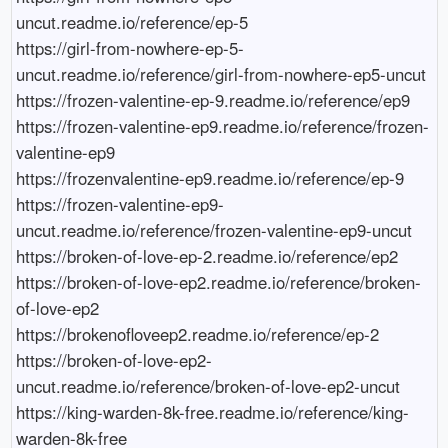
uncut.readme.io/reference/ep-5

https://girl-from-nowhere-ep-5-
uncut.readme.io/reference/girl-from-nowhere-ep5-uncut

https://frozen-valentine-ep-9.readme.io/reference/ep9

https://frozen-valentine-ep9.readme.io/reference/frozen-
valentine-ep9

https://frozenvalentine-ep9.readme.io/reference/ep-9

https://frozen-valentine-ep9-
uncut.readme.io/reference/frozen-valentine-ep9-uncut

https://broken-of-love-ep-2.readme.io/reference/ep2

https://broken-of-love-ep2.readme.io/reference/broken-
of-love-ep2

https://brokenofloveep2.readme.io/reference/ep-2

https://broken-of-love-ep2-
uncut.readme.io/reference/broken-of-love-ep2-uncut

https://king-warden-8k-free.readme.io/reference/king-
warden-8k-free
