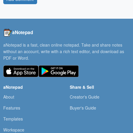
aNotepad
aNotepad is a fast, clean online notepad. Take and share notes
without an account, write with a rich text editor, and download as
PDF or Word.
aNotepad
Share & Sell
About
Creator's Guide
Features
Buyer's Guide
Templates
Workspace