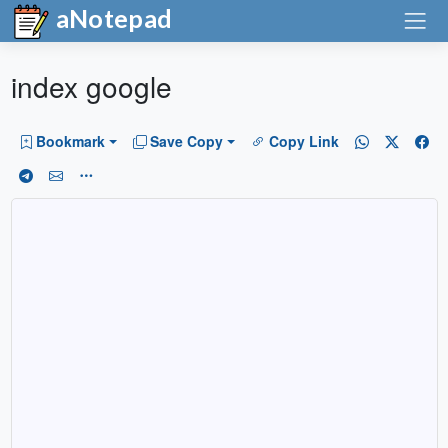
aNotepad
index google
Bookmark
Save Copy
Copy Link