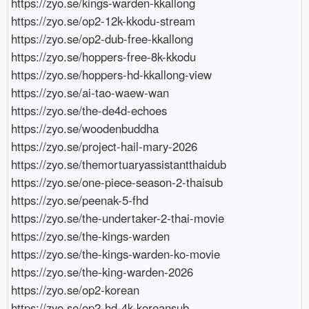
https://zyo.se/kings-warden-kkallong

https://zyo.se/op2-12k-kkodu-stream

https://zyo.se/op2-dub-free-kkallong

https://zyo.se/hoppers-free-8k-kkodu

https://zyo.se/hoppers-hd-kkallong-view

https://zyo.se/ai-tao-waew-wan

https://zyo.se/the-de4d-echoes

https://zyo.se/woodenbuddha

https://zyo.se/project-hail-mary-2026

https://zyo.se/themortuaryassistantthaidub

https://zyo.se/one-piece-season-2-thaisub

https://zyo.se/peenak-5-fhd

https://zyo.se/the-undertaker-2-thai-movie

https://zyo.se/the-kings-warden

https://zyo.se/the-kings-warden-ko-movie

https://zyo.se/the-king-warden-2026

https://zyo.se/op2-korean

https://zyo.se/op2-hd-4k-koreansub
