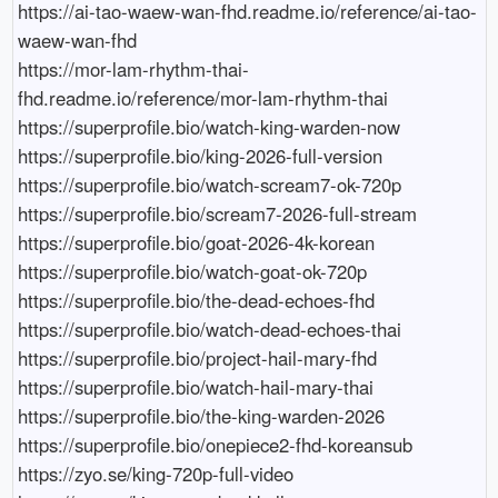
https://ai-tao-waew-wan-fhd.readme.io/reference/ai-tao-
waew-wan-fhd

https://mor-lam-rhythm-thai-
fhd.readme.io/reference/mor-lam-rhythm-thai

https://superprofile.bio/watch-king-warden-now

https://superprofile.bio/king-2026-full-version

https://superprofile.bio/watch-scream7-ok-720p

https://superprofile.bio/scream7-2026-full-stream

https://superprofile.bio/goat-2026-4k-korean

https://superprofile.bio/watch-goat-ok-720p

https://superprofile.bio/the-dead-echoes-fhd

https://superprofile.bio/watch-dead-echoes-thai

https://superprofile.bio/project-hail-mary-fhd

https://superprofile.bio/watch-hail-mary-thai

https://superprofile.bio/the-king-warden-2026

https://superprofile.bio/onepiece2-fhd-koreansub

https://zyo.se/king-720p-full-video
