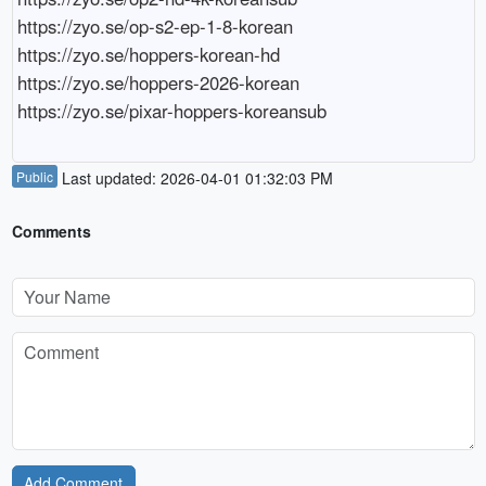
https://zyo.se/op-s2-ep-1-8-korean

https://zyo.se/hoppers-korean-hd

https://zyo.se/hoppers-2026-korean

Public
Last updated: 2026-04-01 01:32:03 PM
Comments
Add Comment