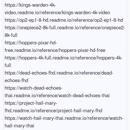
https://kings-warden-4k-
video.readme.io/reference/kings-warden-4k-video

https://op2-ep1-8-hd.readme.io/reference/op2-ep1-8-hd

https://onepiece2-8k-full.readme.io/reference/onepiece2-
8k-full

https://hoppers-pixar-hd-
free.readme.io/reference/hoppers-pixar-hd-free

https://hoppers-4k-full.readme.io/reference/hoppers-4k-
full

https://dead-echoes-fhd.readme.io/reference/dead-
echoes-fhd

https://watch-dead-echoes-
thai.readme.io/reference/watch-dead-echoes-thai

https://project-hail-mary-
fhd.readme.io/reference/project-hail-mary-fhd

https://watch-hail-mary-thai.readme.io/reference/watch-
hail-mary-thai
