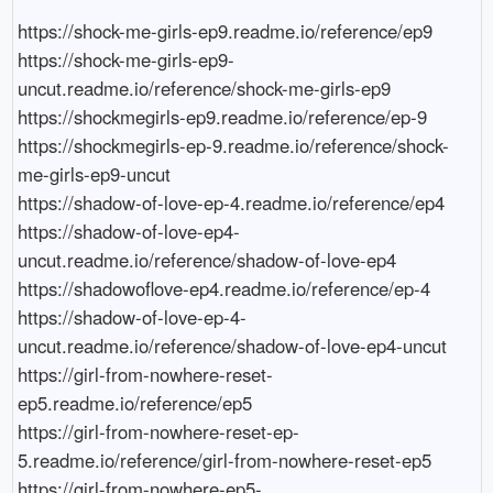
https://shock-me-girls-ep9.readme.io/reference/ep9

https://shock-me-girls-ep9-
uncut.readme.io/reference/shock-me-girls-ep9

https://shockmegirls-ep9.readme.io/reference/ep-9

https://shockmegirls-ep-9.readme.io/reference/shock-
me-girls-ep9-uncut

https://shadow-of-love-ep-4.readme.io/reference/ep4

https://shadow-of-love-ep4-
uncut.readme.io/reference/shadow-of-love-ep4

https://shadowoflove-ep4.readme.io/reference/ep-4

https://shadow-of-love-ep-4-
uncut.readme.io/reference/shadow-of-love-ep4-uncut

https://girl-from-nowhere-reset-
ep5.readme.io/reference/ep5

https://girl-from-nowhere-reset-ep-
5.readme.io/reference/girl-from-nowhere-reset-ep5

https://girl-from-nowhere-ep5-