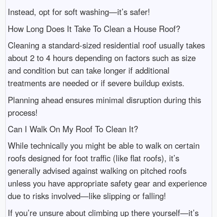
Instead, opt for soft washing—it’s safer!
How Long Does It Take To Clean a House Roof?
Cleaning a standard-sized residential roof usually takes
about 2 to 4 hours depending on factors such as size
and condition but can take longer if additional
treatments are needed or if severe buildup exists.
Planning ahead ensures minimal disruption during this
process!
Can I Walk On My Roof To Clean It?
While technically you might be able to walk on certain
roofs designed for foot traffic (like flat roofs), it’s
generally advised against walking on pitched roofs
unless you have appropriate safety gear and experience
due to risks involved—like slipping or falling!
If you’re unsure about climbing up there yourself—it’s