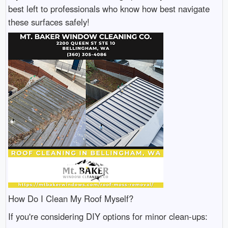
best left to professionals who know how best navigate
these surfaces safely!
How Do I Clean My Roof Myself?
If you're considering DIY options for minor clean-ups: