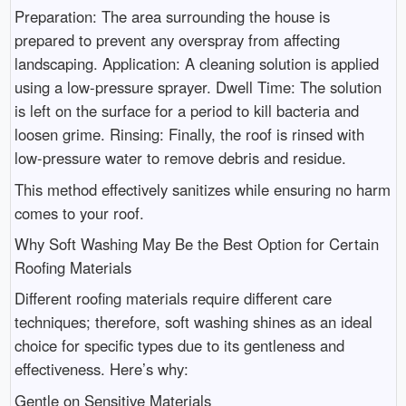
Preparation: The area surrounding the house is
prepared to prevent any overspray from affecting
landscaping. Application: A cleaning solution is applied
using a low-pressure sprayer. Dwell Time: The solution
is left on the surface for a period to kill bacteria and
loosen grime. Rinsing: Finally, the roof is rinsed with
low-pressure water to remove debris and residue.
This method effectively sanitizes while ensuring no harm
comes to your roof.
Why Soft Washing May Be the Best Option for Certain
Roofing Materials
Different roofing materials require different care
techniques; therefore, soft washing shines as an ideal
choice for specific types due to its gentleness and
effectiveness. Here’s why:
Gentle on Sensitive Materials