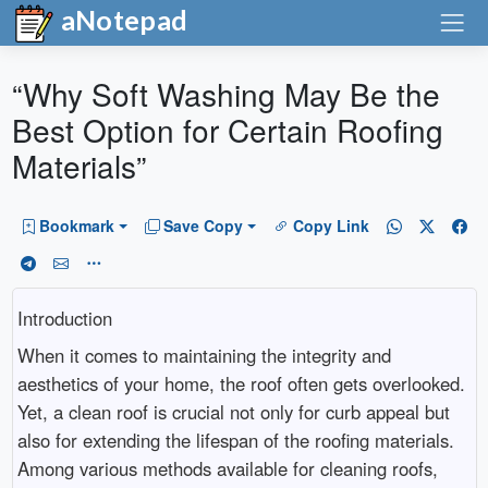
aNotepad
“Why Soft Washing May Be the
Best Option for Certain Roofing
Materials”
Bookmark
Save Copy
Copy Link
Introduction
When it comes to maintaining the integrity and
aesthetics of your home, the roof often gets overlooked.
Yet, a clean roof is crucial not only for curb appeal but
also for extending the lifespan of the roofing materials.
Among various methods available for cleaning roofs,