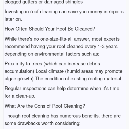
clogged gutters or damaged shingles
Investing in roof cleaning can save you money in repairs
later on.
How Often Should Your Roof Be Cleaned?
While there's no one-size-fits-all answer, most experts
recommend having your roof cleaned every 1-3 years
depending on environmental factors such as:
Proximity to trees (which can increase debris
accumulation) Local climate (humid areas may promote
algae growth) The condition of existing roofing material
Regular inspections can help determine when it’s time
for a clean-up.
What Are the Cons of Roof Cleaning?
Though roof cleaning has numerous benefits, there are
some drawbacks worth considering: