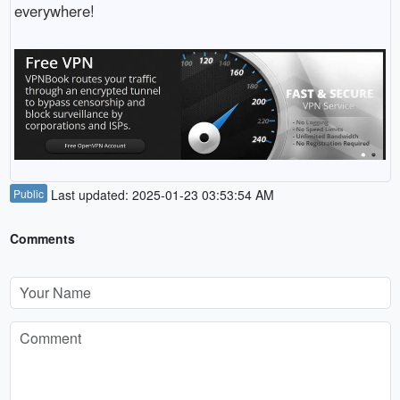
everywhere!
Public
Last updated: 2025-01-23 03:53:54 AM
Comments