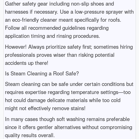
Gather safety gear including non-slip shoes and
harnesses if necessary. Use a low-pressure sprayer with
an eco-friendly cleaner meant specifically for roofs.
Follow all recommended guidelines regarding
application timing and rinsing procedures.
However! Always prioritize safety first; sometimes hiring
professionals proves wiser than risking potential
accidents up there!
Is Steam Cleaning a Roof Safe?
Steam cleaning can be safe under certain conditions but
requires expertise regarding temperature settings—too
hot could damage delicate materials while too cold
might not effectively remove stains!
In many cases though soft washing remains preferable
since it offers gentler alternatives without compromising
quality results overall.