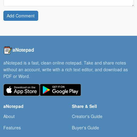
Add Comment
aNotepad
aNotepad is a fast, clean online notepad. Take and share notes
without an account, write with a rich text editor, and download as
PDF or Word.
aNotepad
Share & Sell
About
Creator's Guide
Features
Buyer's Guide