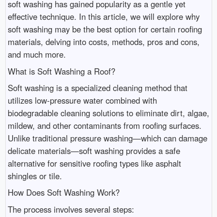
soft washing has gained popularity as a gentle yet
effective technique. In this article, we will explore why
soft washing may be the best option for certain roofing
materials, delving into costs, methods, pros and cons,
and much more.
What is Soft Washing a Roof?
Soft washing is a specialized cleaning method that
utilizes low-pressure water combined with
biodegradable cleaning solutions to eliminate dirt, algae,
mildew, and other contaminants from roofing surfaces.
Unlike traditional pressure washing—which can damage
delicate materials—soft washing provides a safe
alternative for sensitive roofing types like asphalt
shingles or tile.
How Does Soft Washing Work?
The process involves several steps: