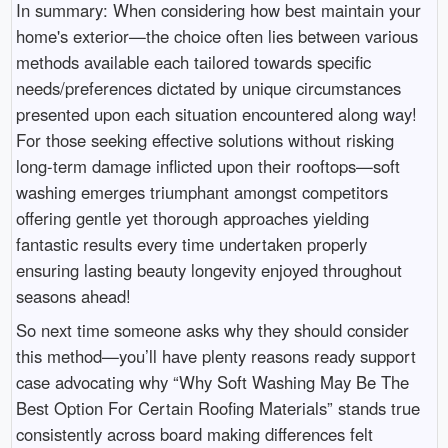
In summary: When considering how best maintain your
home's exterior—the choice often lies between various
methods available each tailored towards specific
needs/preferences dictated by unique circumstances
presented upon each situation encountered along way!
For those seeking effective solutions without risking
long-term damage inflicted upon their rooftops—soft
washing emerges triumphant amongst competitors
offering gentle yet thorough approaches yielding
fantastic results every time undertaken properly
ensuring lasting beauty longevity enjoyed throughout
seasons ahead!
So next time someone asks why they should consider
this method—you’ll have plenty reasons ready support
case advocating why “Why Soft Washing May Be The
Best Option For Certain Roofing Materials” stands true
consistently across board making differences felt