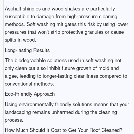
Asphalt shingles and wood shakes are particularly
susceptible to damage from high-pressure cleaning
methods. Soft washing mitigates this risk by using lower
pressures that won't strip protective granules or cause
splits in wood.
Long-lasting Results
The biodegradable solutions used in soft washing not
only clean but also inhibit future growth of mold and
algae, leading to longer-lasting cleanliness compared to
conventional methods.
Eco-Friendly Approach
Using environmentally friendly solutions means that your
landscaping remains unharmed during the cleaning
process.
How Much Should It Cost to Get Your Roof Cleaned?