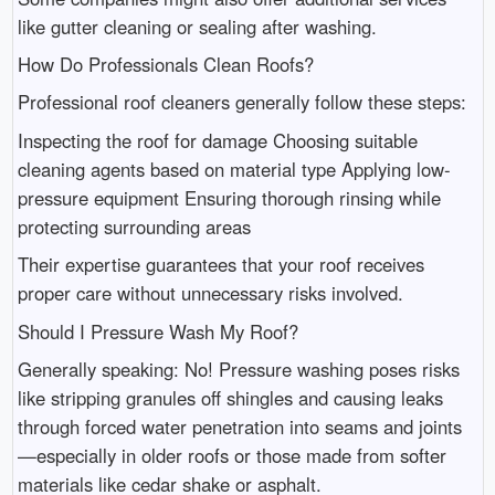
like gutter cleaning or sealing after washing.
How Do Professionals Clean Roofs?
Professional roof cleaners generally follow these steps:
Inspecting the roof for damage Choosing suitable
cleaning agents based on material type Applying low-
pressure equipment Ensuring thorough rinsing while
protecting surrounding areas
Their expertise guarantees that your roof receives
proper care without unnecessary risks involved.
Should I Pressure Wash My Roof?
Generally speaking: No! Pressure washing poses risks
like stripping granules off shingles and causing leaks
through forced water penetration into seams and joints
—especially in older roofs or those made from softer
materials like cedar shake or asphalt.