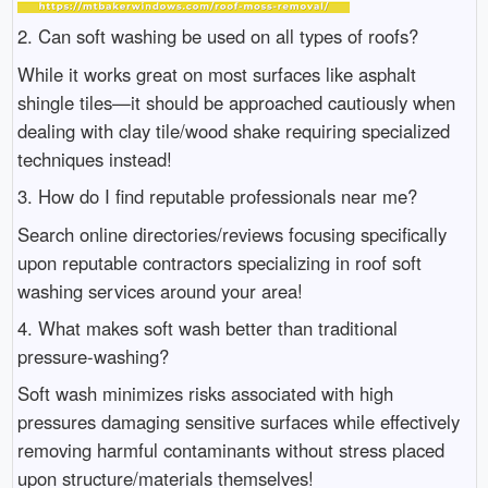
2. Can soft washing be used on all types of roofs?
While it works great on most surfaces like asphalt
shingle tiles—it should be approached cautiously when
dealing with clay tile/wood shake requiring specialized
techniques instead!
3. How do I find reputable professionals near me?
Search online directories/reviews focusing specifically
upon reputable contractors specializing in roof soft
washing services around your area!
4. What makes soft wash better than traditional
pressure-washing?
Soft wash minimizes risks associated with high
pressures damaging sensitive surfaces while effectively
removing harmful contaminants without stress placed
upon structure/materials themselves!