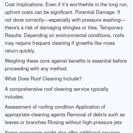
Cost Implications: Even if it’s worthwhile in the long run,
upfront costs can be significant. Potential Damage: If
not done correctly—especially with pressure washing—
there's a risk of damaging shingles or tiles. Temporary
Results: Depending on environmental conditions, roofs
may require frequent cleaning if growths like moss
return quickly.
Weighing these cons against benefits is essential before
proceeding with any method.
What Does Roof Cleaning Include?
A comprehensive roof cleaning service typically
includes:
Assessment of roofing condition Application of
appropriate cleaning agents Removal of debris such as
leaves or branches Rinsing without high-pressure jets
Some companies might also offer additional services