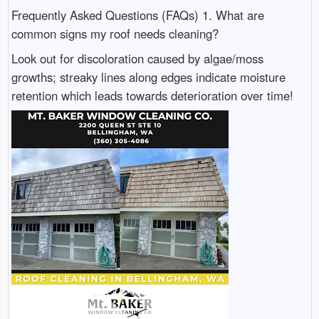
Frequently Asked Questions (FAQs) 1. What are
common signs my roof needs cleaning?
Look out for discoloration caused by algae/moss
growths; streaky lines along edges indicate moisture
retention which leads towards deterioration over time!