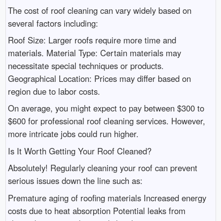
The cost of roof cleaning can vary widely based on
several factors including:
Roof Size: Larger roofs require more time and
materials. Material Type: Certain materials may
necessitate special techniques or products.
Geographical Location: Prices may differ based on
region due to labor costs.
On average, you might expect to pay between $300 to
$600 for professional roof cleaning services. However,
more intricate jobs could run higher.
Is It Worth Getting Your Roof Cleaned?
Absolutely! Regularly cleaning your roof can prevent
serious issues down the line such as:
Premature aging of roofing materials Increased energy
costs due to heat absorption Potential leaks from