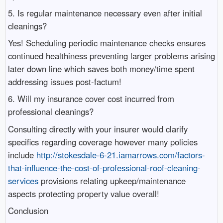
5. Is regular maintenance necessary even after initial
cleanings?
Yes! Scheduling periodic maintenance checks ensures
continued healthiness preventing larger problems arising
later down line which saves both money/time spent
addressing issues post-factum!
6. Will my insurance cover cost incurred from
professional cleanings?
Consulting directly with your insurer would clarify
specifics regarding coverage however many policies
include
http://stokesdale-6-21.iamarrows.com/factors-
that-influence-the-cost-of-professional-roof-cleaning-
services
provisions relating upkeep/maintenance
aspects protecting property value overall!
Conclusion