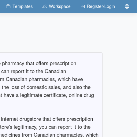
Templates
Workspace
Register/Login
pharmacy that offers prescription
 can report it to the Canadian
rom Canadian pharmacies, which have
the loss of domestic sales, and also the
have a legitimate certificate, online drug
ernet drugstore that offers prescription
tore's legitimacy, you can report it to the
 medicines from Canadian pharmacies, which