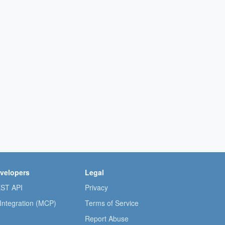
velopers
Legal
ST API
Privacy
 Integration (MCP)
Terms of Service
Report Abuse