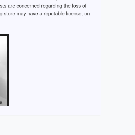
sts are concerned regarding the loss of
g store may have a reputable license, on