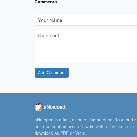
Comments
Add Comment
aNotepad
aNotepad is a fast, clean online notepad. Take and 
notes without an account, write with a rich text editor
download as PDF or Word.