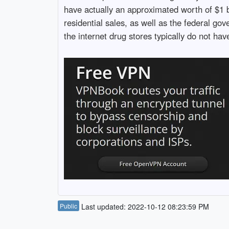
have actually an approximated worth of $1 b
residential sales, as well as the federal g
the internet drug stores typically do not ha
Public
Last updated: 2022-10-12 08:23:59 PM