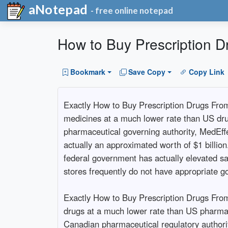
aNotepad
- free online notepad
How to Buy Prescription 
Bookmark
Save Copy
Copy Link
Exactly How to Buy Prescription Drugs Fro
medicines at a much lower rate than US drug 
pharmaceutical governing authority, MedEf
actually an approximated worth of $1 billio
federal government has actually elevated sa
stores frequently do not have appropriate g
Exactly How to Buy Prescription Drugs From
drugs at a much lower rate than US pharma
Canadian pharmaceutical regulatory author