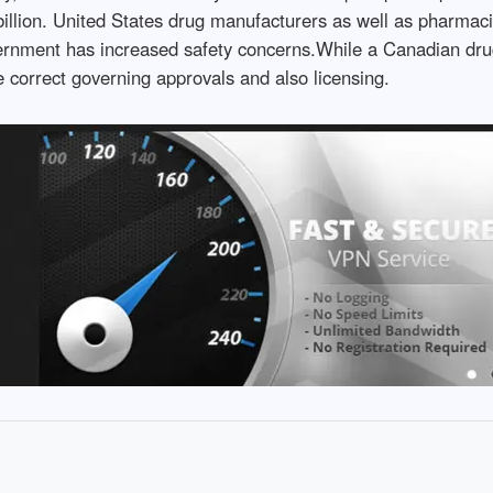
illion. United States drug manufacturers as well as pharmaci
overnment has increased safety concerns.While a Canadian dru
ve correct governing approvals and also licensing.