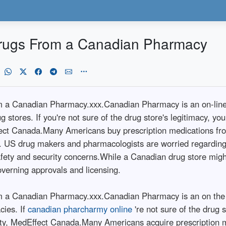
Drugs From a Canadian Pharmacy
m a Canadian Pharmacy.xxx.Canadian Pharmacy is an on-line 
stores. If you're not sure of the drug store's legitimacy, you
fect Canada.Many Americans buy prescription medications f
n. US drug makers and pharmacologists are worried regarding 
fety and security concerns.While a Canadian drug store might 
overning approvals and licensing.
 a Canadian Pharmacy.xxx.Canadian Pharmacy is an on the int
cies. If
canadian pharcharmy online
're not sure of the drug s
ity, MedEffect Canada.Many Americans acquire prescription