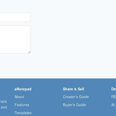
aNotepad
Share & Sell
De
About
Creator's Guide
RE
share
Features
Buyer's Guide
AI
, and
Templates