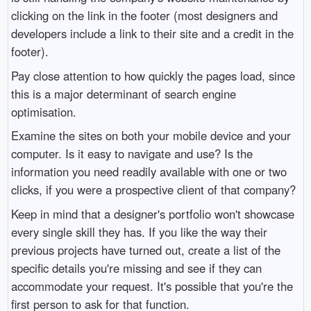
clicking on the link in the footer (most designers and
developers include a link to their site and a credit in the
footer).
Pay close attention to how quickly the pages load, since
this is a major determinant of search engine
optimisation.
Examine the sites on both your mobile device and your
computer. Is it easy to navigate and use? Is the
information you need readily available with one or two
clicks, if you were a prospective client of that company?
Keep in mind that a designer's portfolio won't showcase
every single skill they has. If you like the way their
previous projects have turned out, create a list of the
specific details you're missing and see if they can
accommodate your request. It's possible that you're the
first person to ask for that function.