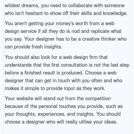
wildest dreams, you need to collaborate with someone
who isn't hesitant to show off their skills and knowledge.
You aren't getting your money's worth from a web
design service if all they do is nod and replicate what
you say. Your designer has to be a creative thinker who
can provide fresh insights.
You should also look for a web design firm that
understands that the first consultation is not the last step
before a finished result is produced. Choose a web
designer that can get in touch with you often and who
makes it simple to provide input as they work.
Your website will stand out from the competition
because of the personal touches you provide, such as
your thoughts, experiences, and insights. You should
choose a designer who will really utilise your ideas.