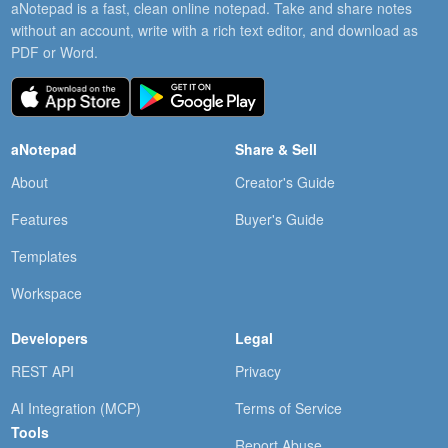
aNotepad is a fast, clean online notepad. Take and share notes
without an account, write with a rich text editor, and download as
PDF or Word.
aNotepad
Share & Sell
About
Creator's Guide
Features
Buyer's Guide
Templates
Workspace
Developers
Legal
REST API
Privacy
AI Integration (MCP)
Terms of Service
Tools
Report Abuse