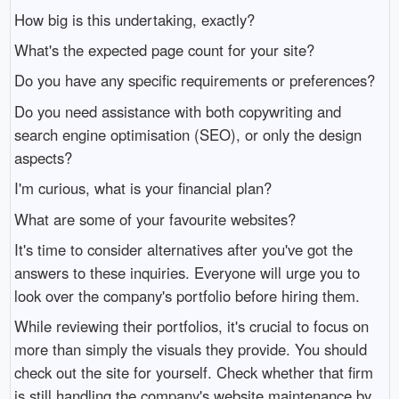
How big is this undertaking, exactly?
What's the expected page count for your site?
Do you have any specific requirements or preferences?
Do you need assistance with both copywriting and
search engine optimisation (SEO), or only the design
aspects?
I'm curious, what is your financial plan?
What are some of your favourite websites?
It's time to consider alternatives after you've got the
answers to these inquiries. Everyone will urge you to
look over the company's portfolio before hiring them.
While reviewing their portfolios, it's crucial to focus on
more than simply the visuals they provide. You should
check out the site for yourself. Check whether that firm
is still handling the company's website maintenance by