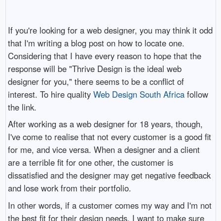
If you're looking for a web designer, you may think it odd
that I'm writing a blog post on how to locate one.
Considering that I have every reason to hope that the
response will be "Thrive Design is the ideal web
designer for you," there seems to be a conflict of
interest. To hire quality
Web Design South Africa
follow
the link.
After working as a web designer for 18 years, though,
I've come to realise that not every customer is a good fit
for me, and vice versa. When a designer and a client
are a terrible fit for one other, the customer is
dissatisfied and the designer may get negative feedback
and lose work from their portfolio.
In other words, if a customer comes my way and I'm not
the best fit for their design needs, I want to make sure