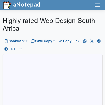
aNotepad
Highly rated Web Design South
Africa
Bookmark
Save Copy
Copy Link