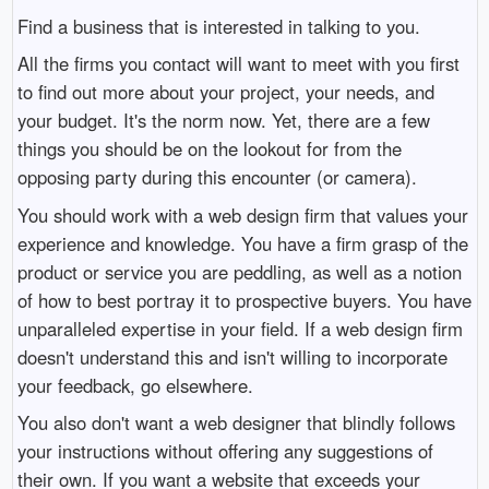
Find a business that is interested in talking to you.
All the firms you contact will want to meet with you first
to find out more about your project, your needs, and
your budget. It's the norm now. Yet, there are a few
things you should be on the lookout for from the
opposing party during this encounter (or camera).
You should work with a web design firm that values your
experience and knowledge. You have a firm grasp of the
product or service you are peddling, as well as a notion
of how to best portray it to prospective buyers. You have
unparalleled expertise in your field. If a web design firm
doesn't understand this and isn't willing to incorporate
your feedback, go elsewhere.
You also don't want a web designer that blindly follows
your instructions without offering any suggestions of
their own. If you want a website that exceeds your