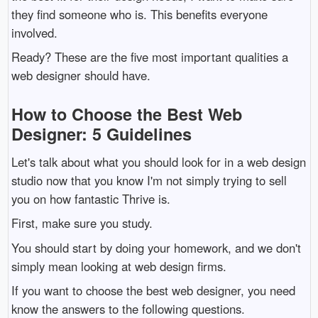
they find someone who is. This benefits everyone
involved.
Ready? These are the five most important qualities a
web designer should have.
How to Choose the Best Web
Designer: 5 Guidelines
Let's talk about what you should look for in a web design
studio now that you know I'm not simply trying to sell
you on how fantastic Thrive is.
First, make sure you study.
You should start by doing your homework, and we don't
simply mean looking at web design firms.
If you want to choose the best web designer, you need
know the answers to the following questions.