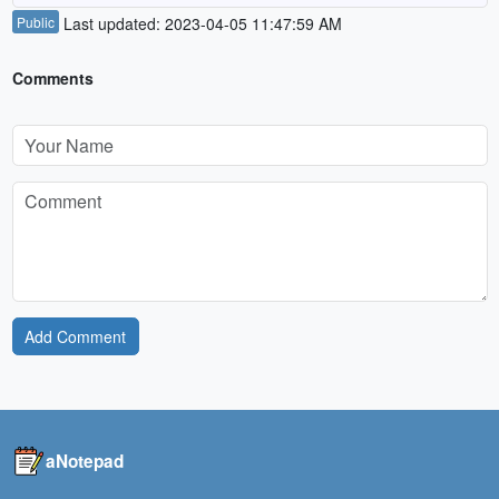
Public
Last updated: 2023-04-05 11:47:59 AM
Comments
Add Comment
aNotepad