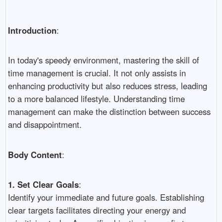
Introduction
:
In today's speedy environment, mastering the skill of
time management is crucial. It not only assists in
enhancing productivity but also reduces stress, leading
to a more balanced lifestyle. Understanding time
management can make the distinction between success
and disappointment.
Body Content
:
1. Set Clear Goals
:
Identify your immediate and future goals. Establishing
clear targets facilitates directing your energy and