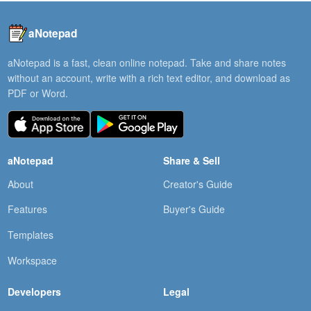
aNotepad
aNotepad is a fast, clean online notepad. Take and share notes
without an account, write with a rich text editor, and download as
PDF or Word.
aNotepad
Share & Sell
About
Creator's Guide
Features
Buyer's Guide
Templates
Workspace
Developers
Legal