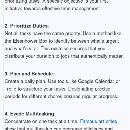
prioritizing tasks. A specific objective is your first
initiative towards effective time management.
2. Prioritize Duties
:
Not all tasks have the same priority. Use a method like
the Eisenhower Box to identify between what's urgent
and what’s vital. This exercise ensures that you
distribute your duration to jobs that authentically matter.
3. Plan and Schedule
:
Create a daily plan. Use tools like Google Calendar or
Trello to structure your tasks. Designating precise
periods for different chores ensures regular progress.
4. Evade Multitasking
:
Concentrate on one task at a time.
Famous art cities
show that multitasking can decrease efficiency and