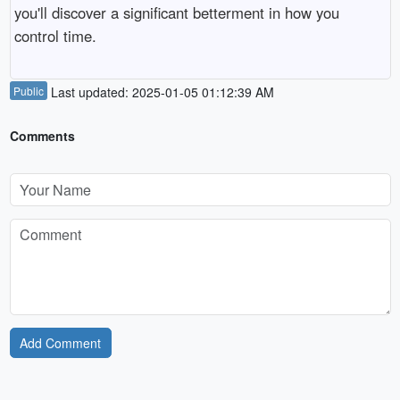
you'll discover a significant betterment in how you
control time.
Public
Last updated: 2025-01-05 01:12:39 AM
Comments
Add Comment