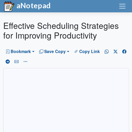
aNotepad
Effective Scheduling Strategies
for Improving Productivity
Bookmark
Save Copy
Copy Link