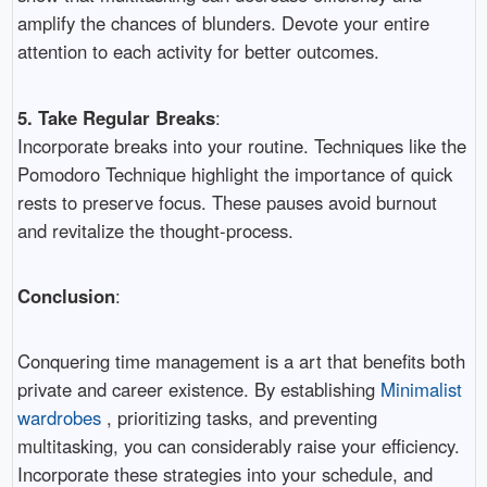
amplify the chances of blunders. Devote your entire
attention to each activity for better outcomes.
5. Take Regular Breaks
:
Incorporate breaks into your routine. Techniques like the
Pomodoro Technique highlight the importance of quick
rests to preserve focus. These pauses avoid burnout
and revitalize the thought-process.
Conclusion
:
Conquering time management is a art that benefits both
private and career existence. By establishing
Minimalist
wardrobes
, prioritizing tasks, and preventing
multitasking, you can considerably raise your efficiency.
Incorporate these strategies into your schedule, and