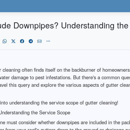
lude Downpipes? Understanding the
eaning often finds itself on the backburner of homeowners' pr
 water damage to pest infestations. But there's a common ques
vel this query and explore the various aspects of gutter clean
 into understanding the service scope of gutter cleaning!
Understanding the Service Scope
one must consider whether downpipes are included in the pa
er from your roof's gutters down to the ground or drainage 