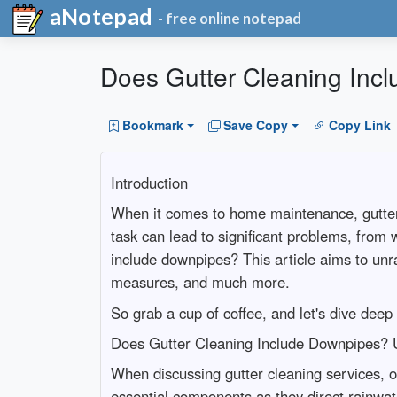
aNotepad
- free online notepad
Does Gutter Cleaning Inc
Bookmark
Save Copy
Copy Link
Introduction
When it comes to home maintenance, gutter cl
task can lead to significant problems, from
include downpipes? This article aims to unra
measures, and much more.
So grab a cup of coffee, and let's dive deep
Does Gutter Cleaning Include Downpipes? 
When discussing gutter cleaning services, 
essential components as they direct rainwat