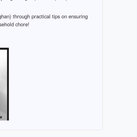
han) through practical tips on ensuring
sehold chore!