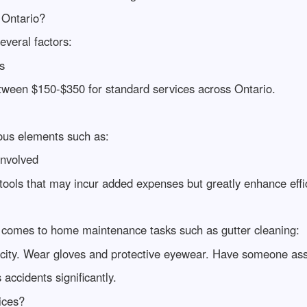
 Ontario?
everal factors:
s
ween $150-$350 for standard services across Ontario.
ous elements such as:
Involved
tools that may incur added expenses but greatly enhance effic
 comes to home maintenance tasks such as gutter cleaning:
acity. Wear gloves and protective eyewear. Have someone assi
 accidents significantly.
ices?