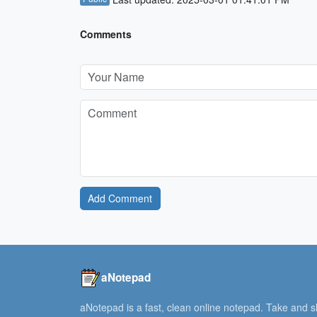
Comments
Add Comment
aNotepad
aNotepad is a fast, clean online notepad. Take and 