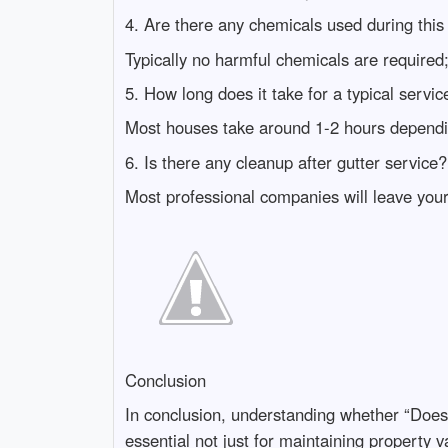
4. Are there any chemicals used during this
Typically no harmful chemicals are required
5. How long does it take for a typical servic
Most houses take around 1-2 hours dependi
6. Is there any cleanup after gutter service?
Most professional companies will leave your
Conclusion
In conclusion, understanding whether “Doe
essential not just for maintaining property 