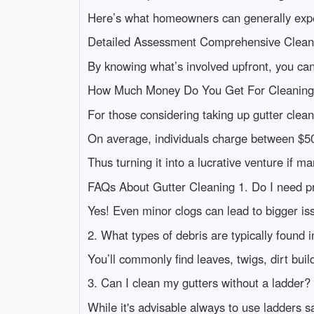
Here’s what homeowners can generally expec
Detailed Assessment Comprehensive Clean
By knowing what’s involved upfront, you can
How Much Money Do You Get For Cleaning
For those considering taking up gutter cleani
On average, individuals charge between $5
Thus turning it into a lucrative venture if m
FAQs About Gutter Cleaning 1. Do I need pr
Yes! Even minor clogs can lead to bigger iss
2. What types of debris are typically found i
You’ll commonly find leaves, twigs, dirt b
3. Can I clean my gutters without a ladder?
While it's advisable always to use ladders sa