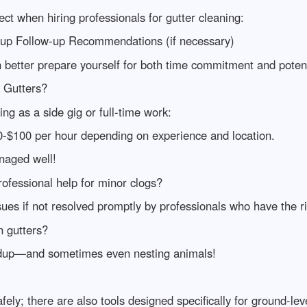
t when hiring professionals for gutter cleaning:
up Follow-up Recommendations (if necessary)
 better prepare yourself for both time commitment and potent
 Gutters?
ng as a side gig or full-time work:
0-$100 per hour depending on experience and location.
anaged well!
ofessional help for minor clogs?
ues if not resolved promptly by professionals who have the ri
n gutters?
uildup—and sometimes even nesting animals!
fely; there are also tools designed specifically for ground-lev