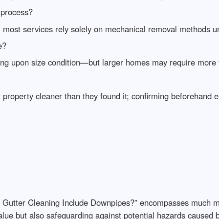
 process?
; most services rely solely on mechanical removal methods un
e?
ng upon size condition—but larger homes may require more 
 property cleaner than they found it; confirming beforehand 
s Gutter Cleaning Include Downpipes?” encompasses much mor
value but also safeguarding against potential hazards caused 