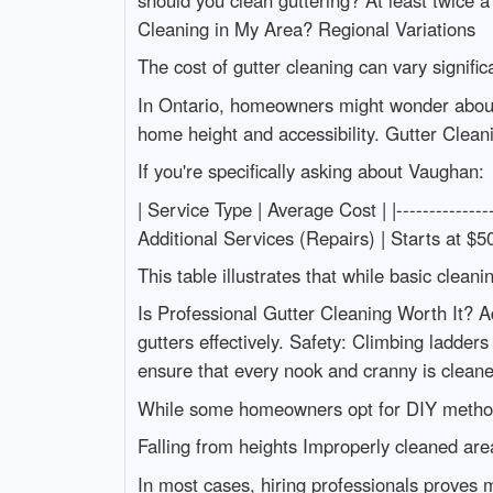
should you clean guttering? At least twice 
Cleaning in My Area? Regional Variations
The cost of gutter cleaning can vary signific
In Ontario, homeowners might wonder about s
home height and accessibility. Gutter Clea
If you're specifically asking about Vaughan:
| Service Type | Average Cost | |--------------
Additional Services (Repairs) | Starts at $50
This table illustrates that while basic clean
Is Professional Gutter Cleaning Worth It? A
gutters effectively. Safety: Climbing ladder
ensure that every nook and cranny is cleane
While some homeowners opt for DIY methods
Falling from heights Improperly cleaned area
In most cases, hiring professionals proves 