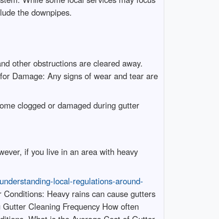
nclude the downpipes.
nd other obstructions are cleared away.
k for Damage: Any signs of wear and tear are
ecome clogged or damaged during gutter
ver, if you live in an area with heavy
nderstanding-local-regulations-around-
r Conditions: Heavy rains can cause gutters
ing Gutter Cleaning Frequency How often