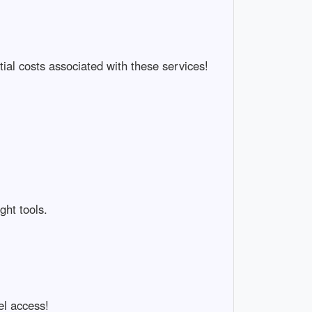
ial costs associated with these services!
ght tools.
el access!