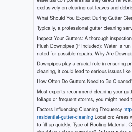
exclusively on clearing out leaves and debri
What Should You Expect During Gutter Cle
Typically, a professional gutter cleaning serv
Inspect Your Gutters: A thorough inspection
Flush Downpipes (if included): Water is run
noted for possible repairs. Why Are Downp
Downpipes play a crucial role in ensuring 
cleaning, it could lead to serious issues lik
How Often Do Gutters Need to Be Cleane
Most experts recommend cleaning your gutter
foliage or frequent storms, you might need t
Factors Influencing Cleaning Frequency
htt
residential-gutter-cleaning
Location: Areas w
to fill up quickly. Type of Roofing Materia