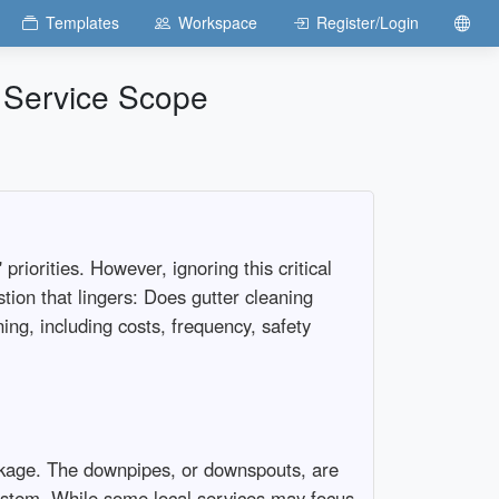
Templates
Workspace
Register/Login
 Service Scope
iorities. However, ignoring this critical
tion that lingers: Does gutter cleaning
ing, including costs, frequency, safety
ckage. The downpipes, or downspouts, are
system. While some local services may focus