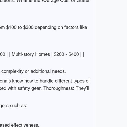
ditions. What is the Average Cost of Gutter
om $100 to $300 depending on factors like
$200 | | Multi-story Homes | $200 - $400 | |
n complexity or additional needs.
onals know how to handle different types of
ped with safety gear. Thoroughness: They’ll
gers such as:
ased effectiveness.