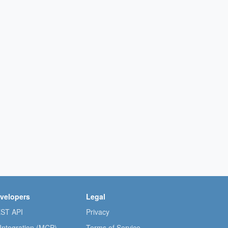
velopers
Legal
ST API
Privacy
 Integration (MCP)
Terms of Service