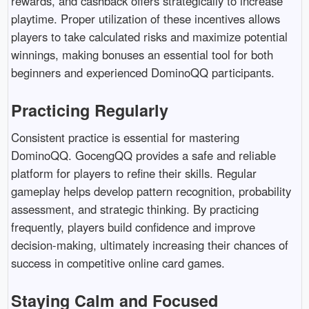
rewards, and cashback offers strategically to increase
playtime. Proper utilization of these incentives allows
players to take calculated risks and maximize potential
winnings, making bonuses an essential tool for both
beginners and experienced DominoQQ participants.
Practicing Regularly
Consistent practice is essential for mastering
DominoQQ. GocengQQ provides a safe and reliable
platform for players to refine their skills. Regular
gameplay helps develop pattern recognition, probability
assessment, and strategic thinking. By practicing
frequently, players build confidence and improve
decision-making, ultimately increasing their chances of
success in competitive online card games.
Staying Calm and Focused