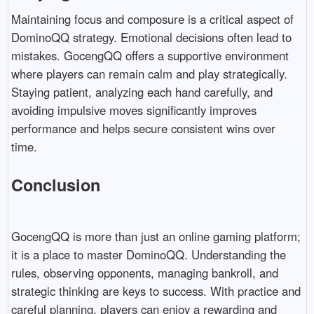
Maintaining focus and composure is a critical aspect of
DominoQQ strategy. Emotional decisions often lead to
mistakes. GocengQQ offers a supportive environment
where players can remain calm and play strategically.
Staying patient, analyzing each hand carefully, and
avoiding impulsive moves significantly improves
performance and helps secure consistent wins over
time.
Conclusion
GocengQQ is more than just an online gaming platform;
it is a place to master DominoQQ. Understanding the
rules, observing opponents, managing bankroll, and
strategic thinking are keys to success. With practice and
careful planning, players can enjoy a rewarding and