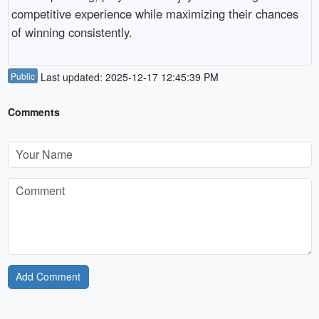
competitive experience while maximizing their chances
of winning consistently.
Public
Last updated: 2025-12-17 12:45:39 PM
Comments
Add Comment