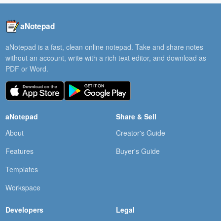
aNotepad
aNotepad is a fast, clean online notepad. Take and share notes
without an account, write with a rich text editor, and download as
PDF or Word.
aNotepad
Share & Sell
About
Creator's Guide
Features
Buyer's Guide
Templates
Workspace
Developers
Legal