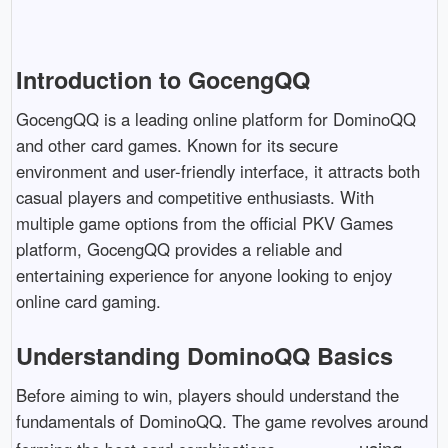
Introduction to GocengQQ
GocengQQ is a leading online platform for DominoQQ
and other card games. Known for its secure
environment and user-friendly interface, it attracts both
casual players and competitive enthusiasts. With
multiple game options from the official PKV Games
platform, GocengQQ provides a reliable and
entertaining experience for anyone looking to enjoy
online card gaming.
Understanding DominoQQ Basics
Before aiming to win, players should understand the
fundamentals of DominoQQ. The game revolves around
using