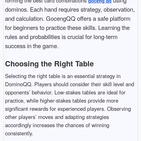
forming the best card combinations
goceng qq
dominos. Each hand requires strategy, observation,
and calculation. GocengQQ offers a safe platform
for beginners to practice these skills. Learning the
rules and probabilities is crucial for long-term
success in the game.
Choosing the Right Table
Selecting the right table is an essential strategy in
DominoQQ. Players should consider their skill level and
opponents’ behavior. Low-stakes tables are ideal for
practice, while higher-stakes tables provide more
significant rewards for experienced players. Observing
other players’ moves and adapting strategies
accordingly increases the chances of winning
consistently.