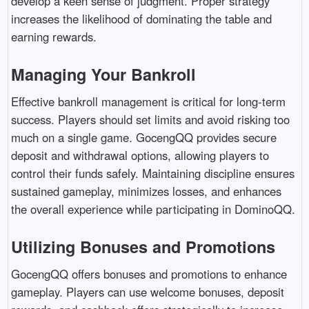
develop a keen sense of judgment. Proper strategy
increases the likelihood of dominating the table and
earning rewards.
Managing Your Bankroll
Effective bankroll management is critical for long-term
success. Players should set limits and avoid risking too
much on a single game. GocengQQ provides secure
deposit and withdrawal options, allowing players to
control their funds safely. Maintaining discipline ensures
sustained gameplay, minimizes losses, and enhances
the overall experience while participating in DominoQQ.
Utilizing Bonuses and Promotions
GocengQQ offers bonuses and promotions to enhance
gameplay. Players can use welcome bonuses, deposit