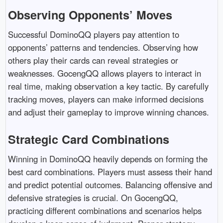
Observing Opponents’ Moves
Successful DominoQQ players pay attention to
opponents’ patterns and tendencies. Observing how
others play their cards can reveal strategies or
weaknesses. GocengQQ allows players to interact in
real time, making observation a key tactic. By carefully
tracking moves, players can make informed decisions
and adjust their gameplay to improve winning chances.
Strategic Card Combinations
Winning in DominoQQ heavily depends on forming the
best card combinations. Players must assess their hand
and predict potential outcomes. Balancing offensive and
defensive strategies is crucial. On GocengQQ,
practicing different combinations and scenarios helps