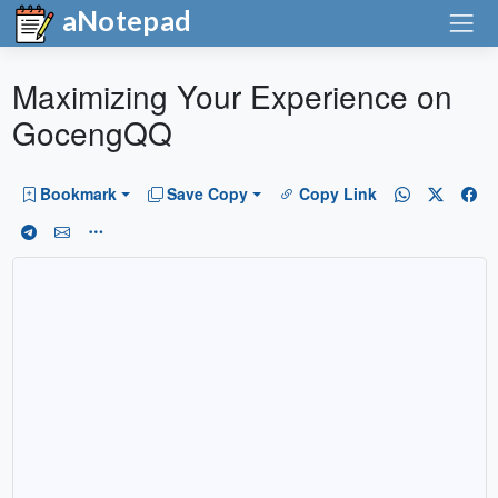
aNotepad
Maximizing Your Experience on
GocengQQ
Bookmark
Save Copy
Copy Link