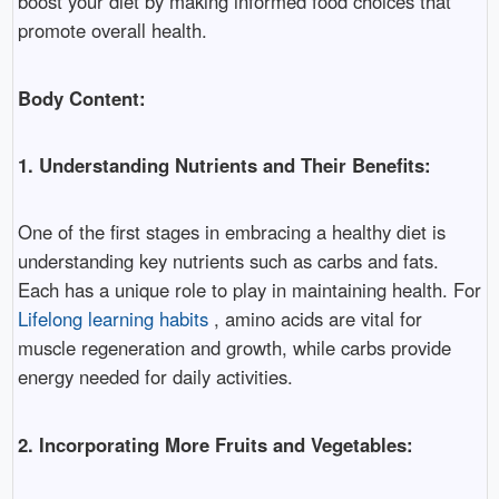
boost your diet by making informed food choices that
promote overall health.
Body Content:
1. Understanding Nutrients and Their Benefits:
One of the first stages in embracing a healthy diet is
understanding key nutrients such as carbs and fats.
Each has a unique role to play in maintaining health. For
Lifelong learning habits
, amino acids are vital for
muscle regeneration and growth, while carbs provide
energy needed for daily activities.
2. Incorporating More Fruits and Vegetables: