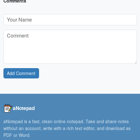
Comments
Add Comment
aNotepad
aNotepad is a fast, clean online notepad. Take and share notes
without an account, write with a rich text editor, and download as
PDF or Word.