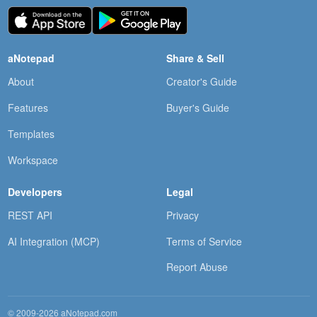
aNotepad
Share & Sell
About
Creator's Guide
Features
Buyer's Guide
Templates
Workspace
Developers
Legal
REST API
Privacy
AI Integration (MCP)
Terms of Service
Report Abuse
© 2009-2026 aNotepad.com