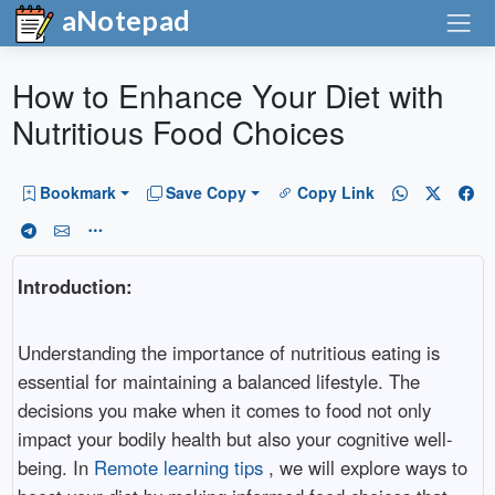
aNotepad
How to Enhance Your Diet with
Nutritious Food Choices
Bookmark
Save Copy
Copy Link
Introduction:
Understanding the importance of nutritious eating is
essential for maintaining a balanced lifestyle. The
decisions you make when it comes to food not only
impact your bodily health but also your cognitive well-
being. In
Remote learning tips
, we will explore ways to