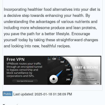
Incorporating healthier food alternatives into your diet is
a decisive step towards enhancing your health. By
understanding the advantages of various nutrients and
including more wholesome produce and lean proteins,
you pave the path for a better lifestyle. Encourage
yourself today by taking these straightforward changes
and looking into new, healthful recipes.
Public
Last updated: 2025-01-18 01:38:09 PM