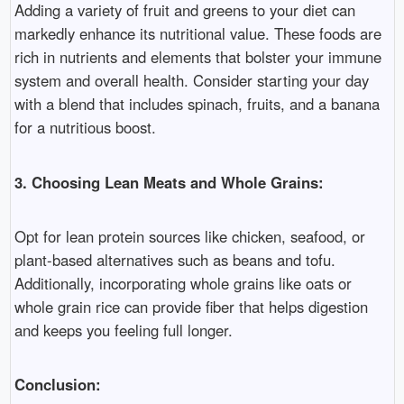
Adding a variety of fruit and greens to your diet can
markedly enhance its nutritional value. These foods are
rich in nutrients and elements that bolster your immune
system and overall health. Consider starting your day
with a blend that includes spinach, fruits, and a banana
for a nutritious boost.
3. Choosing Lean Meats and Whole Grains:
Opt for lean protein sources like chicken, seafood, or
plant-based alternatives such as beans and tofu.
Additionally, incorporating whole grains like oats or
whole grain rice can provide fiber that helps digestion
and keeps you feeling full longer.
Conclusion: