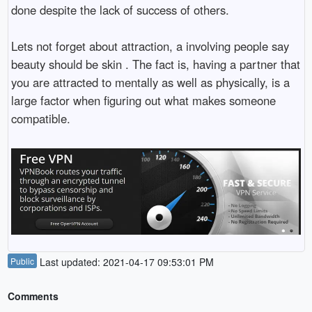
done despite the lack of success of others.
Lets not forget about attraction, a involving people say
beauty should be skin . The fact is, having a partner that
you are attracted to mentally as well as physically, is a
large factor when figuring out what makes someone
compatible.
Public
Last updated: 2021-04-17 09:53:01 PM
Comments