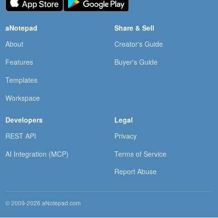
aNotepad
Share & Sell
About
Creator's Guide
Features
Buyer's Guide
Templates
Workspace
Developers
Legal
REST API
Privacy
AI Integration (MCP)
Terms of Service
Report Abuse
© 2009-2026 aNotepad.com