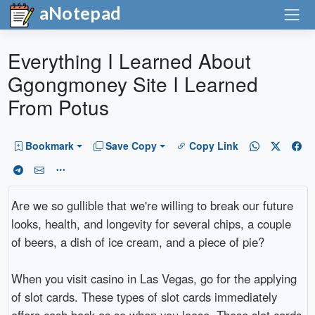
aNotepad
Everything I Learned About
Ggongmoney Site I Learned
From Potus
Bookmark
Save Copy
Copy Link
Are we so gullible that we're willing to break our future
looks, health, and longevity for several chips, a couple
of beers, a dish of ice cream, and a piece of pie?
When you visit casino in Las Vegas, go for the applying
of slot cards. These types of slot cards immediately
offers cash back as so when you loose. These slot cards