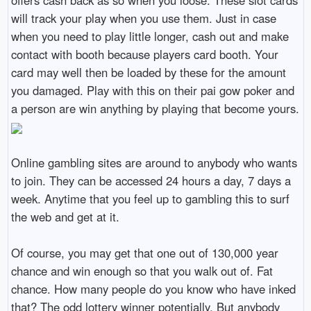
will track your play when you use them. Just in case
when you need to play little longer, cash out and make
contact with booth because players card booth. Your
card may well then be loaded by these for the amount
you damaged. Play with this on their pai gow poker and
a person are win anything by playing that become yours.
Online gambling sites are around to anybody who wants
to join. They can be accessed 24 hours a day, 7 days a
week. Anytime that you feel up to gambling this to surf
the web and get at it.
Of course, you may get that one out of 130,000 year
chance and win enough so that you walk out of. Fat
chance. How many people do you know who have inked
that? The odd lottery winner potentially. But anybody