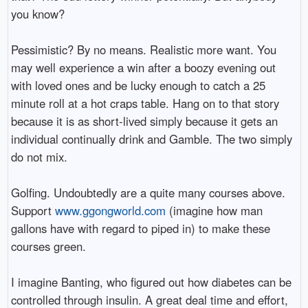
you know?
Pessimistic? By no means. Realistic more want. You
may well experience a win after a boozy evening out
with loved ones and be lucky enough to catch a 25
minute roll at a hot craps table. Hang on to that story
because it is as short-lived simply because it gets an
individual continually drink and Gamble. The two simply
do not mix.
Golfing. Undoubtedly are a quite many courses above.
Support
www.ggongworld.com
(imagine how man
gallons have with regard to piped in) to make these
courses green.
I imagine Banting, who figured out how diabetes can be
controlled through insulin. A great deal time and effort,