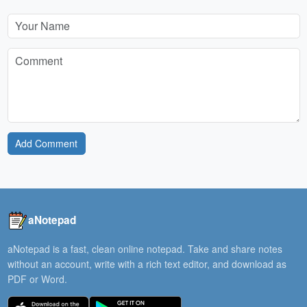
Add Comment
aNotepad
aNotepad is a fast, clean online notepad. Take and share notes
without an account, write with a rich text editor, and download as
PDF or Word.