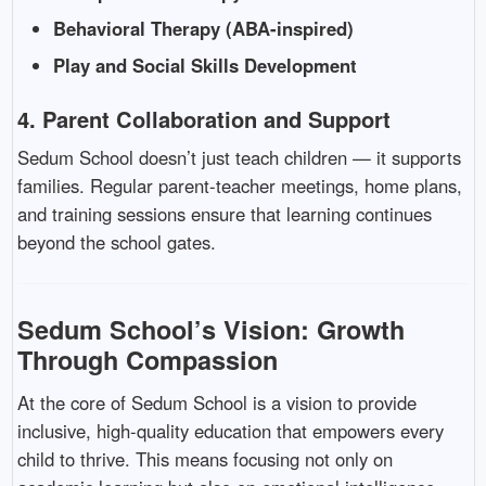
Behavioral Therapy (ABA-inspired)
Play and Social Skills Development
4.
Parent Collaboration and Support
Sedum School doesn’t just teach children — it supports
families. Regular parent-teacher meetings, home plans,
and training sessions ensure that learning continues
beyond the school gates.
Sedum School’s Vision: Growth
Through Compassion
At the core of Sedum School is a vision to provide
inclusive, high-quality education that empowers every
child to thrive. This means focusing not only on