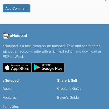
Add Comment
aNotepad
aNotepad is a fast, clean online notepad. Take and share notes
without an account, write with a rich text editor, and download as
PDF or Word.
aNotepad
Share & Sell
About
Creator's Guide
Features
Buyer's Guide
Templates