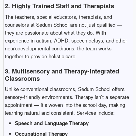
2.
Highly Trained Staff and Therapists
The teachers, special educators, therapists, and
counselors at Sedum School are not just qualified —
they are passionate about what they do. With
experience in autism, ADHD, speech delays, and other
neurodevelopmental conditions, the team works
together to provide holistic care.
3.
Multisensory and Therapy-Integrated
Classrooms
Unlike conventional classrooms, Sedum School offers
sensory-friendly environments. Therapy isn’t a separate
appointment — it’s woven into the school day, making
learning natural and consistent. Services include:
Speech and Language Therapy
Occupational Therapy