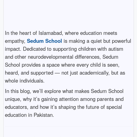
In the heart of Islamabad, where education meets
empathy,
Sedum School
is making a quiet but powerful
impact. Dedicated to supporting children with autism
and other neurodevelopmental differences, Sedum
School provides a space where every child is seen,
heard, and supported — not just academically, but as
whole individuals.
In this blog, we’ll explore what makes Sedum School
unique, why it’s gaining attention among parents and
educators, and how it’s shaping the future of special
education in Pakistan.