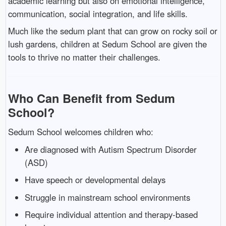
academic learning but also on emotional intelligence,
communication, social integration, and life skills.
Much like the sedum plant that can grow on rocky soil or
lush gardens, children at Sedum School are given the
tools to thrive no matter their challenges.
Who Can Benefit from Sedum
School?
Sedum School welcomes children who:
Are diagnosed with Autism Spectrum Disorder
(ASD)
Have speech or developmental delays
Struggle in mainstream school environments
Require individual attention and therapy-based