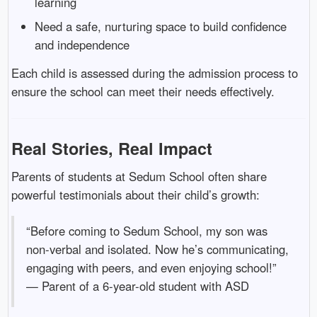
learning
Need a safe, nurturing space to build confidence
and independence
Each child is assessed during the admission process to
ensure the school can meet their needs effectively.
Real Stories, Real Impact
Parents of students at Sedum School often share
powerful testimonials about their child’s growth:
“Before coming to Sedum School, my son was
non-verbal and isolated. Now he’s communicating,
engaging with peers, and even enjoying school!”
— Parent of a 6-year-old student with ASD