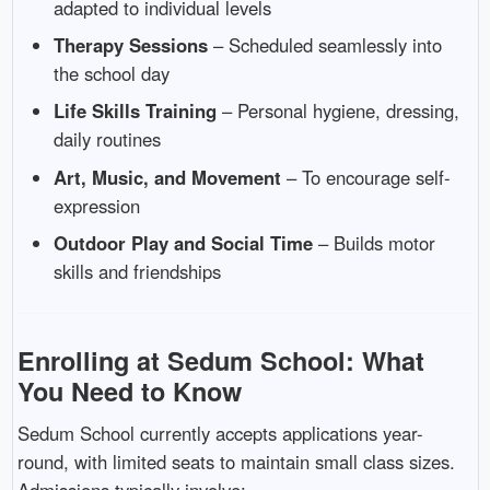
adapted to individual levels
Therapy Sessions
– Scheduled seamlessly into
the school day
Life Skills Training
– Personal hygiene, dressing,
daily routines
Art, Music, and Movement
– To encourage self-
expression
Outdoor Play and Social Time
– Builds motor
skills and friendships
Enrolling at Sedum School: What
You Need to Know
Sedum School currently accepts applications year-
round, with limited seats to maintain small class sizes.