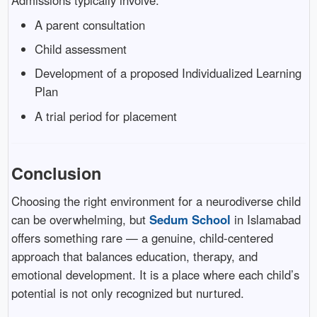
Admissions typically involve:
A parent consultation
Child assessment
Development of a proposed Individualized Learning
Plan
A trial period for placement
Conclusion
Choosing the right environment for a neurodiverse child
can be overwhelming, but
Sedum School
in Islamabad
offers something rare — a genuine, child-centered
approach that balances education, therapy, and
emotional development. It is a place where each child’s
potential is not only recognized but nurtured.