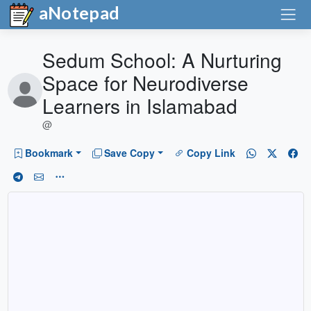
aNotepad
Sedum School: A Nurturing
Space for Neurodiverse
Learners in Islamabad
@
Bookmark
Save Copy
Copy Link