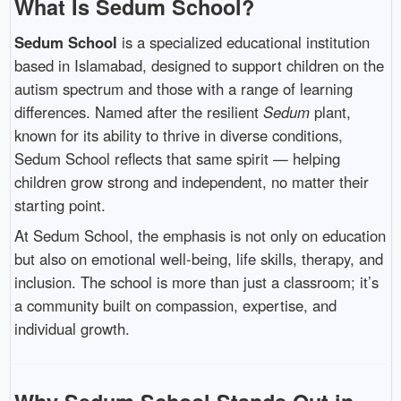
What Is Sedum School?
Sedum School
is a specialized educational institution
based in Islamabad, designed to support children on the
autism spectrum and those with a range of learning
differences. Named after the resilient
Sedum
plant,
known for its ability to thrive in diverse conditions,
Sedum School reflects that same spirit — helping
children grow strong and independent, no matter their
starting point.
At Sedum School, the emphasis is not only on education
but also on emotional well-being, life skills, therapy, and
inclusion. The school is more than just a classroom; it’s
a community built on compassion, expertise, and
individual growth.