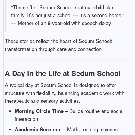
“The staff at Sedum School treat our child like
family. It’s not just a school — it’s a second home.”
— Mother of an 8-year-old with speech delay
These stories reflect the heart of Sedum School:
transformation through care and connection.
A Day in the Life at Sedum School
A typical day at Sedum School is designed to offer
structure with flexibility, balancing academic work with
therapeutic and sensory activities.
Morning Circle Time
– Builds routine and social
interaction
Academic Sessions
– Math, reading, science