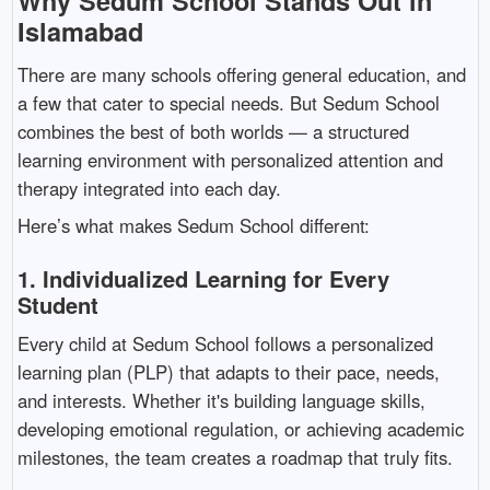
Why Sedum School Stands Out in
Islamabad
There are many schools offering general education, and
a few that cater to special needs. But Sedum School
combines the best of both worlds — a structured
learning environment with personalized attention and
therapy integrated into each day.
Here’s what makes Sedum School different:
1.
Individualized Learning for Every
Student
Every child at Sedum School follows a personalized
learning plan (PLP) that adapts to their pace, needs,
and interests. Whether it's building language skills,
developing emotional regulation, or achieving academic
milestones, the team creates a roadmap that truly fits.