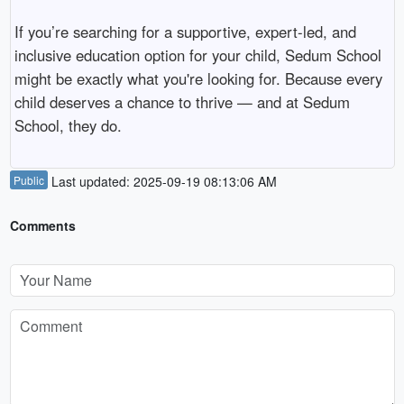
If you’re searching for a supportive, expert-led, and
inclusive education option for your child, Sedum School
might be exactly what you're looking for. Because every
child deserves a chance to thrive — and at Sedum
School, they do.
Public
Last updated: 2025-09-19 08:13:06 AM
Comments