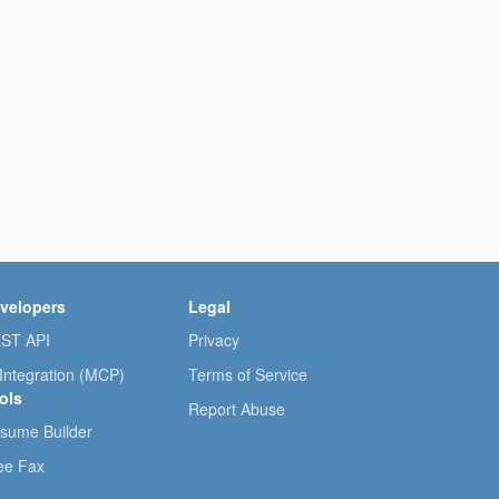
velopers
Legal
ST API
Privacy
 Integration (MCP)
Terms of Service
ols
Report Abuse
sume Builder
ee Fax