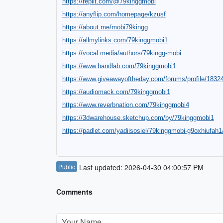
https://replit.com/@79kinggmobi
https://anyflip.com/homepage/kzusf
https://about.me/mobi79kingg
https://allmylinks.com/79kinggmobi1
https://vocal.media/authors/79kingg-mobi
https://www.bandlab.com/79kinggmobi1
https://www.giveawayoftheday.com/forums/profile/1832
https://audiomack.com/79kinggmobi1
https://www.reverbnation.com/79kinggmobi4
https://3dwarehouse.sketchup.com/by/79kinggmobi1
https://padlet.com/yadiisosiel/79kinggmobi-g9oxhiufah
Public
Last updated: 2026-04-30 04:00:57 PM
Comments