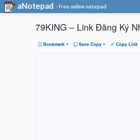
aNotepad
- free online notepad
79KING – Link Đăng Ký N
Bookmark
Save Copy
Copy Link