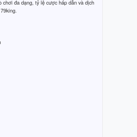
ò chơi đa dạng, tỷ lệ cược hấp dẫn và dịch
 79king.
m