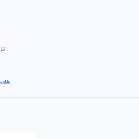
416
1an93o