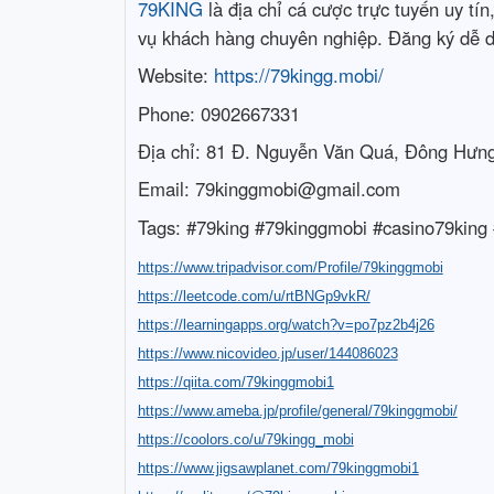
79KING
là địa chỉ cá cược trực tuyến uy tí
vụ khách hàng chuyên nghiệp. Đăng ký dễ d
Website:
https://79kingg.mobi/
Phone: 0902667331
Địa chỉ: 81 Đ. Nguyễn Văn Quá, Đông Hưn
Email: 79kinggmobi@gmail.com
Tags: #79king #79kinggmobi #casino79king 
https://www.tripadvisor.com/Profile/79kinggmobi
https://leetcode.com/u/rtBNGp9vkR/
https://learningapps.org/watch?v=po7pz2b4j26
https://www.nicovideo.jp/user/144086023
https://qiita.com/79kinggmobi1
https://www.ameba.jp/profile/general/79kinggmobi/
https://coolors.co/u/79kingg_mobi
https://www.jigsawplanet.com/79kinggmobi1