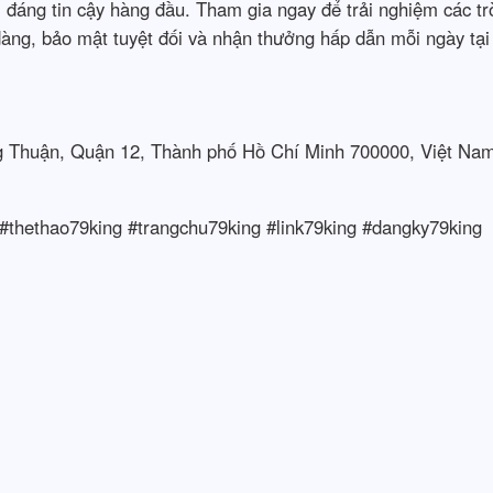
n, đáng tin cậy hàng đầu. Tham gia ngay để trải nghiệm các tr
àng, bảo mật tuyệt đối và nhận thưởng hấp dẫn mỗi ngày tại
g Thuận, Quận 12, Thành phố Hồ Chí Minh 700000, Việt Na
#thethao79king #trangchu79king #link79king #dangky79king