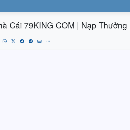
hà Cái 79KING COM | Nạp Thưởng