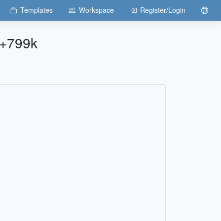
Templates
Workspace
Register/Login
 +799k