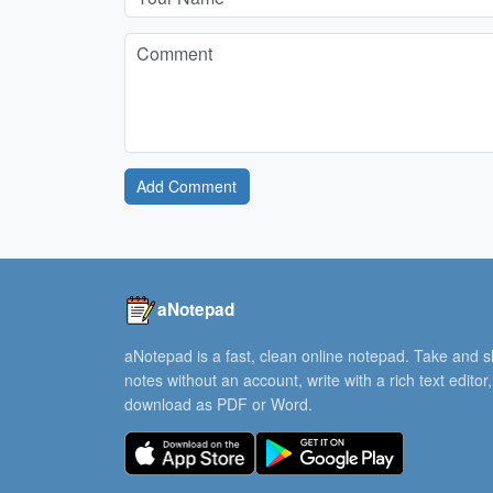
Add Comment
aNotepad
aNotepad is a fast, clean online notepad. Take and 
notes without an account, write with a rich text editor
download as PDF or Word.