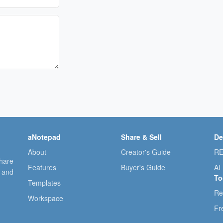
aNotepad
Share & Sell
De
About
Creator's Guide
RE
share
Features
Buyer's Guide
AI
, and
To
Templates
Re
Workspace
Fr