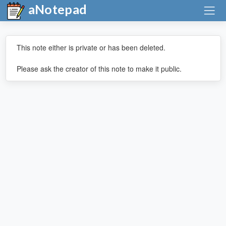
aNotepad
This note either is private or has been deleted.
Please ask the creator of this note to make it public.