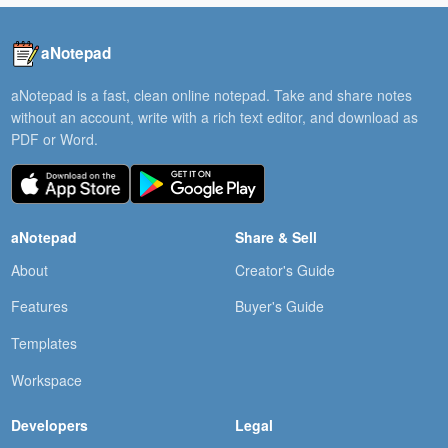
aNotepad
aNotepad is a fast, clean online notepad. Take and share notes
without an account, write with a rich text editor, and download as
PDF or Word.
aNotepad
Share & Sell
About
Creator's Guide
Features
Buyer's Guide
Templates
Workspace
Developers
Legal