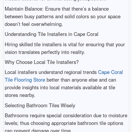
Maintain Balance: Ensure that there’s a balance
between busy patterns and solid colors so your space
doesn’t feel overwhelming.
Understanding Tile Installers in Cape Coral
Hiring skilled tile installers is vital for ensuring that your
vision translates perfectly into reality.
Why Choose Local Tile Installers?
Local installers understand regional trends
Cape Coral
Tile Flooring Store
better than anyone else and can
provide insights into local materials available at tile
stores nearby.
Selecting Bathroom Tiles Wisely
Bathrooms require special consideration due to moisture
levels; thus choosing appropriate bathroom tile options
can prevent damage over time.