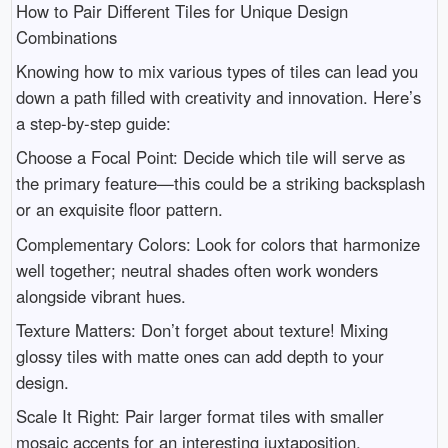
How to Pair Different Tiles for Unique Design
Combinations
Knowing how to mix various types of tiles can lead you
down a path filled with creativity and innovation. Here’s
a step-by-step guide:
Choose a Focal Point: Decide which tile will serve as
the primary feature—this could be a striking backsplash
or an exquisite floor pattern.
Complementary Colors: Look for colors that harmonize
well together; neutral shades often work wonders
alongside vibrant hues.
Texture Matters: Don’t forget about texture! Mixing
glossy tiles with matte ones can add depth to your
design.
Scale It Right: Pair larger format tiles with smaller
mosaic accents for an interesting juxtaposition.