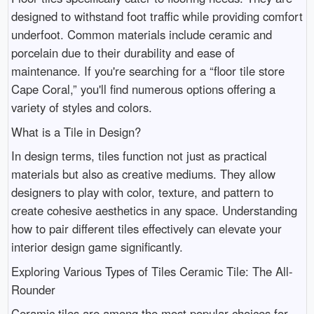
designed to withstand foot traffic while providing comfort
underfoot. Common materials include ceramic and
porcelain due to their durability and ease of
maintenance. If you're searching for a “floor tile store
Cape Coral,” you'll find numerous options offering a
variety of styles and colors.
What is a Tile in Design?
In design terms, tiles function not just as practical
materials but also as creative mediums. They allow
designers to play with color, texture, and pattern to
create cohesive aesthetics in any space. Understanding
how to pair different tiles effectively can elevate your
interior design game significantly.
Exploring Various Types of Tiles Ceramic Tile: The All-
Rounder
Ceramic tiles are among the most popular choices for