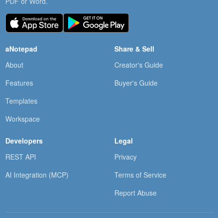
PDF or Word.
aNotepad
Share & Sell
About
Creator's Guide
Features
Buyer's Guide
Templates
Workspace
Developers
Legal
REST API
Privacy
AI Integration (MCP)
Terms of Service
Report Abuse