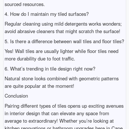
sourced resources.
4. How do I maintain my tiled surfaces?
Regular cleaning using mild detergents works wonders;
avoid abrasive cleaners that might scratch the surface!
5. Is there a difference between wall tiles and floor tiles?
Yes! Wall tiles are usually lighter while floor tiles need
more durability due to foot traffic.
6. What’s trending in tile design right now?
Natural stone looks combined with geometric patterns
are quite popular at the moment!
Conclusion
Pairing different types of tiles opens up exciting avenues
in interior design that can elevate any space from
average to extraordinary! Whether you’re looking at
kitchen renovations or bathroom upgrades here in Cape