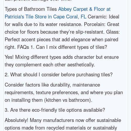
Types of Bathroom Tiles
Abbey Carpet & Floor at
Patricia's Tile Store in Cape Coral, FL
Ceramic: Ideal
for walls due to its water resistance. Porcelain: Great
choice for floors because they’re slip-resistant. Glass:
Perfect accent pieces that add elegance when paired
right. FAQs 1. Can I mix different types of tiles?
Yes! Mixing different types adds character but ensure
they complement each other aesthetically.
2. What should I consider before purchasing tiles?
Consider factors like durability, maintenance
requirements, texture preferences, and where you plan
on installing them (kitchen vs bathroom).
3. Are there eco-friendly tile options available?
Absolutely! Many manufacturers now offer sustainable
options made from recycled materials or sustainably