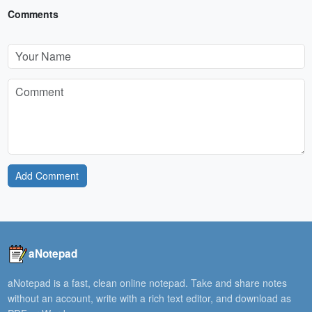
Comments
Add Comment
aNotepad
aNotepad is a fast, clean online notepad. Take and share notes
without an account, write with a rich text editor, and download as