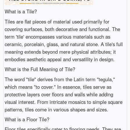
What is a Tile?
Tiles are flat pieces of material used primarily for
covering surfaces, both decorative and functional. The
term 'tile' encompasses various materials such as
ceramic, porcelain, glass, and natural stone. A tile's full
meaning extends beyond mere physical attributes; it
embodies aesthetic appeal and versatility in design.
What is the Full Meaning of Tile?
The word "tile" derives from the Latin term "tegula,"
which means "to cover." In essence, tiles serve as
protective layers over floors and walls while adding
visual interest. From intricate mosaics to simple square
patterns, tiles come in various shapes and sizes.
What is a Floor Tile?
Floor tiles specifically cater to flooring needs. They are