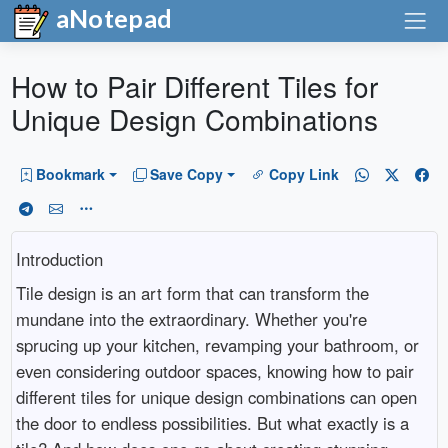
aNotepad
How to Pair Different Tiles for
Unique Design Combinations
Bookmark
Save Copy
Copy Link
Introduction
Tile design is an art form that can transform the
mundane into the extraordinary. Whether you're
sprucing up your kitchen, revamping your bathroom, or
even considering outdoor spaces, knowing how to pair
different tiles for unique design combinations can open
the door to endless possibilities. But what exactly is a