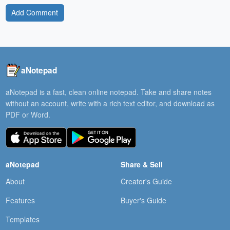
Add Comment
aNotepad
aNotepad is a fast, clean online notepad. Take and share notes
without an account, write with a rich text editor, and download as
PDF or Word.
aNotepad
Share & Sell
About
Creator's Guide
Features
Buyer's Guide
Templates