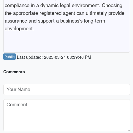
compliance in a dynamic legal environment. Choosing
the appropriate registered agent can ultimately provide
assurance and support a business's long-term
development.
Public
Last updated: 2025-03-24 08:39:46 PM
Comments