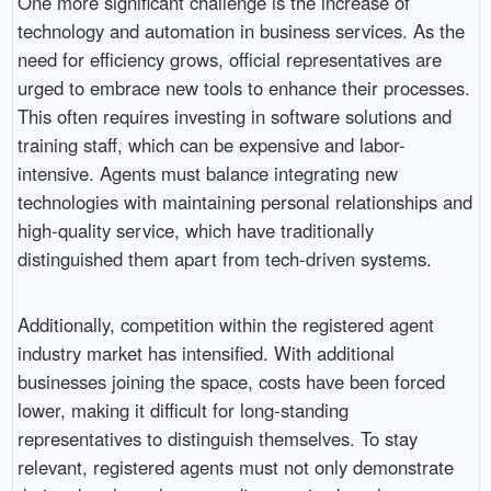
One more significant challenge is the increase of
technology and automation in business services. As the
need for efficiency grows, official representatives are
urged to embrace new tools to enhance their processes.
This often requires investing in software solutions and
training staff, which can be expensive and labor-
intensive. Agents must balance integrating new
technologies with maintaining personal relationships and
high-quality service, which have traditionally
distinguished them apart from tech-driven systems.
Additionally, competition within the registered agent
industry market has intensified. With additional
businesses joining the space, costs have been forced
lower, making it difficult for long-standing
representatives to distinguish themselves. To stay
relevant, registered agents must not only demonstrate