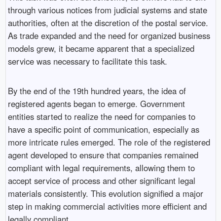
through various notices from judicial systems and state
authorities, often at the discretion of the postal service.
As trade expanded and the need for organized business
models grew, it became apparent that a specialized
service was necessary to facilitate this task.
By the end of the 19th hundred years, the idea of
registered agents began to emerge. Government
entities started to realize the need for companies to
have a specific point of communication, especially as
more intricate rules emerged. The role of the registered
agent developed to ensure that companies remained
compliant with legal requirements, allowing them to
accept service of process and other significant legal
materials consistently. This evolution signified a major
step in making commercial activities more efficient and
legally compliant.