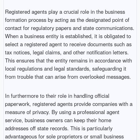
Registered agents play a crucial role in the business
formation process by acting as the designated point of
contact for regulatory papers and state communications.
When a business entity is established, it is obligated to
select a registered agent to receive documents such as
tax notices, legal claims, and other notification letters.
This ensures that the entity remains in accordance with
local regulations and legal standards, safeguarding it
from trouble that can arise from overlooked messages.
In furthermore to their role in handling official
paperwork, registered agents provide companies with a
measure of privacy. By using a professional agent
service, business owners can keep their home
addresses off state records. This is particularly
advantageous for sole proprietors or small business