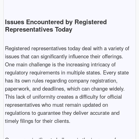
Issues Encountered by Registered
Representatives Today
Registered representatives today deal with a variety of
issues that can significantly influence their offerings.
One main challenge is the increasing intricacy of
regulatory requirements in multiple states. Every state
has its own rules regarding company registration,
paperwork, and deadlines, which can change widely.
This lack of uniformity creates a difficulty for official
representatives who must remain updated on
regulations to guarantee they deliver accurate and
timely filings for their clients.