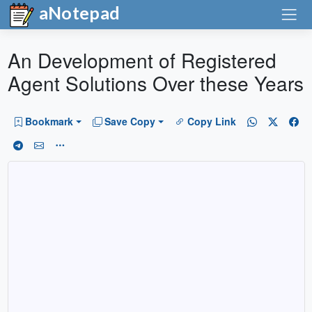
aNotepad
An Development of Registered
Agent Solutions Over these Years
Bookmark
Save Copy
Copy Link