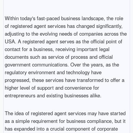
Within today's fast-paced business landscape, the role
of registered agent services has changed significantly,
adjusting to the evolving needs of companies across the
USA. A registered agent serves as the official point of
contact for a business, receiving important legal
documents such as service of process and official
government communications. Over the years, as the
regulatory environment and technology have
progressed, these services have transformed to offer a
higher level of support and convenience for
entrepreneurs and existing businesses alike.
The idea of registered agent services may have started
as a simple requirement for business compliance, but it
has expanded into a crucial component of corporate