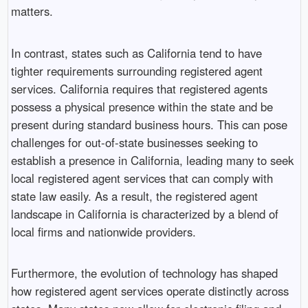
matters.
In contrast, states such as California tend to have
tighter requirements surrounding registered agent
services. California requires that registered agents
possess a physical presence within the state and be
present during standard business hours. This can pose
challenges for out-of-state businesses seeking to
establish a presence in California, leading many to seek
local registered agent services that can comply with
state law easily. As a result, the registered agent
landscape in California is characterized by a blend of
local firms and nationwide providers.
Furthermore, the evolution of technology has shaped
how registered agent services operate distinctly across