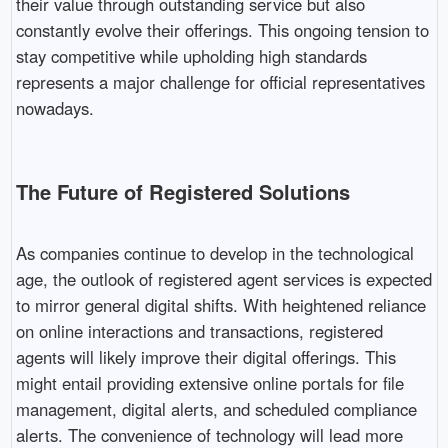
their value through outstanding service but also
constantly evolve their offerings. This ongoing tension to
stay competitive while upholding high standards
represents a major challenge for official representatives
nowadays.
The Future of Registered Solutions
As companies continue to develop in the technological
age, the outlook of registered agent services is expected
to mirror general digital shifts. With heightened reliance
on online interactions and transactions, registered
agents will likely improve their digital offerings. This
might entail providing extensive online portals for file
management, digital alerts, and scheduled compliance
alerts. The convenience of technology will lead more