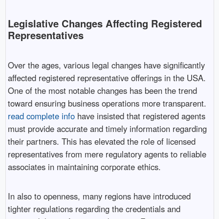
Legislative Changes Affecting Registered
Representatives
Over the ages, various legal changes have significantly
affected registered representative offerings in the USA.
One of the most notable changes has been the trend
toward ensuring business operations more transparent.
read complete info
have insisted that registered agents
must provide accurate and timely information regarding
their partners. This has elevated the role of licensed
representatives from mere regulatory agents to reliable
associates in maintaining corporate ethics.
In also to openness, many regions have introduced
tighter regulations regarding the credentials and