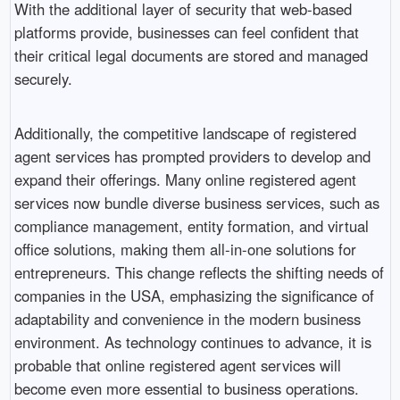
With the additional layer of security that web-based
platforms provide, businesses can feel confident that
their critical legal documents are stored and managed
securely.
Additionally, the competitive landscape of registered
agent services has prompted providers to develop and
expand their offerings. Many online registered agent
services now bundle diverse business services, such as
compliance management, entity formation, and virtual
office solutions, making them all-in-one solutions for
entrepreneurs. This change reflects the shifting needs of
companies in the USA, emphasizing the significance of
adaptability and convenience in the modern business
environment. As technology continues to advance, it is
probable that online registered agent services will
become even more essential to business operations.