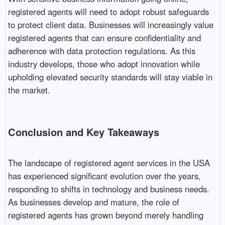
registered agents will need to adopt robust safeguards
to protect client data. Businesses will increasingly value
registered agents that can ensure confidentiality and
adherence with data protection regulations. As this
industry develops, those who adopt innovation while
upholding elevated security standards will stay viable in
the market.
Conclusion and Key Takeaways
The landscape of registered agent services in the USA
has experienced significant evolution over the years,
responding to shifts in technology and business needs.
As businesses develop and mature, the role of
registered agents has grown beyond merely handling