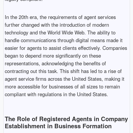
In the 20th era, the requirements of agent services
further changed with the introduction of modern
technology and the World Wide Web. The ability to
handle communications through digital means made it
easier for agents to assist clients effectively. Companies
began to depend more significantly on these
representations, acknowledging the benefits of
contracting out this task. This shift has led to a rise of
agent service firms across the United States, making it
more accessible for businesses of all sizes to remain
compliant with regulations in the United States.
The Role of Registered Agents in Company
Establishment in Business Formation