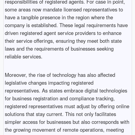
responsibilities of registered agents. For case in point,
some areas now mandate licensed representatives to
have a tangible presence in the region where the
company is established. These legal requirements have
driven registered agent service providers to enhance
their service offerings, ensuring they meet both state
laws and the requirements of businesses seeking
reliable services.
Moreover, the rise of technology has also affected
legislative changes impacting registered
representatives. As states embrace digital technologies
for business registration and compliance tracking,
registered representatives must adjust by offering online
solutions that stay current. This not only facilitates
simpler access for businesses but also corresponds with
the growing movement of remote operations, meeting