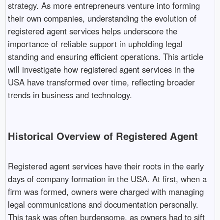
strategy. As more entrepreneurs venture into forming
their own companies, understanding the evolution of
registered agent services helps underscore the
importance of reliable support in upholding legal
standing and ensuring efficient operations. This article
will investigate how registered agent services in the
USA have transformed over time, reflecting broader
trends in business and technology.
Historical Overview of Registered Agent
Registered agent services have their roots in the early
days of company formation in the USA. At first, when a
firm was formed, owners were charged with managing
legal communications and documentation personally.
This task was often burdensome, as owners had to sift