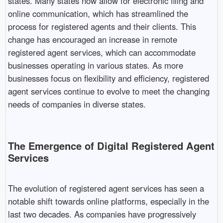
states. Many states now allow for electronic filing and
online communication, which has streamlined the
process for registered agents and their clients. This
change has encouraged an increase in remote
registered agent services, which can accommodate
businesses operating in various states. As more
businesses focus on flexibility and efficiency, registered
agent services continue to evolve to meet the changing
needs of companies in diverse states.
The Emergence of Digital Registered Agent
Services
The evolution of registered agent services has seen a
notable shift towards online platforms, especially in the
last two decades. As companies have progressively