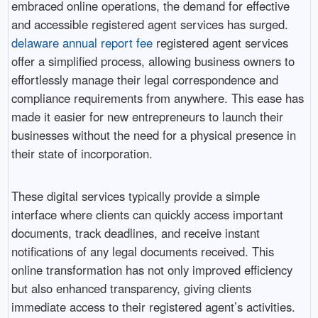
embraced online operations, the demand for effective
and accessible registered agent services has surged.
delaware annual report fee
registered agent services
offer a simplified process, allowing business owners to
effortlessly manage their legal correspondence and
compliance requirements from anywhere. This ease has
made it easier for new entrepreneurs to launch their
businesses without the need for a physical presence in
their state of incorporation.
These digital services typically provide a simple
interface where clients can quickly access important
documents, track deadlines, and receive instant
notifications of any legal documents received. This
online transformation has not only improved efficiency
but also enhanced transparency, giving clients
immediate access to their registered agent’s activities.