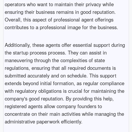
operators who want to maintain their privacy while
ensuring their business remains in good reputation.
Overall, this aspect of professional agent offerings
contributes to a professional image for the business.
Additionally, these agents offer essential support during
the startup process process. They can assist in
maneuvering through the complexities of state
regulations, ensuring that all required documents is
submitted accurately and on schedule. This support
extends beyond initial formation, as regular compliance
with regulatory obligations is crucial for maintaining the
company's good reputation. By providing this help,
registered agents allow company founders to
concentrate on their main activities while managing the
administrative paperwork efficiently.