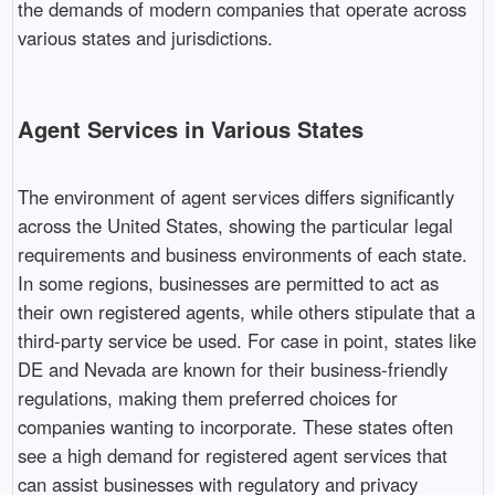
the demands of modern companies that operate across
various states and jurisdictions.
Agent Services in Various States
The environment of agent services differs significantly
across the United States, showing the particular legal
requirements and business environments of each state.
In some regions, businesses are permitted to act as
their own registered agents, while others stipulate that a
third-party service be used. For case in point, states like
DE and Nevada are known for their business-friendly
regulations, making them preferred choices for
companies wanting to incorporate. These states often
see a high demand for registered agent services that
can assist businesses with regulatory and privacy