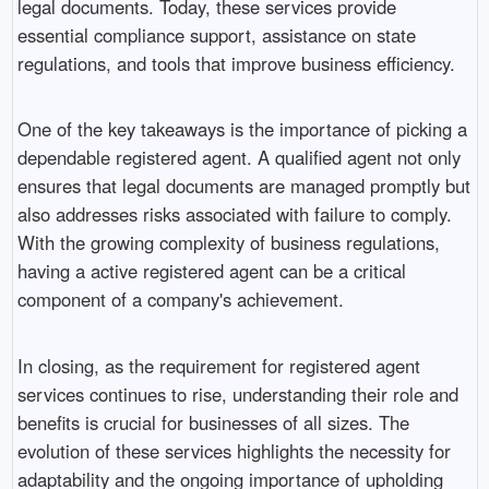
legal documents. Today, these services provide
essential compliance support, assistance on state
regulations, and tools that improve business efficiency.
One of the key takeaways is the importance of picking a
dependable registered agent. A qualified agent not only
ensures that legal documents are managed promptly but
also addresses risks associated with failure to comply.
With the growing complexity of business regulations,
having a active registered agent can be a critical
component of a company's achievement.
In closing, as the requirement for registered agent
services continues to rise, understanding their role and
benefits is crucial for businesses of all sizes. The
evolution of these services highlights the necessity for
adaptability and the ongoing importance of upholding