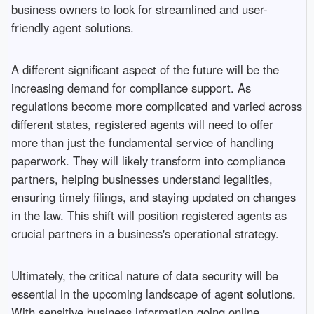
business owners to look for streamlined and user-
friendly agent solutions.
A different significant aspect of the future will be the
increasing demand for compliance support. As
regulations become more complicated and varied across
different states, registered agents will need to offer
more than just the fundamental service of handling
paperwork. They will likely transform into compliance
partners, helping businesses understand legalities,
ensuring timely filings, and staying updated on changes
in the law. This shift will position registered agents as
crucial partners in a business's operational strategy.
Ultimately, the critical nature of data security will be
essential in the upcoming landscape of agent solutions.
With sensitive business information going online,