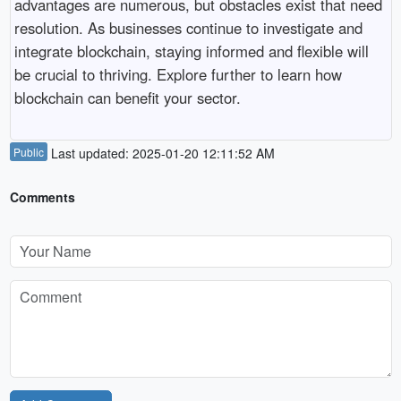
advantages are numerous, but obstacles exist that need
resolution. As businesses continue to investigate and
integrate blockchain, staying informed and flexible will
be crucial to thriving. Explore further to learn how
blockchain can benefit your sector.
Public
Last updated: 2025-01-20 12:11:52 AM
Comments