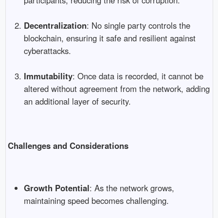
Decentralization
: No single party controls the
blockchain, ensuring it safe and resilient against
cyberattacks.
Immutability
: Once data is recorded, it cannot be
altered without agreement from the network, adding
an additional layer of security.
Challenges and Considerations
Growth Potential
: As the network grows,
maintaining speed becomes challenging.