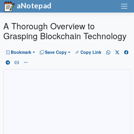
aNotepad
A Thorough Overview to
Grasping Blockchain Technology
Bookmark
Save Copy
Copy Link