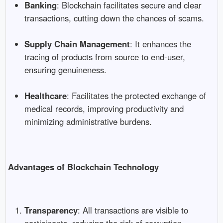
Banking
: Blockchain facilitates secure and clear
transactions, cutting down the chances of scams.
Supply Chain Management
: It enhances the
tracing of products from source to end-user,
ensuring genuineness.
Healthcare
: Facilitates the protected exchange of
medical records, improving productivity and
minimizing administrative burdens.
Advantages of Blockchain Technology
Transparency
: All transactions are visible to
participants, reducing the risk of corruption.