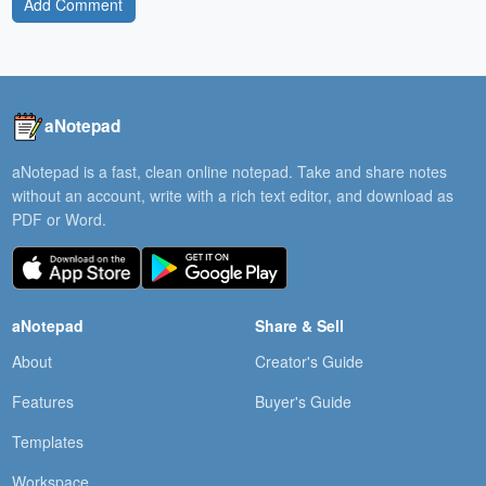
Add Comment
aNotepad
aNotepad is a fast, clean online notepad. Take and share notes
without an account, write with a rich text editor, and download as
PDF or Word.
aNotepad
Share & Sell
About
Creator's Guide
Features
Buyer's Guide
Templates
Workspace