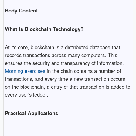
Body Content
What is Blockchain Technology?
At its core, blockchain is a distributed database that
records transactions across many computers. This
ensures the security and transparency of information.
Morning exercises
in the chain contains a number of
transactions, and every time a new transaction occurs
on the blockchain, a entry of that transaction is added to
every user's ledger.
Practical Applications