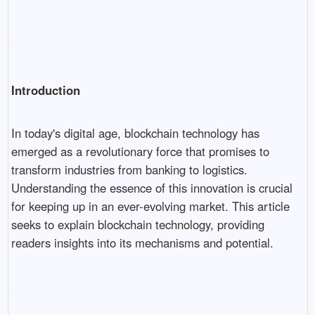
Introduction
In today's digital age, blockchain technology has
emerged as a revolutionary force that promises to
transform industries from banking to logistics.
Understanding the essence of this innovation is crucial
for keeping up in an ever-evolving market. This article
seeks to explain blockchain technology, providing
readers insights into its mechanisms and potential.