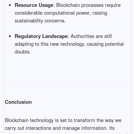
Resource Usage
: Blockchain processes require
considerable computational power, raising
sustainability concerns.
Regulatory Landscape
: Authorities are still
adapting to this new technology, causing potential
doubts.
Conclusion
Blockchain technology is set to transform the way we
carry out interactions and manage information. Its