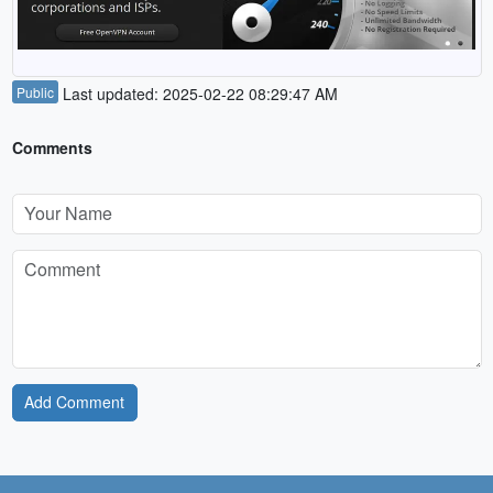
Public
Last updated: 2025-02-22 08:29:47 AM
Comments
Add Comment