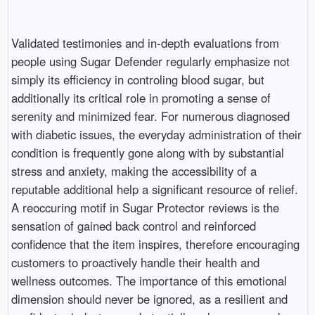
Validated testimonies and in-depth evaluations from
people using Sugar Defender regularly emphasize not
simply its efficiency in controling blood sugar, but
additionally its critical role in promoting a sense of
serenity and minimized fear. For numerous diagnosed
with diabetic issues, the everyday administration of their
condition is frequently gone along with by substantial
stress and anxiety, making the accessibility of a
reputable additional help a significant resource of relief.
A reoccuring motif in Sugar Protector reviews is the
sensation of gained back control and reinforced
confidence that the item inspires, therefore encouraging
customers to proactively handle their health and
wellness outcomes. The importance of this emotional
dimension should never be ignored, as a resilient and