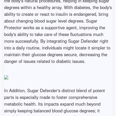
the body's natural procedures, helping in keeping sugar
degrees within a healthy array. With diabetes, the body's
ability to create or react to insulin is endangered, bring
about changing blood sugar level degrees. Sugar
Protector works as a supportive agent, improving the
body's ability to take care of these fluctuations much
more successfully. By integrating Sugar Defender right
into a daily routine, individuals might locate it simpler to
maintain their glucose degrees secure, decreasing the
danger of issues related to diabetic issues.
In Addition, Sugar Defender's distinct blend of potent
parts is especially made to foster comprehensive
metabolic health. Its impacts expand much beyond
simply keeping balanced blood glucose degrees; it