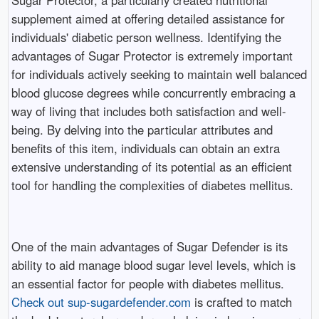
supplement aimed at offering detailed assistance for
individuals' diabetic person wellness. Identifying the
advantages of Sugar Protector is extremely important
for individuals actively seeking to maintain well balanced
blood glucose degrees while concurrently embracing a
way of living that includes both satisfaction and well-
being. By delving into the particular attributes and
benefits of this item, individuals can obtain an extra
extensive understanding of its potential as an efficient
tool for handling the complexities of diabetes mellitus.
One of the main advantages of Sugar Defender is its
ability to aid manage blood sugar level levels, which is
an essential factor for people with diabetes mellitus.
Check out sup-sugardefender.com
is crafted to match