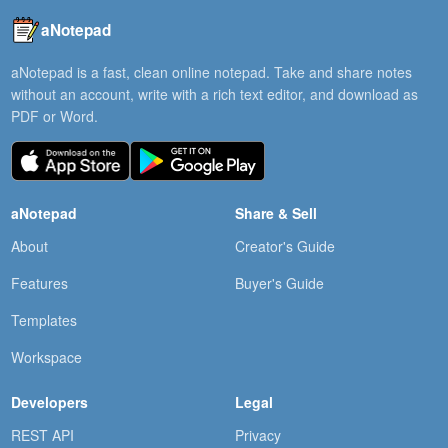
aNotepad
aNotepad is a fast, clean online notepad. Take and share notes
without an account, write with a rich text editor, and download as
PDF or Word.
aNotepad
Share & Sell
About
Creator's Guide
Features
Buyer's Guide
Templates
Workspace
Developers
Legal
REST API
Privacy