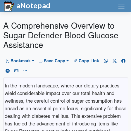
aNotepad
A Comprehensive Overview to
Sugar Defender Blood Glucose
Assistance
Bookmark
Save Copy
Copy Link
In the modern landscape, where our dietary practices
wield considerable impact over our total health and
wellness, the careful control of sugar consumption has
arised as an essential prime focus, significantly for those
dealing with diabetes mellitus. This extensive problem
has fueled the advancement of introducing items like
Sugar Protector, a particularly created nutritional