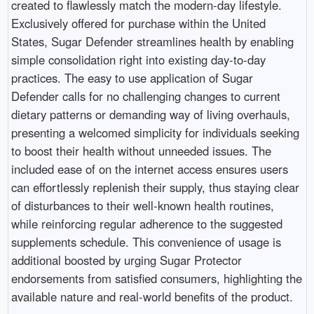
created to flawlessly match the modern-day lifestyle.
Exclusively offered for purchase within the United
States, Sugar Defender streamlines health by enabling
simple consolidation right into existing day-to-day
practices. The easy to use application of Sugar
Defender calls for no challenging changes to current
dietary patterns or demanding way of living overhauls,
presenting a welcomed simplicity for individuals seeking
to boost their health without unneeded issues. The
included ease of on the internet access ensures users
can effortlessly replenish their supply, thus staying clear
of disturbances to their well-known health routines,
while reinforcing regular adherence to the suggested
supplements schedule. This convenience of usage is
additional boosted by urging Sugar Protector
endorsements from satisfied consumers, highlighting the
available nature and real-world benefits of the product.