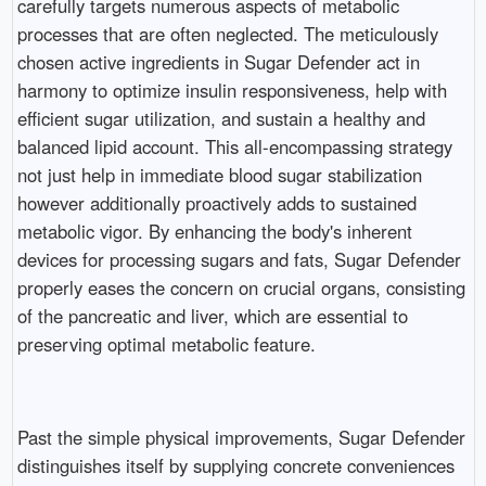
carefully targets numerous aspects of metabolic
processes that are often neglected. The meticulously
chosen active ingredients in Sugar Defender act in
harmony to optimize insulin responsiveness, help with
efficient sugar utilization, and sustain a healthy and
balanced lipid account. This all-encompassing strategy
not just help in immediate blood sugar stabilization
however additionally proactively adds to sustained
metabolic vigor. By enhancing the body's inherent
devices for processing sugars and fats, Sugar Defender
properly eases the concern on crucial organs, consisting
of the pancreatic and liver, which are essential to
preserving optimal metabolic feature.
Past the simple physical improvements, Sugar Defender
distinguishes itself by supplying concrete conveniences