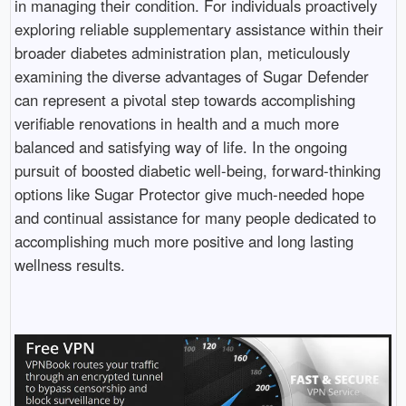
in managing their condition. For individuals proactively
exploring reliable supplementary assistance within their
broader diabetes administration plan, meticulously
examining the diverse advantages of Sugar Defender
can represent a pivotal step towards accomplishing
verifiable renovations in health and a much more
balanced and satisfying way of life. In the ongoing
pursuit of boosted diabetic well-being, forward-thinking
options like Sugar Protector give much-needed hope
and continual assistance for many people dedicated to
accomplishing much more positive and long lasting
wellness results.