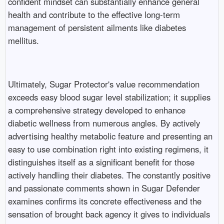
confident mindset can substantially enhance general
health and contribute to the effective long-term
management of persistent ailments like diabetes
mellitus.
Ultimately, Sugar Protector's value recommendation
exceeds easy blood sugar level stabilization; it supplies
a comprehensive strategy developed to enhance
diabetic wellness from numerous angles. By actively
advertising healthy metabolic feature and presenting an
easy to use combination right into existing regimens, it
distinguishes itself as a significant benefit for those
actively handling their diabetes. The constantly positive
and passionate comments shown in Sugar Defender
examines confirms its concrete effectiveness and the
sensation of brought back agency it gives to individuals