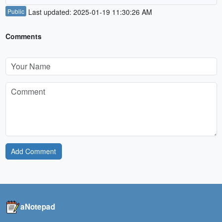
Public
Last updated: 2025-01-19 11:30:26 AM
Comments
Add Comment
aNotepad