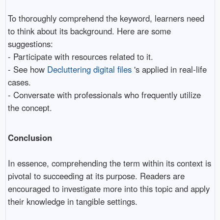
To thoroughly comprehend the keyword, learners need
to think about its background. Here are some
suggestions:
- Participate with resources related to it.
- See how
Decluttering digital files
's applied in real-life
cases.
- Conversate with professionals who frequently utilize
the concept.
Conclusion
In essence, comprehending the term within its context is
pivotal to succeeding at its purpose. Readers are
encouraged to investigate more into this topic and apply
their knowledge in tangible settings.