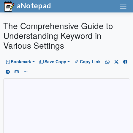
aNotepad
The Comprehensive Guide to
Understanding Keyword in
Various Settings
Bookmark
Save Copy
Copy Link