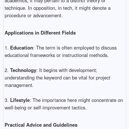
academics, it may pertain to a distinct theory or
technique. In opposition, in tech, it might denote a
procedure or advancement.
Applications in Different Fields
1.
Education
: The term is often employed to discuss
educational frameworks or instructional methods.
2.
Technology
: It begins with development;
understanding the keyword can be vital for project
management.
3.
Lifestyle
: The importance here might concentrate on
well-being or self-improvement tactics.
Practical Advice and Guidelines