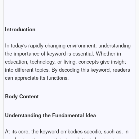
Introduction
In today's rapidly changing environment, understanding
the importance of keyword is essential. Whether in
education, technology, or living, concepts give insight
into different topics. By decoding this keyword, readers
can appreciate its functions.
Body Content
Understanding the Fundamental Idea
At its core, the keyword embodies specific, such as, in