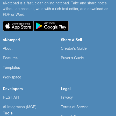
aNotepad is a fast, clean online notepad. Take and share notes
without an account, write with a rich text editor, and download as
PDF or Word.
aNotepad
Share & Sell
About
Creator's Guide
Features
Buyer's Guide
Templates
Workspace
Developers
Legal
REST API
Privacy
AI Integration (MCP)
Terms of Service
Tools